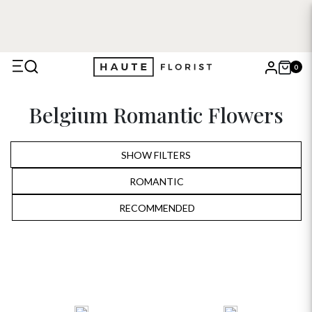
0
X
Belgium Romantic Flowers
Search
SHOW FILTERS
ROMANTIC
ALL
RECOMMENDED
RECOMMENDED
BIRTHDAY
PRICE LOW TO HIGH
ANNIVERSARY
PRICE HIGH TO LOW
ROMANTIC