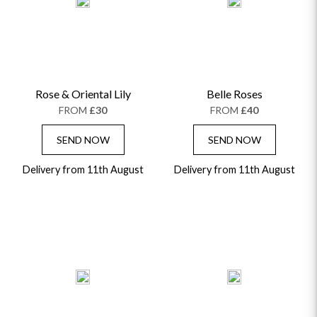
ALPHABETICALLY
LUXURY
THANK YOU
CONGRATULATIONS
SYMPATHY
Rose & Oriental Lily
Belle Roses
FROM
£30
FROM
£40
SEND NOW
SEND NOW
Delivery from 11th August
Delivery from 11th August