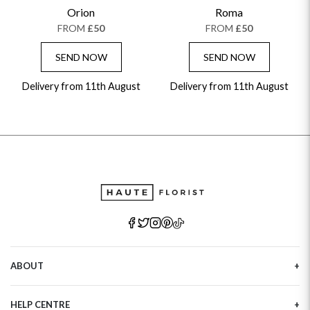
GET WELL SOON
Orion
Roma
FROM
£50
FROM
£50
SEND NOW
SEND NOW
Delivery from 11th August
Delivery from 11th August
ABOUT
Our Story
HELP CENTRE
Haute Plus