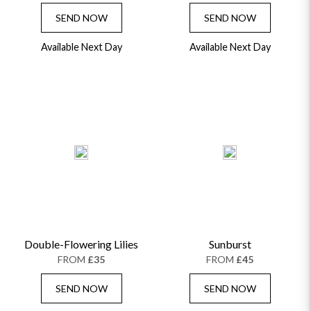
SEND NOW
SEND NOW
Available Next Day
Available Next Day
Double-Flowering Lilies
Sunburst
FROM
£35
FROM
£45
SEND NOW
SEND NOW