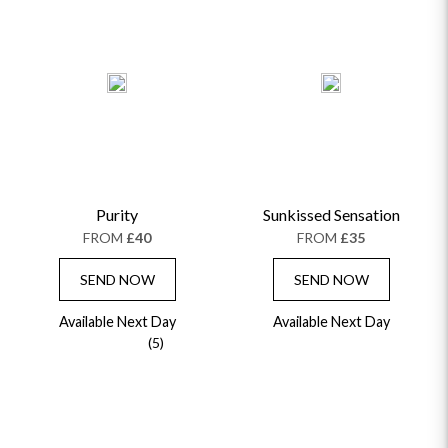
PRICE LOW TO HIGH
PRICE HIGH TO LOW
ALPHABETICALLY
Purity
Sunkissed Sensation
FROM
£40
FROM
£35
SEND NOW
SEND NOW
Available Next Day
Available Next Day
(5)