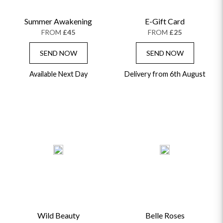
Summer Awakening
E-Gift Card
FROM
£45
FROM
£25
SEND NOW
SEND NOW
Available Next Day
Delivery from 6th August
Wild Beauty
Belle Roses