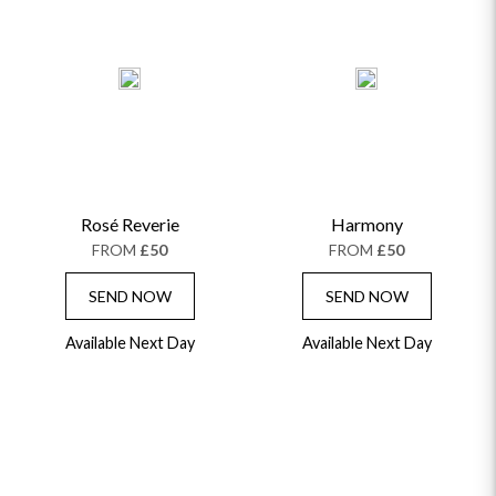
Rosé Reverie
Harmony
FROM
£50
FROM
£50
SEND NOW
SEND NOW
Available Next Day
Available Next Day