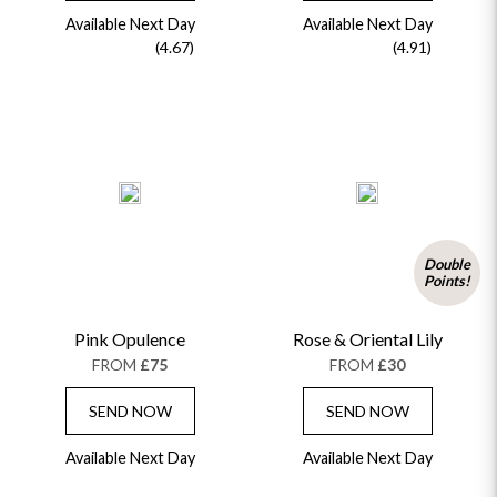
Available Next Day
Available Next Day
(4.67)
(4.91)
Double
Points!
Pink Opulence
Rose & Oriental Lily
FROM
£75
FROM
£30
SEND NOW
SEND NOW
Available Next Day
Available Next Day