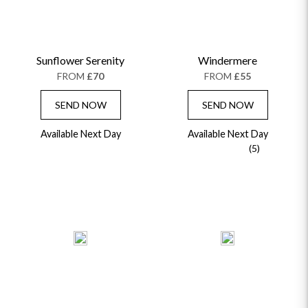
Sunflower Serenity
Windermere
FROM
£70
FROM
£55
SEND NOW
SEND NOW
Available Next Day
Available Next Day
(5)