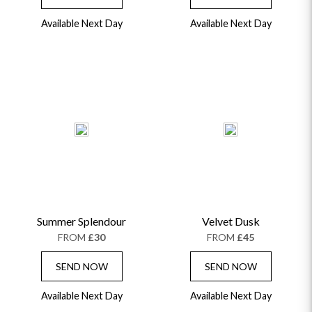
Available Next Day
Available Next Day
Summer Splendour
Velvet Dusk
FROM
£30
FROM
£45
SEND NOW
SEND NOW
Available Next Day
Available Next Day