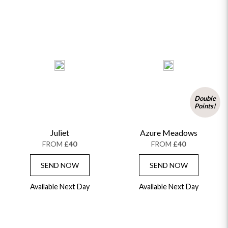
Double
Points!
Juliet
Azure Meadows
FROM
£40
FROM
£40
SEND NOW
SEND NOW
Available Next Day
Available Next Day