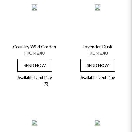
Country Wild Garden
Lavender Dusk
FROM
£40
FROM
£40
SEND NOW
SEND NOW
Available Next Day
Available Next Day
(5)