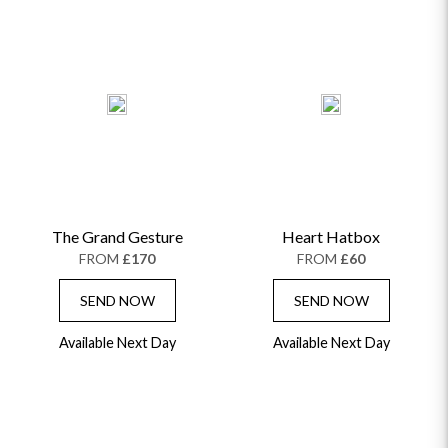
The Grand Gesture
Heart Hatbox
FROM
£170
FROM
£60
SEND NOW
SEND NOW
Available Next Day
Available Next Day