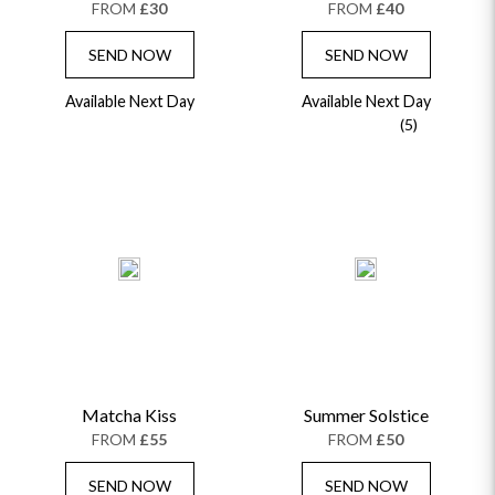
FROM
£30
FROM
£40
SEND NOW
SEND NOW
Available Next Day
Available Next Day
(5)
Matcha Kiss
Summer Solstice
FROM
£55
FROM
£50
SEND NOW
SEND NOW