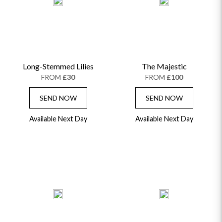
Long-Stemmed Lilies
The Majestic
FROM
£30
FROM
£100
SEND NOW
SEND NOW
Available Next Day
Available Next Day