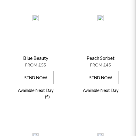
Blue Beauty
Peach Sorbet
FROM
£55
FROM
£45
SEND NOW
SEND NOW
Available Next Day
Available Next Day
(5)