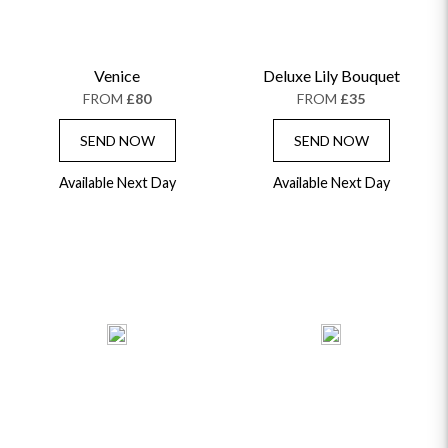
Venice
Deluxe Lily Bouquet
FROM
£80
FROM
£35
SEND NOW
SEND NOW
Available Next Day
Available Next Day