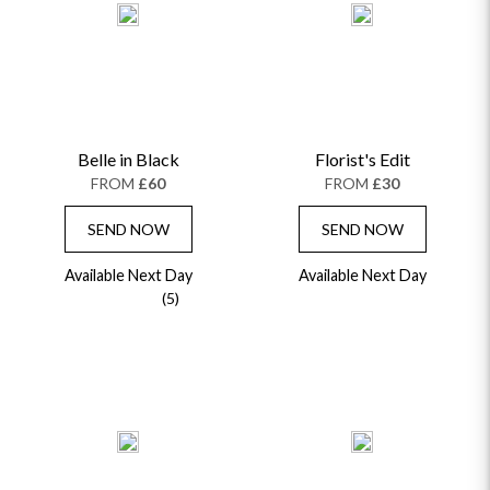
Belle in Black
Florist's Edit
FROM
£60
FROM
£30
SEND NOW
SEND NOW
Available Next Day
Available Next Day
(5)