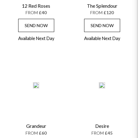
12 Red Roses
The Splendour
FROM
£40
FROM
£120
SEND NOW
SEND NOW
Available Next Day
Available Next Day
Grandeur
Desire
FROM
£60
FROM
£45