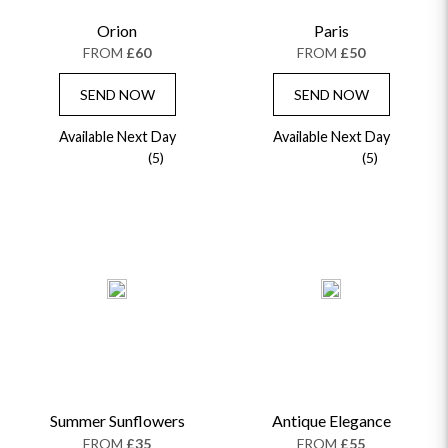
Orion
Paris
FROM
£60
FROM
£50
SEND NOW
SEND NOW
Available Next Day
Available Next Day
(5)
(5)
Summer Sunflowers
Antique Elegance
FROM
£35
FROM
£55