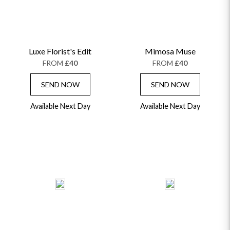
Luxe Florist's Edit
Mimosa Muse
FROM
£40
FROM
£40
SEND NOW
SEND NOW
Available Next Day
Available Next Day