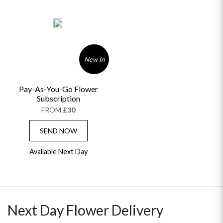
New In
Pay-As-You-Go Flower
Subscription
FROM
£30
SEND NOW
Available Next Day
Next Day Flower Delivery