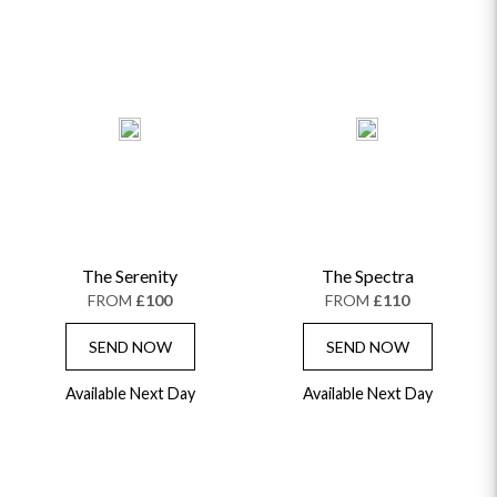
The Serenity
The Spectra
FROM
£100
FROM
£110
SEND NOW
SEND NOW
Available Next Day
Available Next Day