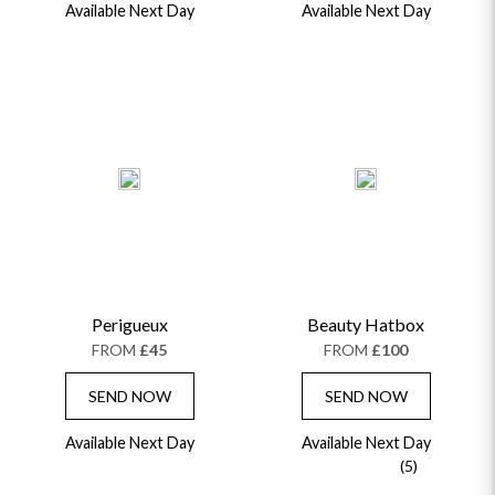
Available Next Day
Available Next Day
Perigueux
Beauty Hatbox
FROM
£45
FROM
£100
SEND NOW
SEND NOW
Available Next Day
Available Next Day
(5)