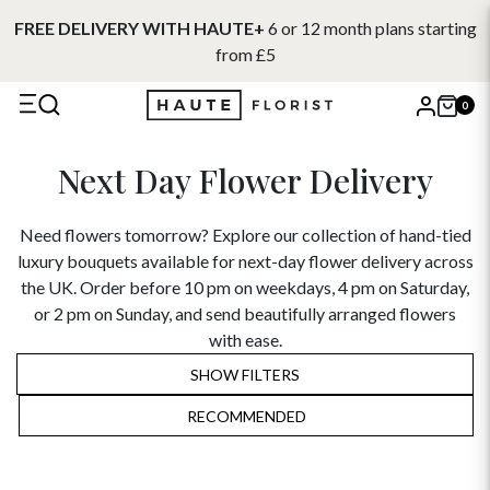
FREE DELIVERY WITH HAUTE+
6 or 12 month plans starting
from £5
0
X
Next Day Flower Delivery
Search
Need flowers tomorrow? Explore our collection of hand-tied
luxury bouquets available for next-day flower delivery across
the UK. Order before 10 pm on weekdays, 4 pm on Saturday,
or 2 pm on Sunday, and send beautifully arranged flowers
with ease.
SHOW FILTERS
RECOMMENDED
RECOMMENDED