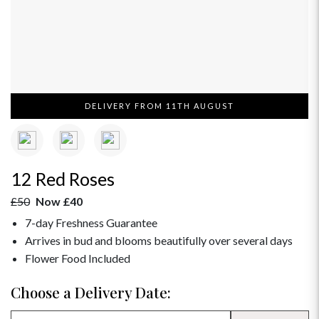
DELIVERY FROM 11TH AUGUST
12 Red Roses
£50
Now £40
7-day Freshness Guarantee
Arrives in bud and blooms beautifully over several days
Flower Food Included
Choose a Delivery Date: