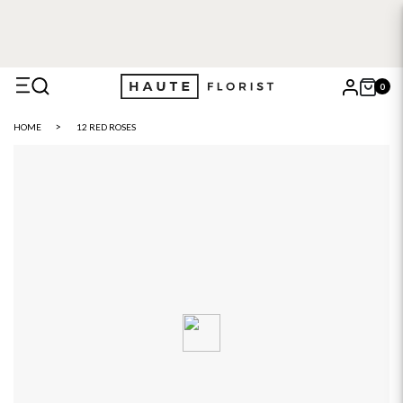
0
X
HOME
12 RED ROSES
Search