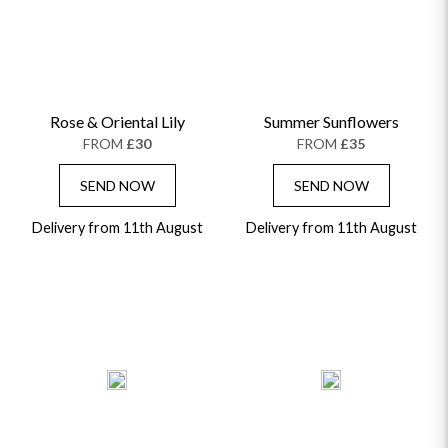
Rose & Oriental Lily
Summer Sunflowers
FROM
£30
FROM
£35
SEND NOW
SEND NOW
Delivery from 11th August
Delivery from 11th August