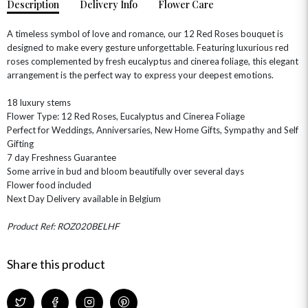
Description
Delivery Info
Flower Care
A timeless symbol of love and romance, our 12 Red Roses bouquet is
designed to make every gesture unforgettable. Featuring luxurious red
roses complemented by fresh eucalyptus and cinerea foliage, this elegant
arrangement is the perfect way to express your deepest emotions.
18 luxury stems
OCCASIONS
Flower Type: 12 Red Roses, Eucalyptus and Cinerea Foliage
HOME & HAMPERS
Perfect for Weddings, Anniversaries, New Home Gifts, Sympathy and Self
Gifting
GIFT SETS
NEW IN
7 day Freshness Guarantee
BIRTHDAY FLOWERS
HAT BOXES
Some arrive in bud and bloom beautifully over several days
SUMMER FLOWERS
HAMPERS & GIFTS
Flower food included
Next Day Delivery available in Belgium
GRADUATION FLOWERS
HOME ACCESSORIES
FLOWERS & CANDLES
NEW & TRENDING
ALL HAT BOX FLOWERS
POSTAL HAMPERS
WITH SYMPATHY
Product Ref: ROZ020BELHF
FLOWERS & CHOCOLATES
THE SUMMER EDIT
ROSE HAT BOXES
THANK YOU
PLANTS
THE TRANSCENDENCE COLLECTION
FLOWERS & BEARS
Share this product
MINI HAT BOXES
ANNIVERSARY
WINE GIFTS
HAMPERS & GIFTS
FLOWERS & ROSÉ
GIFT CARDS
NEW BABY
CHAMPAGNE GIFTS
SELF GIFTING