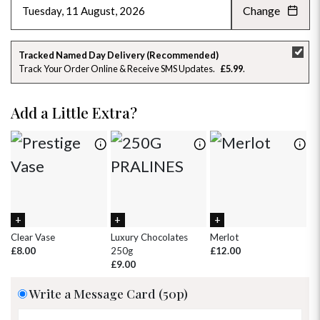
Change
AUGUST 2026
»
SU
MO
TU
WE
TH
FR
SA
Tracked Named Day Delivery (Recommended)
Track Your Order Online & Receive SMS Updates
£5.99
26
27
28
29
30
31
1
2
3
4
5
6
7
8
Add a Little Extra?
9
10
11
12
13
14
15
16
17
18
19
20
21
22
23
24
25
26
27
28
29
30
31
1
2
3
4
5
Clear Vase
Luxury Chocolates
Merlot
Wh
£8.00
250g
£12.00
£
£9.00
Write a Message Card (50p)