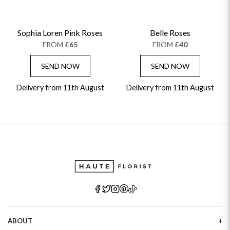
Sophia Loren Pink Roses
Belle Roses
FROM
£65
FROM
£40
SEND NOW
SEND NOW
Delivery from 11th August
Delivery from 11th August
ABOUT