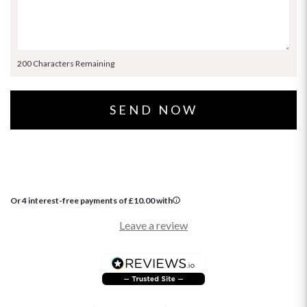
200 Characters Remaining
Or 4 interest-free payments of
£
10.00
with
Leave a review