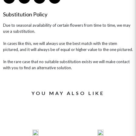
GET WELL SOON
Substitution Policy
Due to seasonal availability of certain flowers from time to time, we may
use a substitution.
In cases like this, we will always use the best match with the stem
pictured, and it will always be of equal or higher value to the one pictured.
In the rare case that no suitable substitution exists we will make contact
with you to find an alternative solution.
YOU MAY ALSO LIKE