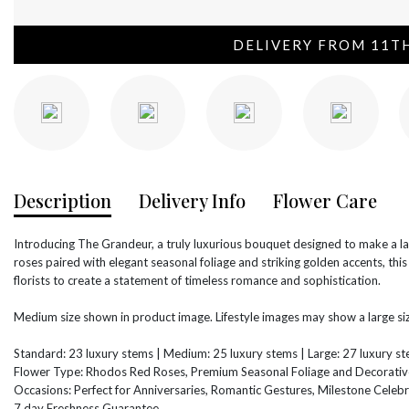
DELIVERY FROM 11T
Description
Delivery Info
Flower Care
Introducing The Grandeur, a truly luxurious bouquet designed to make a 
roses paired with elegant seasonal foliage and striking golden accents, thi
florists to create a statement of timeless romance and sophistication.
Medium size shown in product image. Lifestyle images may show a large siz
Standard: 23 luxury stems | Medium: 25 luxury stems | Large: 27 luxury s
Flower Type: Rhodos Red Roses, Premium Seasonal Foliage and Decorativ
Occasions: Perfect for Anniversaries, Romantic Gestures, Milestone Celebr
7 day Freshness Guarantee