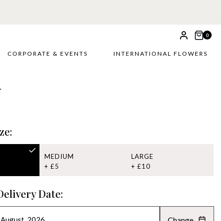
0
CORPORATE & EVENTS
INTERNATIONAL FLOWERS
r
ze:
MEDIUM
LARGE
+ £5
+ £10
Delivery Date:
Change
AUGUST 2026
»