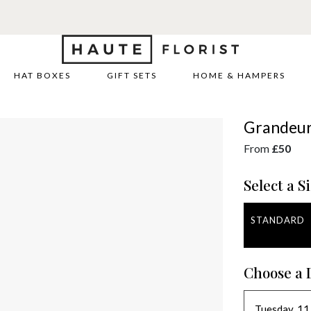
HAT BOXES
GIFT SETS
HOME & HAMPERS
Grandeu
From
£50
Select a Si
STANDARD
Choose a 