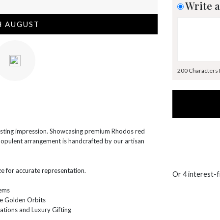
Write a
H AUGUST
200 Characters
lasting impression. Showcasing premium Rhodos red
s opulent arrangement is handcrafted by our artisan
e for accurate representation.
Or 4 interest-
tems
e Golden Orbits
ations and Luxury Gifting