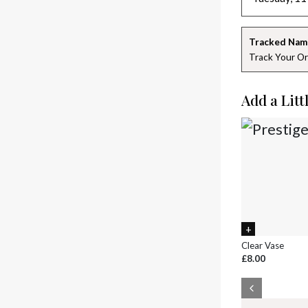
Tracked Nam
Track Your Or
Add a Litt
Clear Vase
£8.00