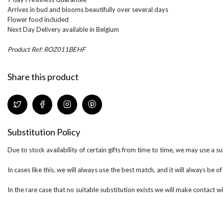
Arrives in bud and blooms beautifully over several days
Flower food included
Next Day Delivery available in Belgium
Product Ref: ROZ011BEHF
Share this product
Substitution Policy
Due to stock availability of certain gifts from time to time, we may use a su
In cases like this, we will always use the best match, and it will always be o
In the rare case that no suitable substitution exists we will make contact wi