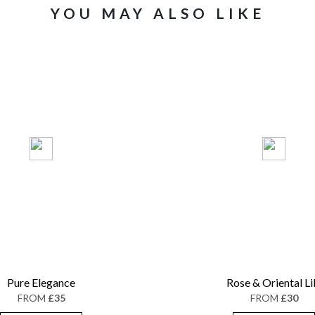
YOU MAY ALSO LIKE
Pure Elegance
Rose & Oriental Li
FROM
£35
FROM
£30