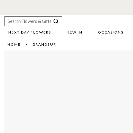
NEXT DAY FLOWERS
NEW IN
OCCASIONS
X
HOME
GRANDEUR
Search