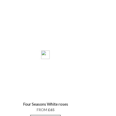
Four Seasons White roses
FROM
£65