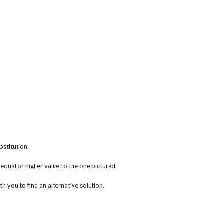
bstitution.
f equal or higher value to the one pictured.
th you to find an alternative solution.