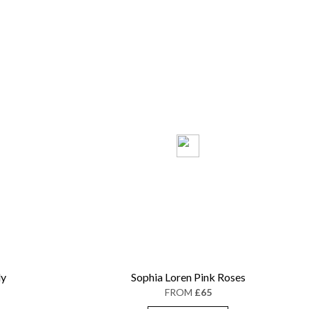
ly
Sophia Loren Pink Roses
FROM
£65