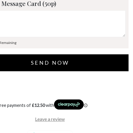
 Message Card (50p)
 Remaining
free payments of
£
12.50
with
Leave a review