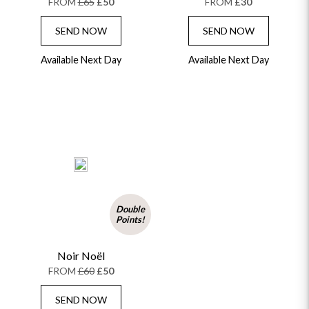
FROM
£65
£50
FROM
£30
FLOWERS & CANDLES
NEW & TRENDING
ALL HAT BOX FLOWERS
POSTAL HAMPERS
WITH SYMPATHY
SEND NOW
SEND NOW
FLOWERS & CHOCOLATES
THE SUMMER EDIT
ROSE HAT BOXES
THANK YOU
PLANTS
THE TRANSCENDENCE COLLECTION
FLOWERS & BEARS
Available Next Day
Available Next Day
MINI HAT BOXES
ANNIVERSARY
WINE GIFTS
HAMPERS & GIFTS
FLOWERS & ROSÉ
GIFT CARDS
NEW BABY
CHAMPAGNE GIFTS
SELF GIFTING
GET WELL SOON
Double
Points!
Noir Noël
FROM
£60
£50
SEND NOW