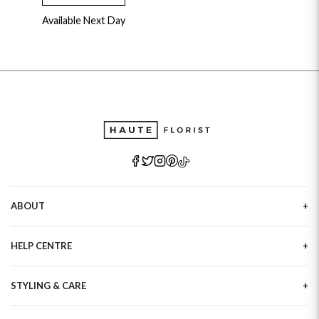
Available Next Day
ABOUT
Our Story
HELP CENTRE
Haute Plus
Sustainability
Contact Us
Refer a Friend
STYLING & CARE
Tracking
Brand Ambassadors
Delivery Information
Flower Care
Corporate Events