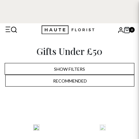
0
X
Gifts Under £50
Search
SHOW FILTERS
RECOMMENDED
RECOMMENDED
PRICE LOW TO HIGH
PRICE HIGH TO LOW
ALPHABETICALLY