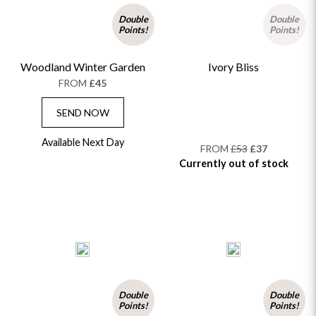
Double
Double
Points!
Points!
Woodland Winter Garden
Ivory Bliss
FROM
£45
SEND NOW
Available Next Day
FROM
£53
£37
Currently out of stock
Double
Double
Points!
Points!