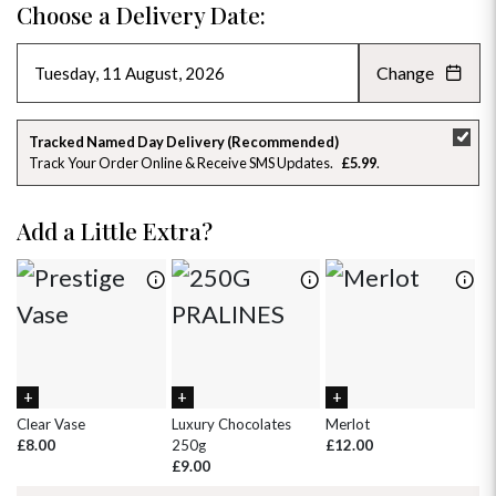
Choose a Delivery Date:
Change
AUGUST 2026
»
SU
MO
TU
WE
TH
FR
SA
Tracked Named Day Delivery (Recommended)
Track Your Order Online & Receive SMS Updates
£5.99
26
27
28
29
30
31
1
2
3
4
5
6
7
8
Add a Little Extra?
9
10
11
12
13
14
15
16
17
18
19
20
21
22
23
24
25
26
27
28
29
30
31
1
2
3
4
5
Clear Vase
Luxury Chocolates
Merlot
Wh
£8.00
250g
£12.00
£
£9.00