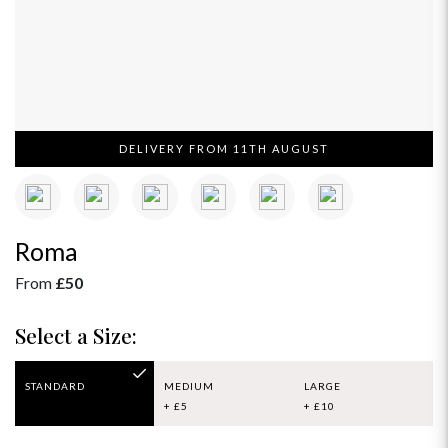
DELIVERY FROM 11TH AUGUST
Roma
From
£50
Select a Size:
STANDARD
MEDIUM
LARGE
+ £5
+ £10