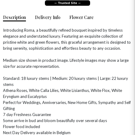
Description
Delivery Info
Flower Care
Introducing Roma, a beautifully refined bouquet inspired by timeless
elegance and understated luxury. Featuring an exquisite collection of
pristine white and green flowers, this graceful arrangement is designed to
bring serenity, sophistication and effortless beauty to any occasion.
Medium size shown in product image. Lifestyle images may show a large
size for accurate representation.
OCCASIONS
HOME & HAMPERS
Standard: 18 luxury stems | Medium: 20 luxury stems | Large: 22 luxury
stems
Athena Roses, White Calla Lilies, White Lisianthus, White Flox, White
GIFT SETS
NEW IN
BIRTHDAY FLOWERS
HAT BOXES
Eryngium and Eucalyptus
SUMMER FLOWERS
HAMPERS & GIFTS
Perfect for Weddings, Anniversaries, New Home Gifts, Sympathy and Self
Gifting
GRADUATION FLOWERS
HOME ACCESSORIES
7 day Freshness Guarantee
FLOWERS & CANDLES
NEW & TRENDING
ALL HAT BOX FLOWERS
POSTAL HAMPERS
WITH SYMPATHY
Some arrive in bud and bloom beautifully over several days
FLOWERS & CHOCOLATES
THE SUMMER EDIT
Flower food included
ROSE HAT BOXES
THANK YOU
PLANTS
Next Day Delivery available in Belgium
THE TRANSCENDENCE COLLECTION
FLOWERS & BEARS