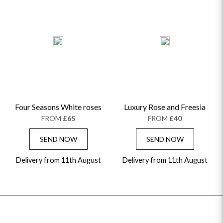
Four Seasons White roses
Luxury Rose and Freesia
FROM
£65
FROM
£40
SEND NOW
SEND NOW
Delivery from 11th August
Delivery from 11th August