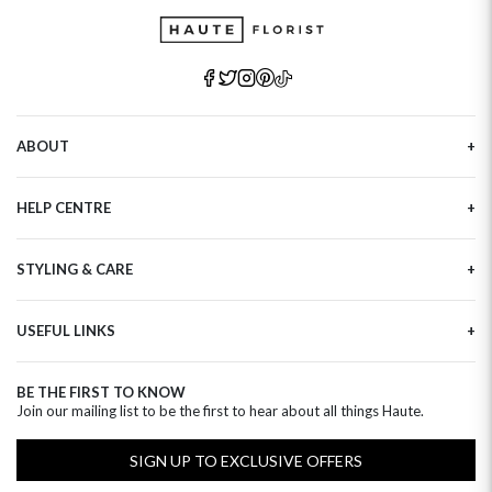
ABOUT
Our Story
HELP CENTRE
Haute Plus
Sustainability
Contact Us
Refer a Friend
STYLING & CARE
Tracking
Brand Ambassadors
Delivery Information
Flower Care
Corporate Events
Privacy Policy
USEFUL LINKS
Flower Arranging
Modern Slavery
Cookies Policy
Plant Survival Tricks
Next Day Flowers
Terms and Conditions
Plant Care Tips
BE THE FIRST TO KNOW
Birthday Flowers
Clearpay FAQ
Join our mailing list to be the first to hear about all things Haute.
Hatbox Flower Care
Anniversary Flowers
Florist FAQ
Thank You Flowers
SIGN UP TO EXCLUSIVE OFFERS
Luxury Flowers