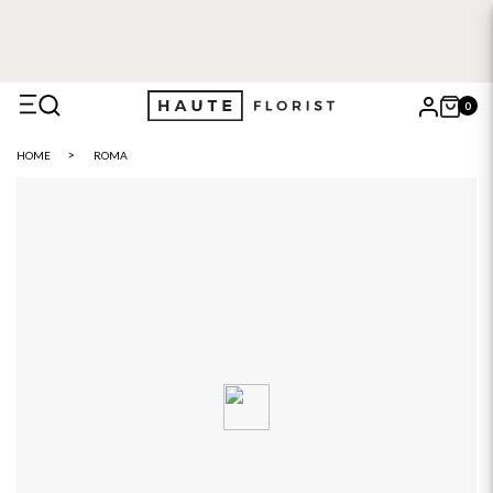
0
X
HOME
ROMA
Search