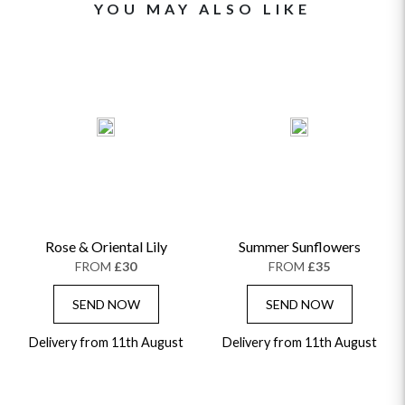
YOU MAY ALSO LIKE
Rose & Oriental Lily
Summer Sunflowers
FROM
£30
FROM
£35
SEND NOW
SEND NOW
Delivery from 11th August
Delivery from 11th August