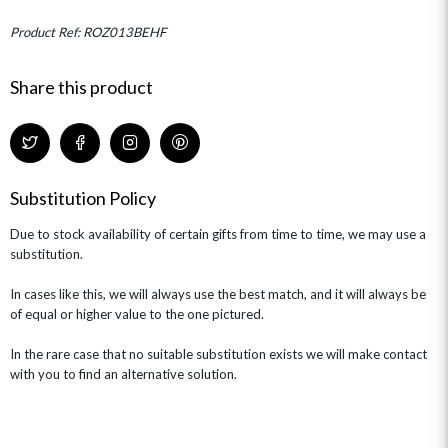
MINI HAT BOXES
ANNIVERSARY
WINE GIFTS
HAMPERS & GIFTS
FLOWERS & ROSÉ
Product Ref: ROZ013BEHF
GIFT CARDS
NEW BABY
CHAMPAGNE GIFTS
SELF GIFTING
Share this product
GET WELL SOON
Substitution Policy
Due to stock availability of certain gifts from time to time, we may use a
substitution.
In cases like this, we will always use the best match, and it will always be
of equal or higher value to the one pictured.
In the rare case that no suitable substitution exists we will make contact
with you to find an alternative solution.