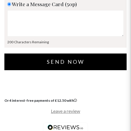
Write a Message Card (50p)
200 Characters Remaining
Or 4 interest-free payments of
£
12.50
with
Leave a review