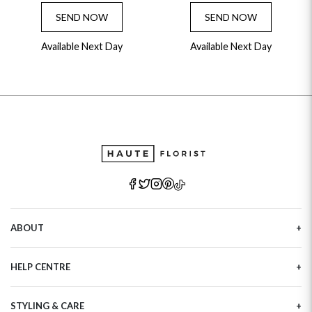
SEND NOW
SEND NOW
Available Next Day
Available Next Day
ABOUT
Our Story
HELP CENTRE
Haute Plus
Sustainability
Contact Us
Refer a Friend
STYLING & CARE
Tracking