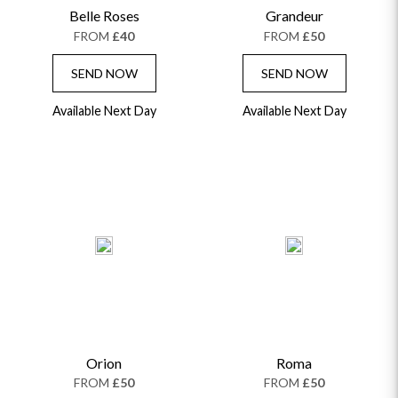
Belle Roses
Grandeur
GRADUATION FLOWERS
HOME ACCESSORIES
FLOWERS & CANDLES
NEW & TRENDING
FROM
£40
FROM
£50
ALL HAT BOX FLOWERS
POSTAL HAMPERS
WITH SYMPATHY
FLOWERS & CHOCOLATES
THE SUMMER EDIT
ROSE HAT BOXES
THANK YOU
PLANTS
SEND NOW
SEND NOW
THE TRANSCENDENCE COLLECTION
FLOWERS & BEARS
MINI HAT BOXES
ANNIVERSARY
WINE GIFTS
Available Next Day
HAMPERS & GIFTS
FLOWERS & ROSÉ
Available Next Day
GIFT CARDS
NEW BABY
CHAMPAGNE GIFTS
SELF GIFTING
GET WELL SOON
Orion
Roma
FROM
£50
FROM
£50