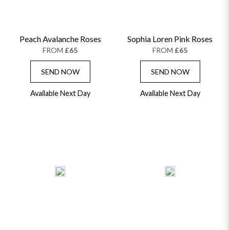
Peach Avalanche Roses
Sophia Loren Pink Roses
FROM
£65
FROM
£65
SEND NOW
SEND NOW
Available Next Day
Available Next Day
OCCASIONS
HOME & HAMPERS
GIFT SETS
NEW IN
BIRTHDAY FLOWERS
HAT BOXES
SUMMER FLOWERS
HAMPERS & GIFTS