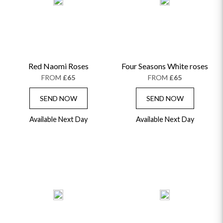
ALPHABETICALLY
LUXURY
THANK YOU
CONGRATULATIONS
SYMPATHY
Red Naomi Roses
Four Seasons White roses
FROM
£65
FROM
£65
SEND NOW
SEND NOW
Available Next Day
Available Next Day