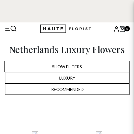
0
X
Netherlands Luxury Flowers
Search
SHOW FILTERS
LUXURY
ALL
RECOMMENDED
RECOMMENDED
BIRTHDAY
PRICE LOW TO HIGH
ANNIVERSARY
PRICE HIGH TO LOW
ROMANTIC