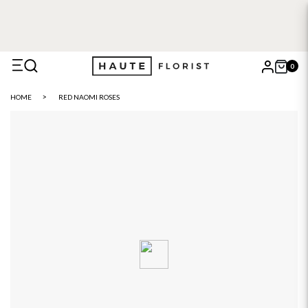
0
X
HOME
RED NAOMI ROSES
Search