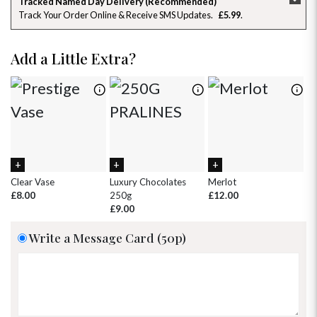
Tracked Named Day Delivery (Recommended)
Track Your Order Online & Receive SMS Updates
£5.99
26
27
28
29
30
31
1
2
3
4
5
6
7
8
Add a Little Extra?
9
10
11
12
13
14
15
16
17
18
19
20
21
22
23
24
25
26
27
28
29
30
31
1
2
3
4
5
Clear Vase
Luxury Chocolates
Merlot
Wh
£8.00
250g
£12.00
£
£9.00
Write a Message Card (50p)