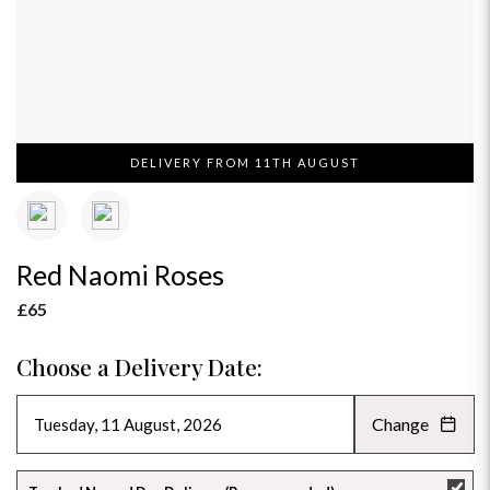
DELIVERY FROM 11TH AUGUST
Red Naomi Roses
£65
Choose a Delivery Date:
Change
AUGUST 2026
»
SU
MO
TU
WE
TH
FR
SA