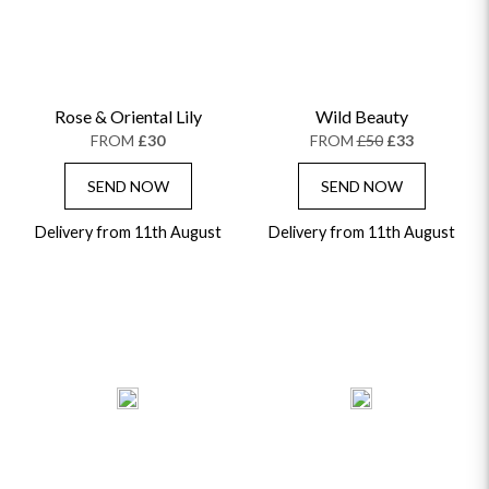
Rose & Oriental Lily
Wild Beauty
FROM
£30
FROM
£50
£33
SEND NOW
SEND NOW
Delivery from 11th August
Delivery from 11th August