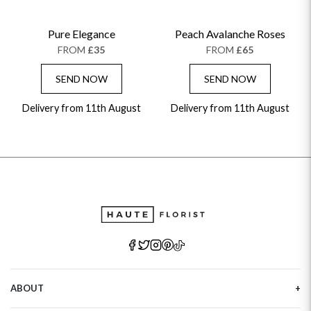
Pure Elegance
Peach Avalanche Roses
FROM
£35
FROM
£65
SEND NOW
SEND NOW
Delivery from 11th August
Delivery from 11th August
ABOUT