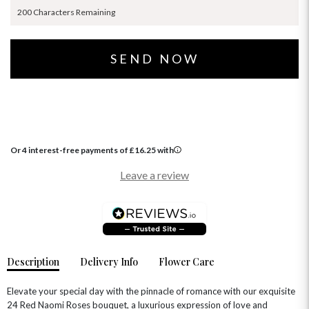
200 Characters Remaining
Or 4 interest-free payments of
£
16.25
with
Leave a review
Description
Delivery Info
Flower Care
Elevate your special day with the pinnacle of romance with our exquisite
24 Red Naomi Roses bouquet, a luxurious expression of love and