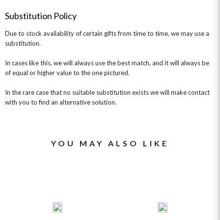
GET WELL SOON
Substitution Policy
Due to stock availability of certain gifts from time to time, we may use a
substitution.
In cases like this, we will always use the best match, and it will always be
of equal or higher value to the one pictured.
In the rare case that no suitable substitution exists we will make contact
with you to find an alternative solution.
YOU MAY ALSO LIKE