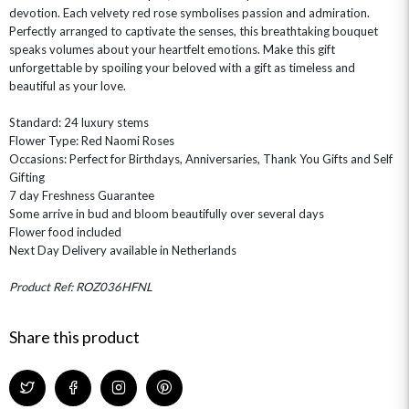
devotion. Each velvety red rose symbolises passion and admiration.
Perfectly arranged to captivate the senses, this breathtaking bouquet
speaks volumes about your heartfelt emotions. Make this gift
unforgettable by spoiling your beloved with a gift as timeless and
beautiful as your love.
Standard: 24 luxury stems
OCCASIONS
Flower Type: Red Naomi Roses
Occasions: Perfect for Birthdays, Anniversaries, Thank You Gifts and Self
HOME & HAMPERS
Gifting
7 day Freshness Guarantee
GIFT SETS
NEW IN
BIRTHDAY FLOWERS
Some arrive in bud and bloom beautifully over several days
HAT BOXES
Flower food included
SUMMER FLOWERS
HAMPERS & GIFTS
Next Day Delivery available in Netherlands
GRADUATION FLOWERS
HOME ACCESSORIES
FLOWERS & CANDLES
NEW & TRENDING
Product Ref: ROZ036HFNL
ALL HAT BOX FLOWERS
POSTAL HAMPERS
WITH SYMPATHY
FLOWERS & CHOCOLATES
THE SUMMER EDIT
ROSE HAT BOXES
THANK YOU
PLANTS
THE TRANSCENDENCE COLLECTION
FLOWERS & BEARS
Share this product
MINI HAT BOXES
ANNIVERSARY
WINE GIFTS
HAMPERS & GIFTS
FLOWERS & ROSÉ
GIFT CARDS
NEW BABY
CHAMPAGNE GIFTS
SELF GIFTING