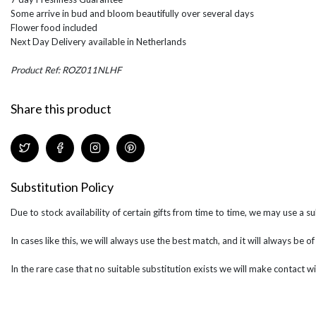
Some arrive in bud and bloom beautifully over several days
Flower food included
Next Day Delivery available in Netherlands
Product Ref: ROZ011NLHF
Share this product
Substitution Policy
Due to stock availability of certain gifts from time to time, we may use a su
In cases like this, we will always use the best match, and it will always be o
In the rare case that no suitable substitution exists we will make contact wi