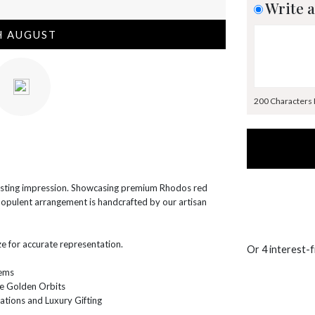
Write a
H AUGUST
200 Characters
lasting impression. Showcasing premium Rhodos red
s opulent arrangement is handcrafted by our artisan
e for accurate representation.
Or 4 interest-
tems
e Golden Orbits
ations and Luxury Gifting