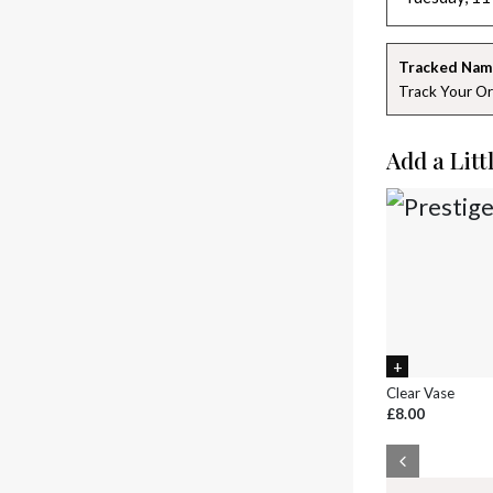
Tracked Nam
Track Your Or
Add a Litt
Clear Vase
£8.00