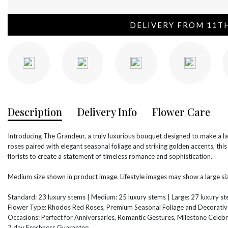
DELIVERY FROM 11T
Description
Delivery Info
Flower Care
Introducing The Grandeur, a truly luxurious bouquet designed to make a 
roses paired with elegant seasonal foliage and striking golden accents, thi
florists to create a statement of timeless romance and sophistication.
Medium size shown in product image. Lifestyle images may show a large siz
Standard: 23 luxury stems | Medium: 25 luxury stems | Large: 27 luxury s
Flower Type: Rhodos Red Roses, Premium Seasonal Foliage and Decorativ
Occasions: Perfect for Anniversaries, Romantic Gestures, Milestone Celebr
7 day Freshness Guarantee