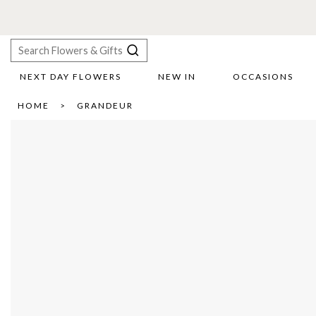
NEXT DAY FLOWERS
NEW IN
OCCASIONS
X
HOME
GRANDEUR
Search