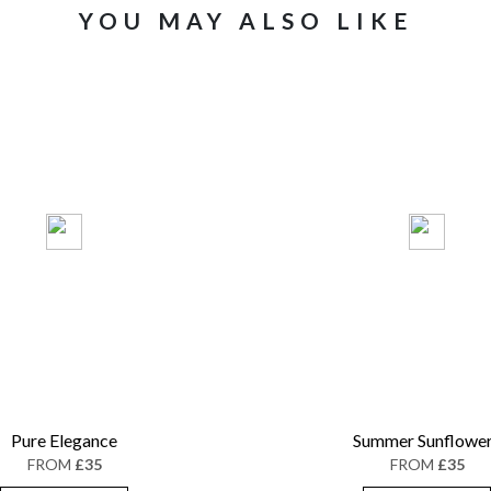
YOU MAY ALSO LIKE
Pure Elegance
Summer Sunflowe
FROM
£35
FROM
£35