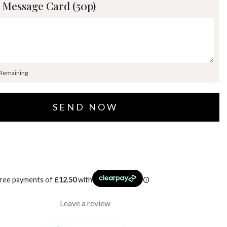
 Message Card (50p)
 Remaining
free payments of
£
12.50
with
Leave a review