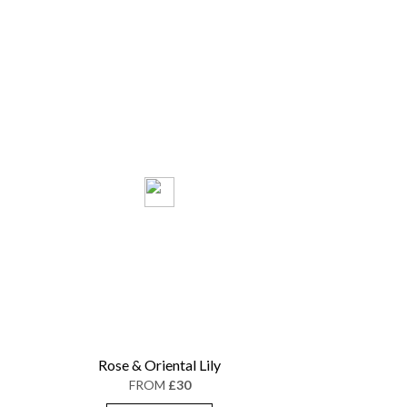
Rose & Oriental Lily
FROM
£30