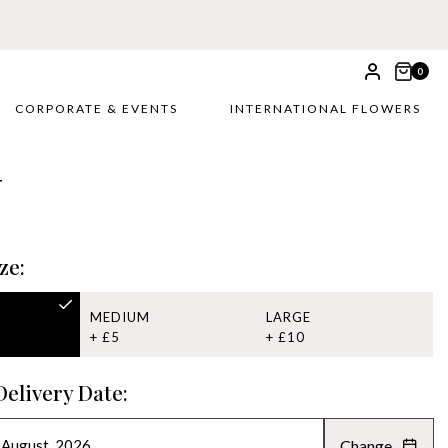
0
CORPORATE & EVENTS
INTERNATIONAL FLOWERS
r
ze:
MEDIUM
LARGE
+ £5
+ £10
Delivery Date:
Change
AUGUST 2026
»