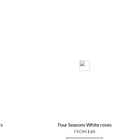
rs
Four Seasons White roses
FROM
£65