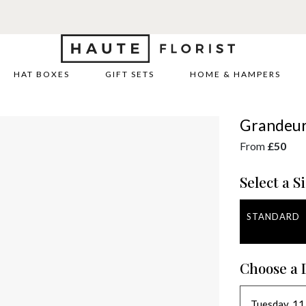
HAT BOXES
GIFT SETS
HOME & HAMPERS
Grandeu
From
£50
Select a Si
STANDARD
Choose a 