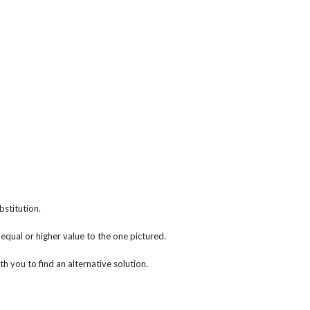
bstitution.
f equal or higher value to the one pictured.
th you to find an alternative solution.