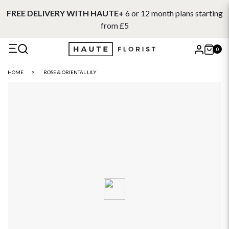
FREE DELIVERY WITH HAUTE+
6 or 12 month plans starting
from £5
0
X
HOME
ROSE & ORIENTAL LILY
Search