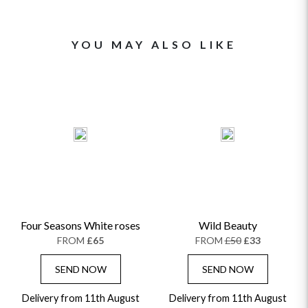
YOU MAY ALSO LIKE
Four Seasons White roses
Wild Beauty
FROM
£65
FROM
£50
£33
SEND NOW
SEND NOW
Delivery from 11th August
Delivery from 11th August