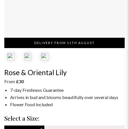
DELIVERY FROM 11TH AUGUST
Rose & Oriental Lily
From
£30
7-day Freshness Guarantee
Arrives in bud and blooms beautifully over several days
Flower Food Included
Select a Size: