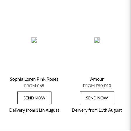
Sophia Loren Pink Roses
Amour
FROM
£65
FROM
£50
£40
SEND NOW
SEND NOW
Delivery from 11th August
Delivery from 11th August