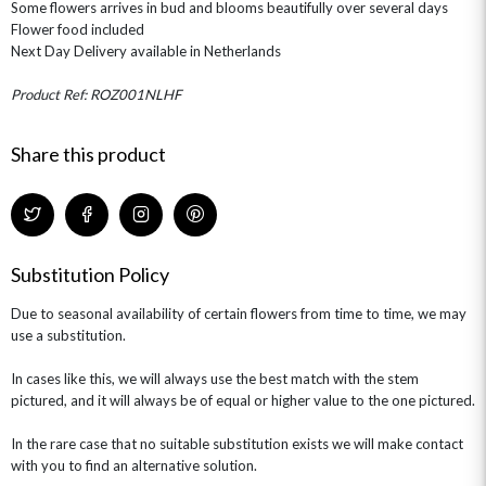
Some flowers arrives in bud and blooms beautifully over several days
ROSE HAT BOXES
THANK YOU
PLANTS
THE TRANSCENDENCE COLLECTION
FLOWERS & BEARS
Flower food included
MINI HAT BOXES
ANNIVERSARY
WINE GIFTS
Next Day Delivery available in Netherlands
HAMPERS & GIFTS
FLOWERS & ROSÉ
GIFT CARDS
NEW BABY
Product Ref: ROZ001NLHF
CHAMPAGNE GIFTS
SELF GIFTING
GET WELL SOON
Share this product
Substitution Policy
Due to seasonal availability of certain flowers from time to time, we may
use a substitution.
In cases like this, we will always use the best match with the stem
pictured, and it will always be of equal or higher value to the one pictured.
In the rare case that no suitable substitution exists we will make contact
with you to find an alternative solution.