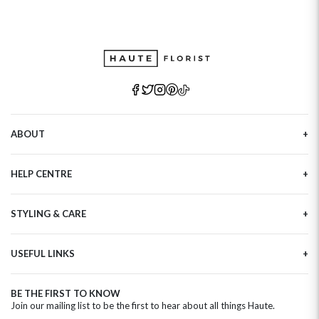
ABOUT
Our Story
HELP CENTRE
Haute Plus
Sustainability
Contact Us
Refer a Friend
STYLING & CARE
Tracking
Brand Ambassadors
Delivery Information
Flower Care
Corporate Events
Privacy Policy
USEFUL LINKS
Flower Arranging
Modern Slavery
Cookies Policy
Plant Survival Tricks
Next Day Flowers
Terms and Conditions
Plant Care Tips
BE THE FIRST TO KNOW
Birthday Flowers
Clearpay FAQ
Join our mailing list to be the first to hear about all things Haute.
Hatbox Flower Care
Anniversary Flowers