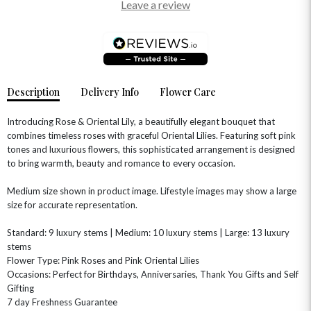
Leave a review
Description
Delivery Info
Flower Care
Introducing Rose & Oriental Lily, a beautifully elegant bouquet that
combines timeless roses with graceful Oriental Lilies. Featuring soft pink
tones and luxurious flowers, this sophisticated arrangement is designed
to bring warmth, beauty and romance to every occasion.
OCCASIONS
Medium size shown in product image. Lifestyle images may show a large
HOME & HAMPERS
size for accurate representation.
GIFT SETS
NEW IN
Standard: 9 luxury stems | Medium: 10 luxury stems | Large: 13 luxury
BIRTHDAY FLOWERS
HAT BOXES
stems
SUMMER FLOWERS
HAMPERS & GIFTS
Flower Type: Pink Roses and Pink Oriental Lilies
Occasions: Perfect for Birthdays, Anniversaries, Thank You Gifts and Self
GRADUATION FLOWERS
HOME ACCESSORIES
FLOWERS & CANDLES
NEW & TRENDING
Gifting
ALL HAT BOX FLOWERS
POSTAL HAMPERS
WITH SYMPATHY
7 day Freshness Guarantee
FLOWERS & CHOCOLATES
THE SUMMER EDIT