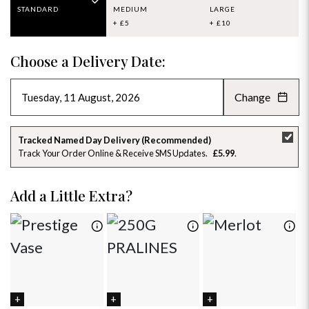
STANDARD
MEDIUM
LARGE
+ £5
+ £10
Choose a Delivery Date:
Change
AUGUST 2026
»
SU
MO
TU
WE
TH
FR
SA
Tracked Named Day Delivery (Recommended)
Track Your Order Online & Receive SMS Updates
£5.99
26
27
28
29
30
31
1
2
3
4
5
6
7
8
Add a Little Extra?
9
10
11
12
13
14
15
16
17
18
19
20
21
22
23
24
25
26
27
28
29