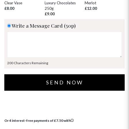
30
31
1
2
3
4
5
Clear Vase
Luxury Chocolates
Merlot
Wh
£8.00
250g
£12.00
£
£9.00
Write a Message Card (50p)
200 Characters Remaining
Or 4 interest-free payments of
£
7.50
with