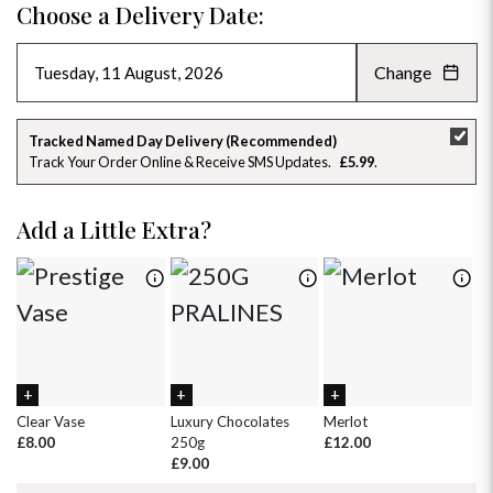
Choose a Delivery Date:
Change
AUGUST 2026
»
SU
MO
TU
WE
TH
FR
SA
Tracked Named Day Delivery (Recommended)
Track Your Order Online & Receive SMS Updates
£5.99
26
27
28
29
30
31
1
2
3
4
5
6
7
8
Add a Little Extra?
9
10
11
12
13
14
15
16
17
18
19
20
21
22
23
24
25
26
27
28
29
30
31
1
2
3
4
5
Clear Vase
Luxury Chocolates
Merlot
Wh
£8.00
250g
£12.00
£
£9.00