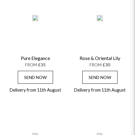
Pure Elegance
Rose & Oriental Lily
FROM
£35
FROM
£30
SEND NOW
SEND NOW
Delivery from 11th August
Delivery from 11th August