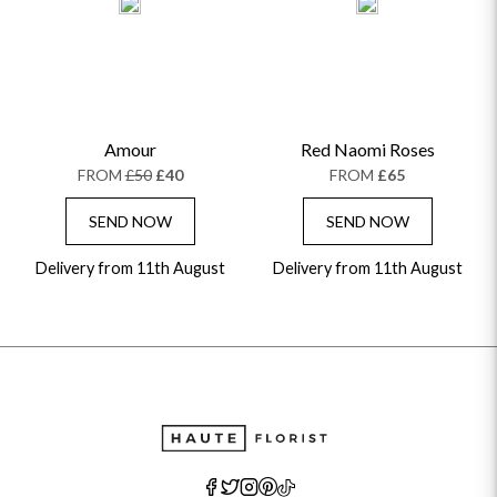
Amour
Red Naomi Roses
FROM
£50
£40
FROM
£65
SEND NOW
SEND NOW
Delivery from 11th August
Delivery from 11th August