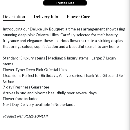
Description
Delivery Info
Flower Care
Introducing our Deluxe Lily Bouquet, a timeless arrangement showcasing
stunning deep pink Oriental Lilies. Carefully selected for their beauty,
fragrance and elegance, these luxurious flowers create a striking display
that brings colour, sophistication and a beautiful scent into any home.
OCCASIONS
Standard: 5 luxury stems | Medium: 6 luxury stems | Large: 7 luxury
HOME & HAMPERS
stems
Flower Type: Deep Pink Oriental Lilies
Occasions: Perfect for Birthdays, Anniversaries, Thank You Gifts and Self
GIFT SETS
NEW IN
BIRTHDAY FLOWERS
HAT BOXES
Gifting
SUMMER FLOWERS
HAMPERS & GIFTS
7 day Freshness Guarantee
Arrives in bud and blooms beautifully over several days
GRADUATION FLOWERS
HOME ACCESSORIES
Flower food included
FLOWERS & CANDLES
NEW & TRENDING
ALL HAT BOX FLOWERS
POSTAL HAMPERS
WITH SYMPATHY
Next Day Delivery available in Netherlands
FLOWERS & CHOCOLATES
THE SUMMER EDIT
ROSE HAT BOXES
THANK YOU
PLANTS
Product Ref: ROZ010NLHF
THE TRANSCENDENCE COLLECTION
FLOWERS & BEARS
MINI HAT BOXES
ANNIVERSARY
WINE GIFTS
HAMPERS & GIFTS
FLOWERS & ROSÉ