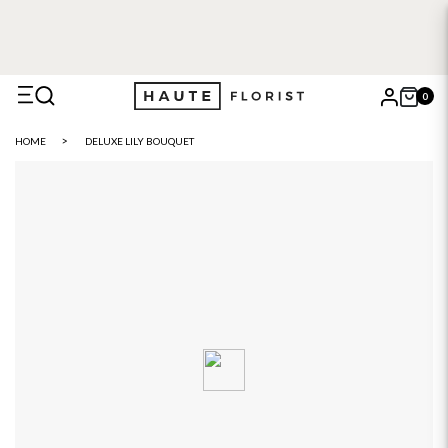
0
X
HOME
DELUXE LILY BOUQUET
Search