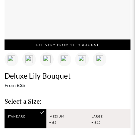
DELIVERY FROM 11TH AUGUST
Deluxe Lily Bouquet
From
£35
Select a Size:
STANDARD
MEDIUM
LARGE
+ £5
+ £10