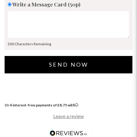
Write a Message Card (50p)
200 Characters Remaining
Or 4 interest-free payments of
£
8.75
with
Leave a review