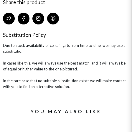
GIFT CARDS
NEW BABY
Share this product
CHAMPAGNE GIFTS
SELF GIFTING
GET WELL SOON
Substitution Policy
Due to stock availability of certain gifts from time to time, we may use a
substitution.
In cases like this, we will always use the best match, and it will always be
of equal or higher value to the one pictured.
In the rare case that no suitable substitution exists we will make contact
with you to find an alternative solution.
YOU MAY ALSO LIKE