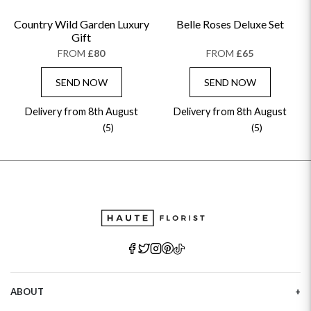
Country Wild Garden Luxury
Belle Roses Deluxe Set
Gift
FROM
£80
FROM
£65
SEND NOW
SEND NOW
Delivery from 8th August
Delivery from 8th August
(5)
(5)
ABOUT