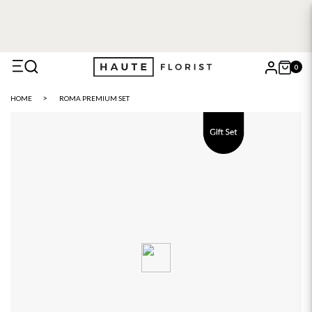
FREE DELIVERY WITH HAUTE+
6 or 12 month plans starting
from £5
0
X
HOME
ROMA PREMIUM SET
Search