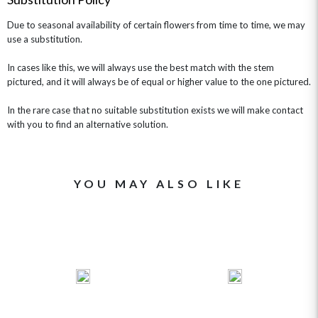
Due to seasonal availability of certain flowers from time to time, we may
use a substitution.
In cases like this, we will always use the best match with the stem
pictured, and it will always be of equal or higher value to the one pictured.
In the rare case that no suitable substitution exists we will make contact
with you to find an alternative solution.
YOU MAY ALSO LIKE