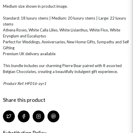
CHAMPAGNE GIFTS
SELF GIFTING
Medium size shown in product image.
GET WELL SOON
Standard: 18 luxury stems | Medium: 20 luxury stems | Large: 22 luxury
stems
Athena Roses, White Calla Lilies, White Lisianthus, White Flox, White
Eryngium and Eucalyptus
Perfect for Weddings, Anniversaries, New Home Gifts, Sympathy and Self
Gifting
Premium UK delivery available
This bundle includes our charming Pierre Bear paired with 8 assorted
Belgian Chocolates, creating a beautifully indulgent gift experience.
Product Ref: HF016-ayr1
Share this product
Substitution Policy