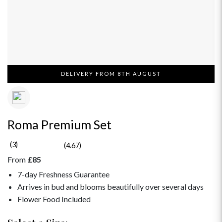
DELIVERY FROM 8TH AUGUST
Roma Premium Set
(3)
(4.67)
From
£85
7-day Freshness Guarantee
Arrives in bud and blooms beautifully over several days
Flower Food Included