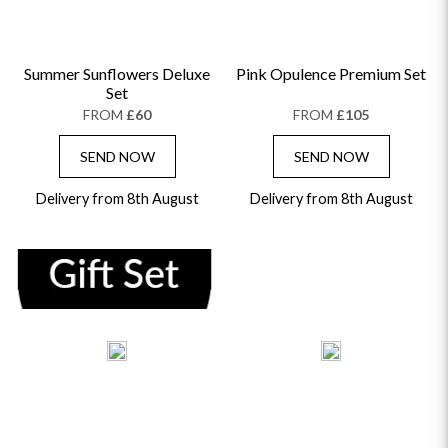
Summer Sunflowers Deluxe
Pink Opulence Premium Set
Set
FROM
£60
FROM
£105
SEND NOW
SEND NOW
Delivery from 8th August
Delivery from 8th August