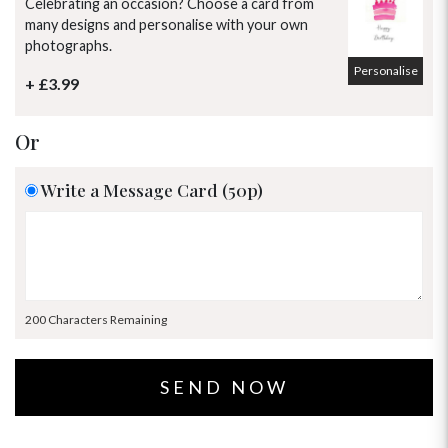
Celebrating an occasion? Choose a card from
many designs and personalise with your own
photographs.
Personalise
+ £3.99
Or
Write a Message Card (50p)
200 Characters Remaining