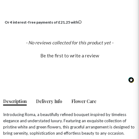
Or 4 interest-free payments of
£
21.25
with
New content loaded
- No reviews collected for this product yet -
OCCASIONS
Be the first to write a review
HOME & HAMPERS
GIFT SETS
NEW IN
BIRTHDAY FLOWERS
HAT BOXES
SUMMER FLOWERS
HAMPERS & GIFTS
GRADUATION FLOWERS
HOME ACCESSORIES
FLOWERS & CANDLES
NEW & TRENDING
Description
Delivery Info
Flower Care
ALL HAT BOX FLOWERS
POSTAL HAMPERS
WITH SYMPATHY
FLOWERS & CHOCOLATES
THE SUMMER EDIT
ROSE HAT BOXES
THANK YOU
PLANTS
Introducing Roma, a beautifully refined bouquet inspired by timeless
THE TRANSCENDENCE COLLECTION
FLOWERS & BEARS
elegance and understated luxury. Featuring an exquisite collection of
MINI HAT BOXES
ANNIVERSARY
WINE GIFTS
HAMPERS & GIFTS
FLOWERS & ROSÉ
pristine white and green flowers, this graceful arrangement is designed to
GIFT CARDS
NEW BABY
bring serenity, sophistication and effortless beauty to any occasion.