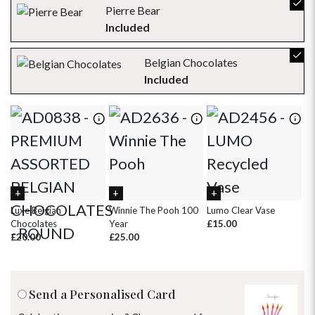
23
24
25
26
27
28
29
Pierre Bear
Included
30
31
1
2
3
4
5
Belgian Chocolates
Included
Luxe Belgian
Winnie The Pooh 100
Lumo Clear Vase
Ha
Chocolates
Year
£15.00
Ca
£20.00
£25.00
£
Send a Personalised Card