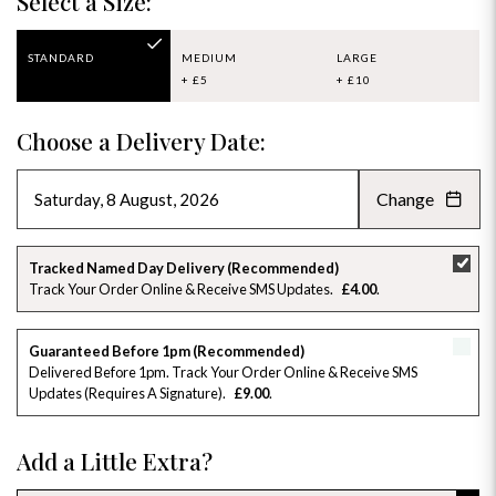
Select a Size:
STANDARD
MEDIUM
LARGE
+ £5
+ £10
Choose a Delivery Date:
Change
AUGUST 2026
»
SU
MO
TU
WE
TH
FR
SA
Tracked Named Day Delivery (Recommended)
Track Your Order Online & Receive SMS Updates
£4.00
26
27
28
29
30
31
1
2
3
4
5
6
7
8
Guaranteed Before 1pm (Recommended)
Delivered Before 1pm. Track Your Order Online & Receive SMS
Updates (requires A Signature)
£9.00
9
10
11
12
13
14
15
16
17
18
19
20
21
22
Add a Little Extra?