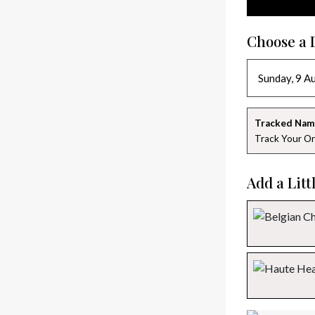
Choose a 
Tracked Nam
Track Your Or
Add a Litt