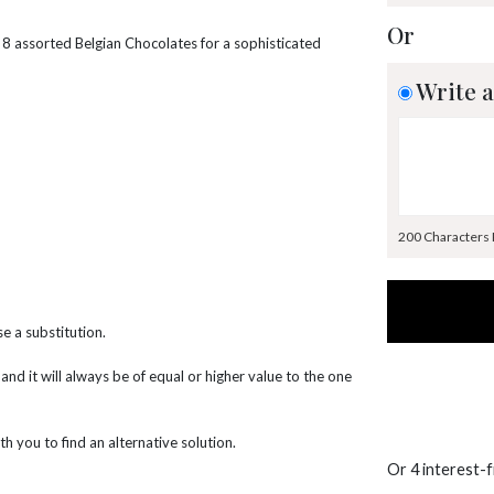
Or
 8 assorted Belgian Chocolates for a sophisticated
Write a
200 Characters
e a substitution.
 and it will always be of equal or higher value to the one
th you to find an alternative solution.
Or 4 interest-