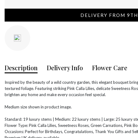
DELIVERY FROM 9TH
Description
Delivery Info
Flower Care
Inspired by the beauty of a wild country garden, this elegant bouquet bring
textured foliage. Featuring striking Pink Calla Lilies, delicate Sweetness Ro
brighten any home and make every occasion feel special.
Medium size shown in product image.
Standard: 19 luxury stems | Medium: 22 luxury stems | Large: 25 luxury s
Flower Type: Pink Calla Lilies, Sweetness Roses, Green Carnations, Pink Bo
Occasions: Perfect for Birthdays, Congratulations, Thank You Gifts and Self
Premium UK delivery available