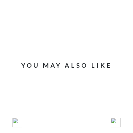
New content 
YOU MAY ALSO LIKE