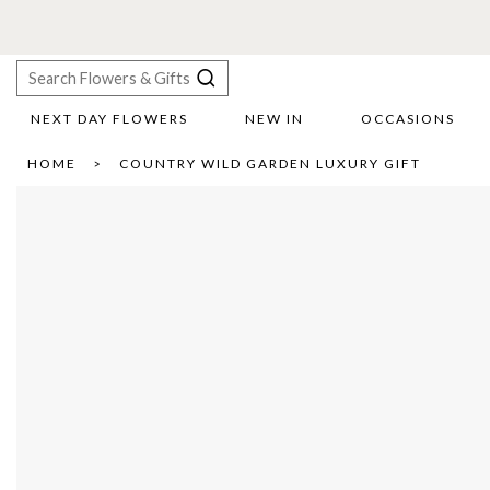
NEXT DAY FLOWERS
NEW IN
OCCASIONS
X
HOME
COUNTRY WILD GARDEN LUXURY GIFT
Search