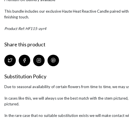
This bundle includes our exclusive Haute Heat Reactive Candle paired with
finishing touch.
Product Ref: HF115-ayr4
Share this product
Substitution Policy
Due to seasonal availability of certain flowers from time to time, we may us
In cases like this, we will always use the best match with the stem pictured,
pictured.
In the rare case that no suitable substitution exists we will make contact wi