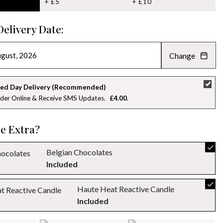
+ £5
+ £10
Delivery Date:
Change
AUGUST 2026
»
SU
MO
TU
WE
TH
FR
SA
ed Day Delivery (Recommended)
der Online & Receive SMS Updates
£4.00
26
27
28
29
30
31
1
2
3
4
5
6
7
8
le Extra?
9
10
11
12
13
14
15
Belgian Chocolates
Included
16
17
18
19
20
21
22
Haute Heat Reactive Candle
23
24
25
26
27
28
29
Included
30
31
1
2
3
4
5