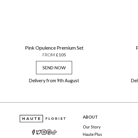
Pink Opulence Premium Set
P
FROM
£105
SEND NOW
Delivery from 9th August
Del
ABOUT
Our Story
Haute Plus