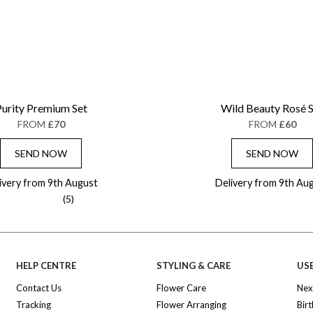
urity Premium Set
Wild Beauty Rosé 
FROM
£70
FROM
£60
SEND NOW
SEND NOW
ivery from 9th August
Delivery from 9th Au
(5)
HELP CENTRE
STYLING & CARE
USE
Contact Us
Flower Care
Nex
Tracking
Flower Arranging
Bir