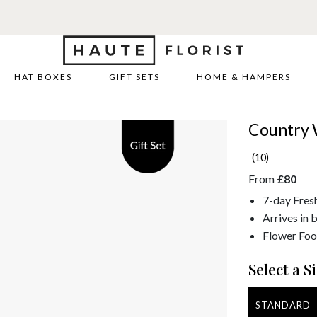
HAT BOXES
GIFT SETS
HOME & HAMPERS
Country 
(10)
From
£80
7-day Fres
Arrives in 
Flower Foo
Select a Si
STANDARD