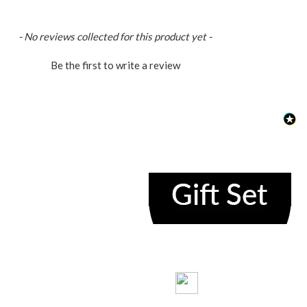
loaded
- No reviews collected for this product yet -
Be the first to write a review