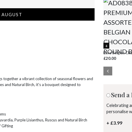
 AUGUST
Luxe Belgian Ch
£20.00
s together a vibrant collection of seasonal flowers and
ses and Natural Birch, it's a bouquet designed to
Send a 
Celebrating 
personalise 
tems
uvardia, Purple Lisianthus, Ruscus and Natural Birch
+ £3.99
 Gifting