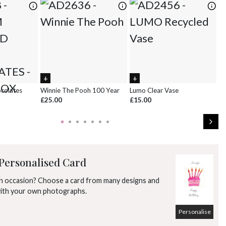
ocolates
Winnie The Pooh 100 Year
Lumo Clear Vase
Pi
£25.00
£15.00
£
Personalised Card
an occasion? Choose a card from many designs and
with your own photographs.
Personalise