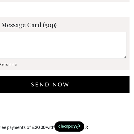
 Message Card (50p)
 Remaining
free payments of
£
20.00
with