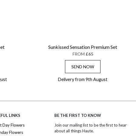
Set
Sunkissed Sensation Premium Set
FROM
£65
SEND NOW
gust
Delivery from 9th August
FUL LINKS
BE THE FIRST TO KNOW
t Day Flowers
Join our mailing list to be the first to hear
about all things Haute.
thday Flowers