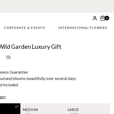
0
CORPORATE & EVENTS
INTERNATIONAL FLOWERS
Wild Garden Luxury Gift
(5)
hness Guarantee
bud and blooms beautifully over several days
d Included
ze:
MEDIUM
LARGE