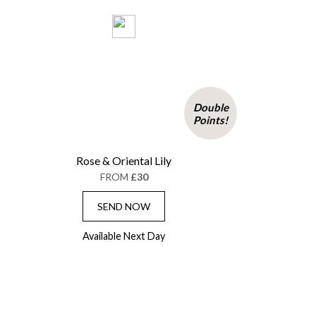
Double
Points!
Rose & Oriental Lily
FROM
£30
SEND NOW
Available Next Day