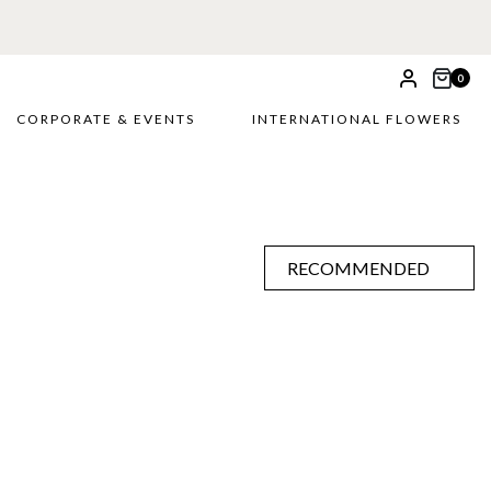
0
CORPORATE & EVENTS
INTERNATIONAL FLOWERS
RECOMMENDED
RECOMMENDED
PRICE LOW TO HIGH
PRICE HIGH TO LOW
ALPHABETICALLY