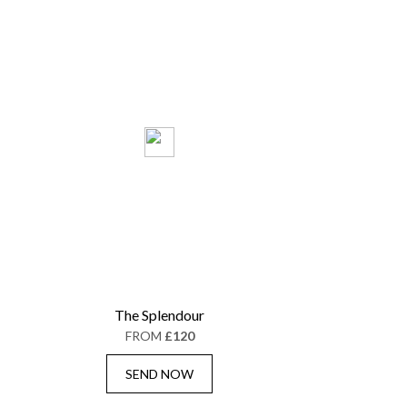
The Splendour
FROM
£120
SEND NOW