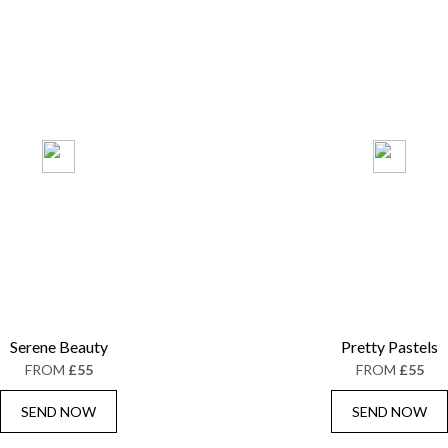
Serene Beauty
Pretty Pastels
FROM
£55
FROM
£55
SEND NOW
SEND NOW