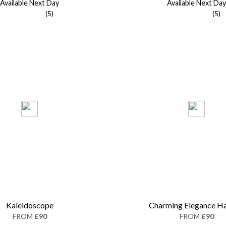
Available Next Day
Available Next Day
(5)
(5)
Kaleidoscope
Charming Elegance H
FROM
£90
FROM
£90