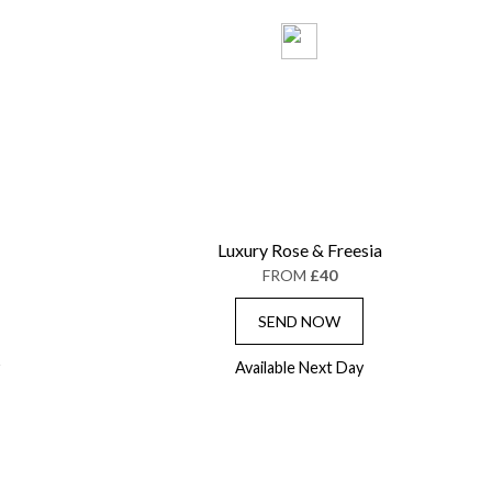
Luxury Rose & Freesia
FROM
£40
SEND NOW
Available Next Day