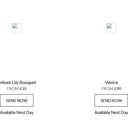
eluxe Lily Bouquet
Venice
FROM
£35
FROM
£80
SEND NOW
SEND NOW
Available Next Day
Available Next Day