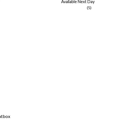
Available Next Day
(5)
atbox