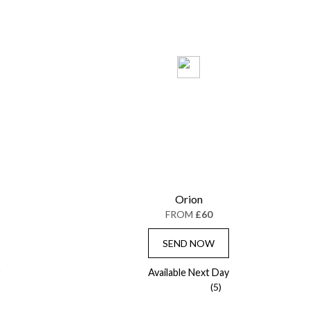
Orion
FROM
£60
SEND NOW
Available Next Day
(5)