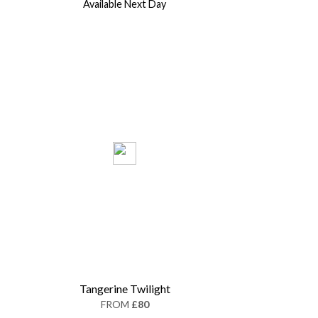
Available Next Day
Tangerine Twilight
FROM
£80