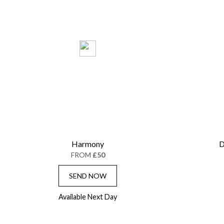
Harmony
D
FROM
£50
SEND NOW
Available Next Day