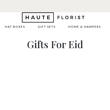
HAT BOXES
GIFT SETS
HOME & HAMPERS
Gifts For Eid