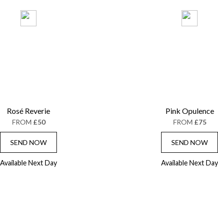
Rosé Reverie
Pink Opulence
FROM
£50
FROM
£75
SEND NOW
SEND NOW
Available Next Day
Available Next Day