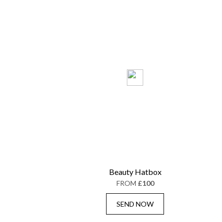
Beauty Hatbox
FROM
£100
SEND NOW