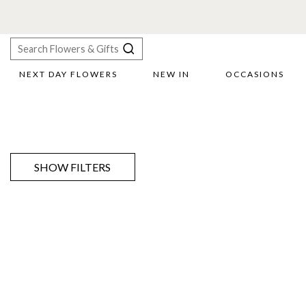
NEXT DAY FLOWERS
NEW IN
OCCASIONS
X
Search
SHOW FILTERS