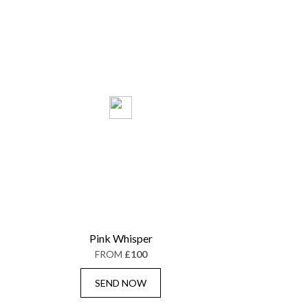
Pink Whisper
FROM
£100
SEND NOW