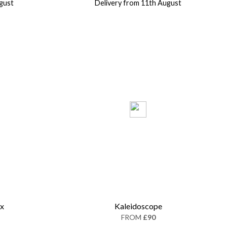
gust
Delivery from 11th August
ox
Kaleidoscope
FROM
£90