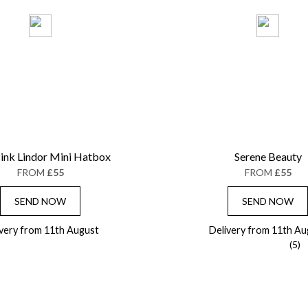
ink Lindor Mini Hatbox
Serene Beauty
FROM
£55
FROM
£55
SEND NOW
SEND NOW
ivery from 11th August
Delivery from 11th Au
(5)