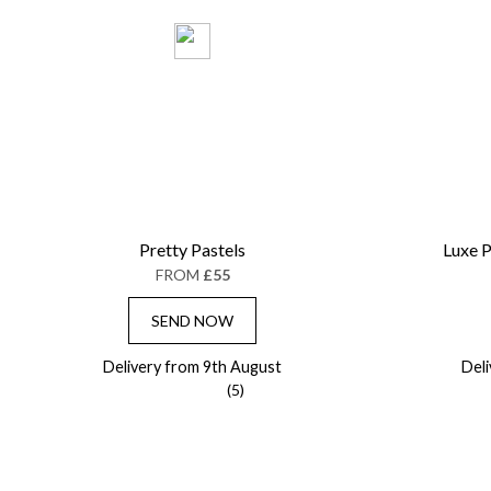
Pretty Pastels
Luxe P
FROM
£55
SEND NOW
Delivery from 9th August
Del
(5)