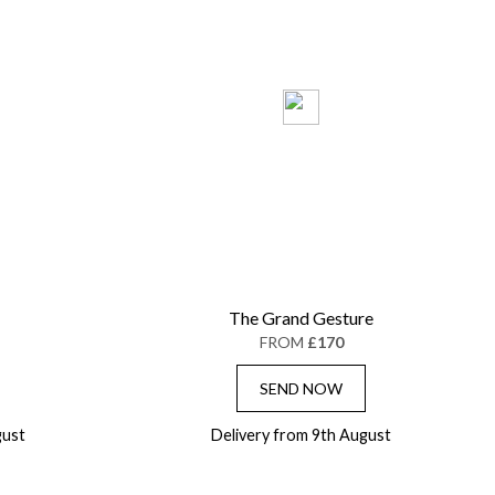
The Grand Gesture
FROM
£170
SEND NOW
gust
Delivery from 9th August