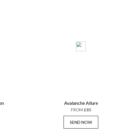
on
Avalanche Allure
FROM
£85
SEND NOW