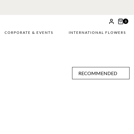
0
CORPORATE & EVENTS
INTERNATIONAL FLOWERS
RECOMMENDED
RECOMMENDED
PRICE LOW TO HIGH
PRICE HIGH TO LOW
ALPHABETICALLY