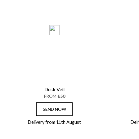
Dusk Veil
FROM
£50
SEND NOW
Delivery from 11th August
Del