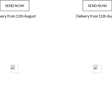
SEND NOW
SEND NOW
ivery from 11th August
Delivery from 11th Au