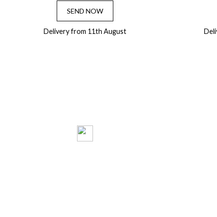
SEND NOW
Delivery from 11th August
Del