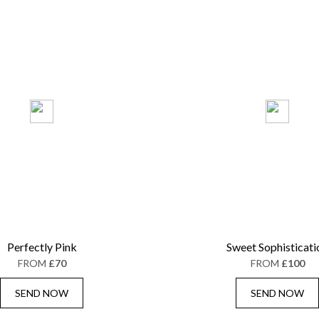
Perfectly Pink
Sweet Sophisticati
FROM
£70
FROM
£100
SEND NOW
SEND NOW