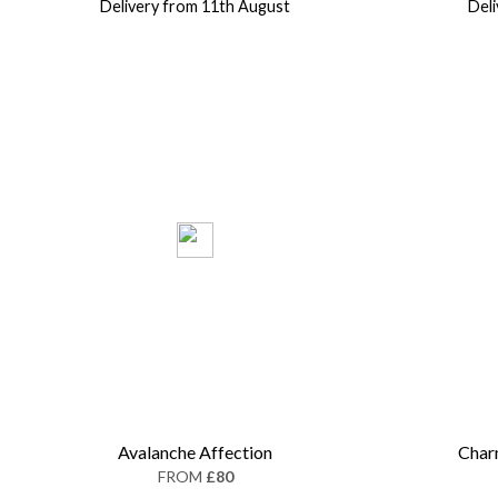
Delivery from 11th August
Del
Avalanche Affection
Char
FROM
£80