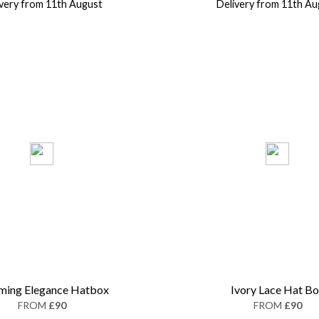
ivery from 11th August
Delivery from 11th Au
ming Elegance Hatbox
Ivory Lace Hat B
FROM
£90
FROM
£90