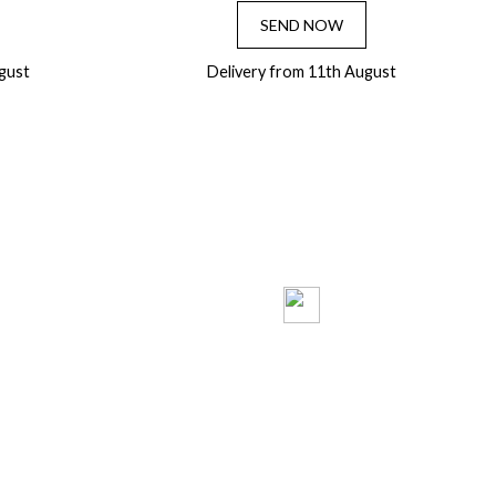
SEND NOW
gust
Delivery from 11th August