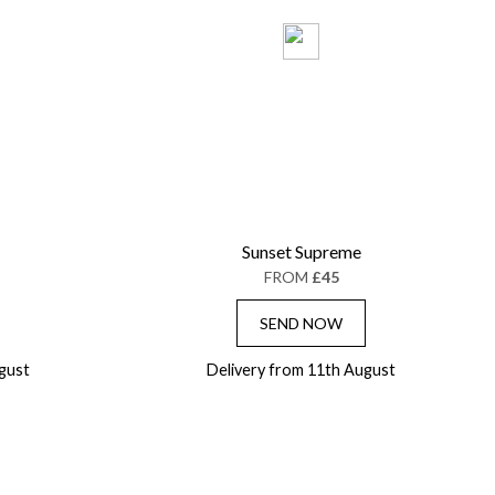
Sunset Supreme
FROM
£45
SEND NOW
gust
Delivery from 11th August