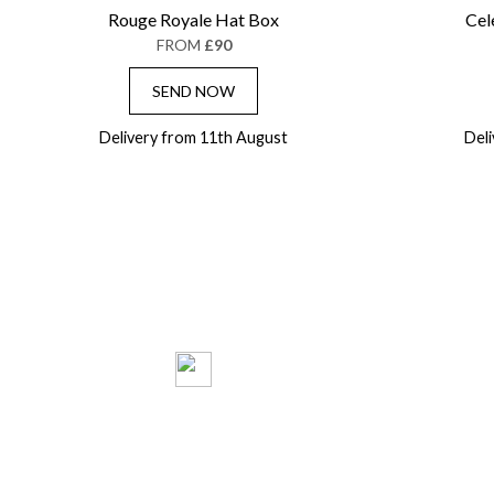
Rouge Royale Hat Box
Cel
FROM
£90
SEND NOW
Delivery from 11th August
Del