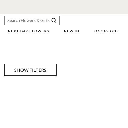
NEXT DAY FLOWERS
NEW IN
OCCASIONS
X
Search
SHOW FILTERS