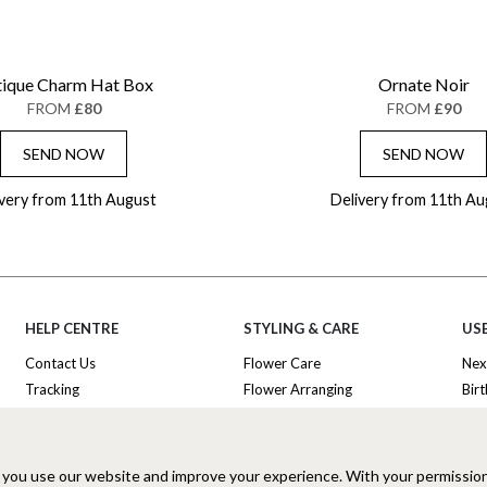
ique Charm Hat Box
Ornate Noir
FROM
£80
FROM
£90
SEND NOW
SEND NOW
ivery from 11th August
Delivery from 11th Au
HELP CENTRE
STYLING & CARE
USE
Contact Us
Flower Care
Nex
Tracking
Flower Arranging
Bir
Delivery Information
Plant Survival Tricks
Ann
Privacy Policy
Plant Care Tips
Tha
Cookies Policy
Hatbox Flower Care
Lux
 you use our website and improve your experience. With your permissio