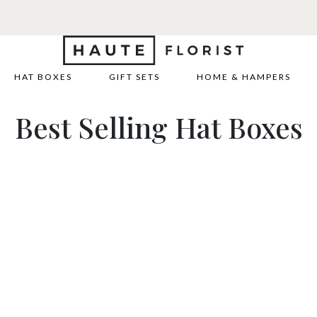
HAT BOXES
GIFT SETS
HOME & HAMPERS
Best Selling Hat Boxes