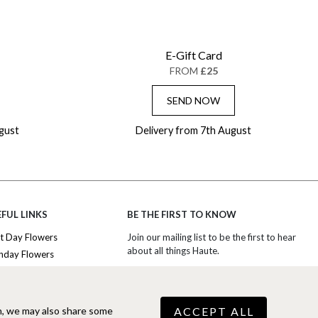
E-Gift Card
FROM
£25
SEND NOW
gust
Delivery from 7th August
FUL LINKS
BE THE FIRST TO KNOW
t Day Flowers
Join our mailing list to be the first to hear
about all things Haute.
thday Flowers
iversary Flowers
SIGN UP TO EXCLUSIVE OFFERS
nk You Flowers
ury Flowers
ACCEPT ALL
n, we may also share some
COOKIE SETTINGS