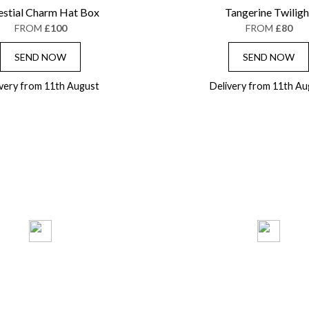
estial Charm Hat Box
Tangerine Twiligh
FROM
£100
FROM
£80
SEND NOW
SEND NOW
ivery from 11th August
Delivery from 11th Au