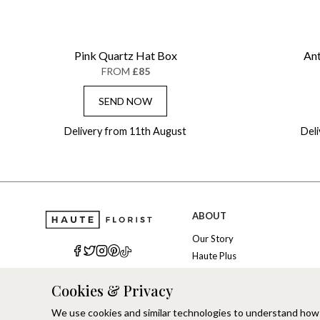
Pink Quartz Hat Box
Ant
FROM
£85
SEND NOW
Delivery from 11th August
Del
ABOUT
Our Story
Haute Plus
Sustainability
Cookies & Privacy
Refer a Friend
Brand Ambassadors
We use cookies and similar technologies to understand how