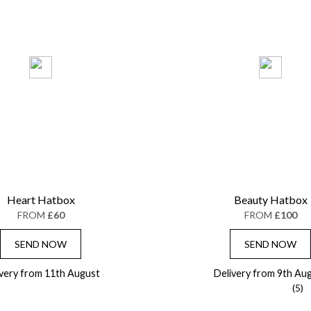
Heart Hatbox
Beauty Hatbox
FROM
£60
FROM
£100
SEND NOW
SEND NOW
ivery from 11th August
Delivery from 9th Au
(5)