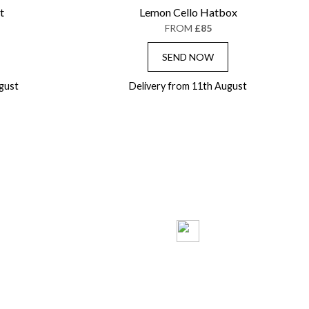
t
Lemon Cello Hatbox
FROM
£85
SEND NOW
gust
Delivery from 11th August