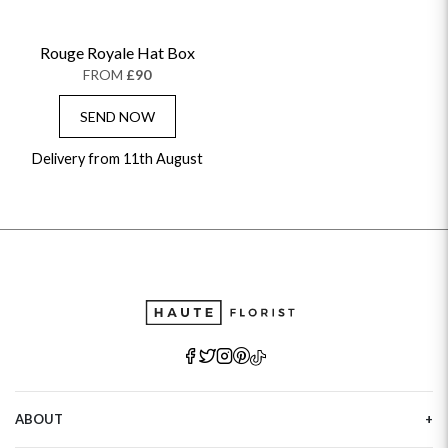
Rouge Royale Hat Box
FROM
£90
SEND NOW
Delivery from 11th August
ABOUT