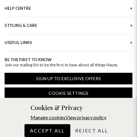
Our Story
HELP CENTRE
Haute Plus
Sustainability
Contact Us
Refer a Friend
STYLING & CARE
Tracking
Brand Ambassadors
Delivery Information
Flower Care
Corporate Events
Privacy Policy
USEFUL LINKS
Flower Arranging
Modern Slavery
Cookies Policy
Plant Survival Tricks
Next Day Flowers
Terms and Conditions
Plant Care Tips
BE THE FIRST TO KNOW
Birthday Flowers
Clearpay FAQ
Join our mailing list to be the first to hear about all things Haute.
Hatbox Flower Care
Anniversary Flowers
Florist FAQ
Thank You Flowers
SIGN UP TO EXCLUSIVE OFFERS
Luxury Flowers
Hat Boxes
COOKIE SETTINGS
Subscriptions
Free Phone
0344 310 1998
(Mon-Fri 9am-5pm)
Cookies & Privacy
Manage cookies
View privacy policy
ACCEPT ALL
REJECT ALL
© 2026 Haute Florist