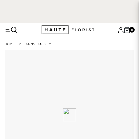
0
X
HOME
SUNSET SUPREME
Search