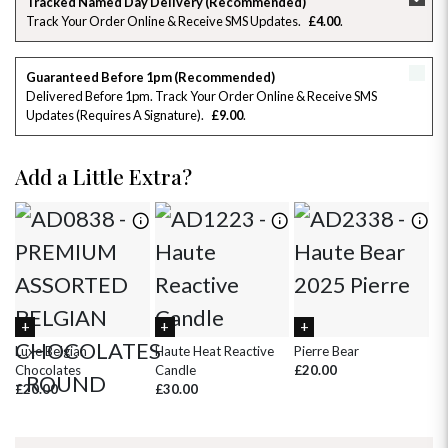
Tracked Named Day Delivery (Recommended)
Track Your Order Online & Receive SMS Updates
£4.00
26
27
28
29
30
31
1
2
3
4
5
6
7
8
Guaranteed Before 1pm (Recommended)
Delivered Before 1pm. Track Your Order Online & Receive SMS
Updates (requires A Signature)
£9.00
9
10
11
12
13
14
15
16
17
18
19
20
21
22
Add a Little Extra?
23
24
25
26
27
28
29
30
31
1
2
3
4
5
Luxe Belgian
Haute Heat Reactive
Pierre Bear
Wh
Chocolates
Candle
£20.00
£
£20.00
£30.00