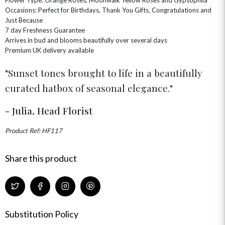
Occasions: Perfect for Birthdays, Thank You Gifts, Congratulations and
GET WELL SOON
Just Because
7 day Freshness Guarantee
Arrives in bud and blooms beautifully over several days
Premium UK delivery available
Sunset tones brought to life in a beautifully
curated hatbox of seasonal elegance.
- Julia, Head Florist
Product Ref: HF117
Share this product
Substitution Policy