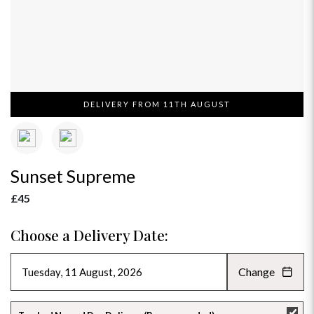
DELIVERY FROM 11TH AUGUST
Sunset Supreme
£45
Choose a Delivery Date:
Change
AUGUST 2026
»
SU
MO
TU
WE
TH
FR
SA