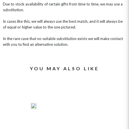
Due to stock availability of certain gifts from time to time, we may use a
substitution.
In cases like this, we will always use the best match, and it will always be
of equal or higher value to the one pictured.
In the rare case that no suitable substitution exists we will make contact
with you to find an alternative solution.
YOU MAY ALSO LIKE