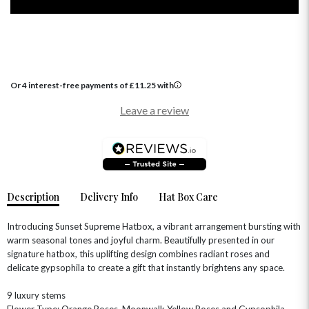
Or 4 interest-free payments of
£
11.25
with
OCCASIONS
Leave a review
HOME & HAMPERS
GIFT SETS
NEW IN
BIRTHDAY FLOWERS
HAT BOXES
SUMMER FLOWERS
HAMPERS & GIFTS
Description
Delivery Info
Hat Box Care
GRADUATION FLOWERS
HOME ACCESSORIES
FLOWERS & CANDLES
NEW & TRENDING
ALL HAT BOX FLOWERS
POSTAL HAMPERS
WITH SYMPATHY
Introducing Sunset Supreme Hatbox, a vibrant arrangement bursting with
FLOWERS & CHOCOLATES
THE SUMMER EDIT
warm seasonal tones and joyful charm. Beautifully presented in our
ROSE HAT BOXES
THANK YOU
PLANTS
THE TRANSCENDENCE COLLECTION
FLOWERS & BEARS
signature hatbox, this uplifting design combines radiant roses and
MINI HAT BOXES
ANNIVERSARY
WINE GIFTS
delicate gypsophila to create a gift that instantly brightens any space.
HAMPERS & GIFTS
FLOWERS & ROSÉ
GIFT CARDS
NEW BABY
9 luxury stems
CHAMPAGNE GIFTS
SELF GIFTING
Flower Type: Orange Roses, Moonwalk Yellow Roses and Gypsophila