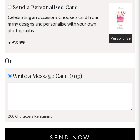
Send a Personalised Card
Celebrating an occasion? Choose a card from
many designs and personalise with your own
photographs.
Personalise
+ £3.99
Or
Write a Message Card (50p)
200 Characters Remaining