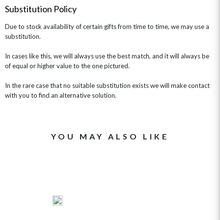
Substitution Policy
Due to stock availability of certain gifts from time to time, we may use a
substitution.
In cases like this, we will always use the best match, and it will always be
of equal or higher value to the one pictured.
In the rare case that no suitable substitution exists we will make contact
with you to find an alternative solution.
YOU MAY ALSO LIKE