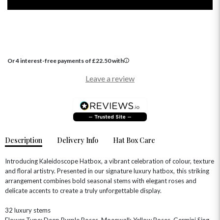
Or 4 interest-free payments of
£
22.50
with
Leave a review
OCCASIONS
HOME & HAMPERS
GIFT SETS
NEW IN
BIRTHDAY FLOWERS
HAT BOXES
SUMMER FLOWERS
HAMPERS & GIFTS
Description
Delivery Info
Hat Box Care
GRADUATION FLOWERS
HOME ACCESSORIES
FLOWERS & CANDLES
NEW & TRENDING
Introducing Kaleidoscope Hatbox, a vibrant celebration of colour, texture
ALL HAT BOX FLOWERS
POSTAL HAMPERS
WITH SYMPATHY
and floral artistry. Presented in our signature luxury hatbox, this striking
FLOWERS & CHOCOLATES
THE SUMMER EDIT
arrangement combines bold seasonal stems with elegant roses and
ROSE HAT BOXES
THANK YOU
PLANTS
THE TRANSCENDENCE COLLECTION
FLOWERS & BEARS
delicate accents to create a truly unforgettable display.
MINI HAT BOXES
ANNIVERSARY
WINE GIFTS
HAMPERS & GIFTS
FLOWERS & ROSÉ
32 luxury stems
GIFT CARDS
NEW BABY
Flower Type: Deep Purple Roses, Moonwalk Yellow Roses, Germini Sing