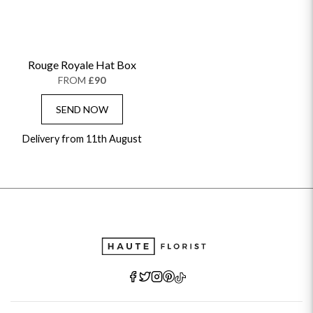
Rouge Royale Hat Box
FROM
£90
SEND NOW
Delivery from 11th August