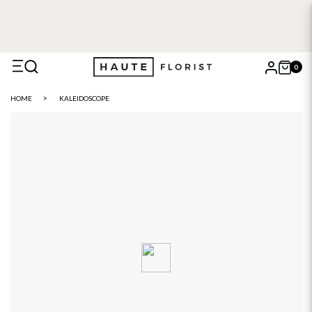
0
X
HOME
KALEIDOSCOPE
Search