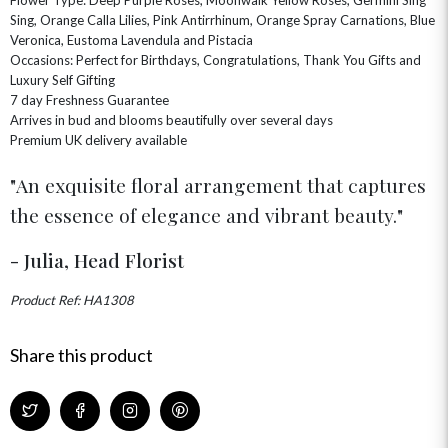
CHAMPAGNE GIFTS
SELF GIFTING
Sing, Orange Calla Lilies, Pink Antirrhinum, Orange Spray Carnations, Blue
Veronica, Eustoma Lavendula and Pistacia
GET WELL SOON
Occasions: Perfect for Birthdays, Congratulations, Thank You Gifts and
Luxury Self Gifting
7 day Freshness Guarantee
Arrives in bud and blooms beautifully over several days
Premium UK delivery available
An exquisite floral arrangement that captures
the essence of elegance and vibrant beauty.
- Julia, Head Florist
Product Ref: HA1308
Share this product