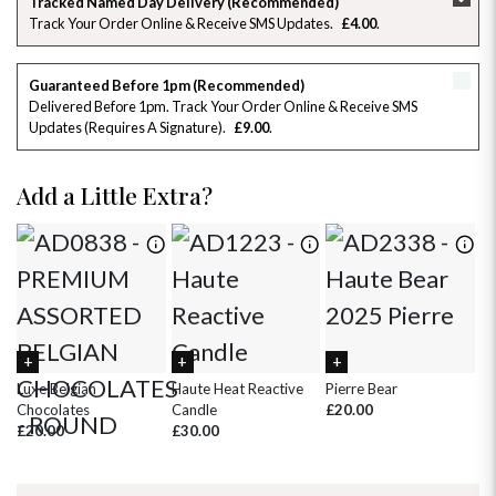
Tracked Named Day Delivery (Recommended)
Track Your Order Online & Receive SMS Updates
£4.00
26
27
28
29
30
31
1
2
3
4
5
6
7
8
Guaranteed Before 1pm (Recommended)
Delivered Before 1pm. Track Your Order Online & Receive SMS
Updates (requires A Signature)
£9.00
9
10
11
12
13
14
15
16
17
18
19
20
21
22
Add a Little Extra?
23
24
25
26
27
28
29
30
31
1
2
3
4
5
Luxe Belgian
Haute Heat Reactive
Pierre Bear
Wh
Chocolates
Candle
£20.00
£
£20.00
£30.00