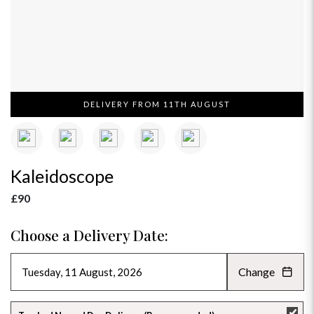
DELIVERY FROM 11TH AUGUST
Kaleidoscope
£90
Choose a Delivery Date:
Change
AUGUST 2026
»
SU
MO
TU
WE
TH
FR
SA