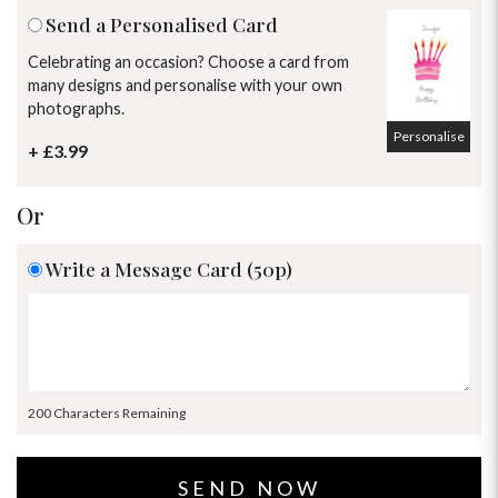
Send a Personalised Card
Celebrating an occasion? Choose a card from
many designs and personalise with your own
photographs.
Personalise
+ £3.99
Or
Write a Message Card (50p)
200 Characters Remaining