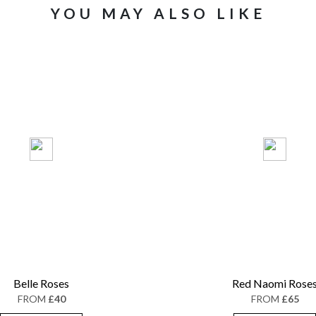
YOU MAY ALSO LIKE
Belle Roses
Red Naomi Rose
FROM
£40
FROM
£65