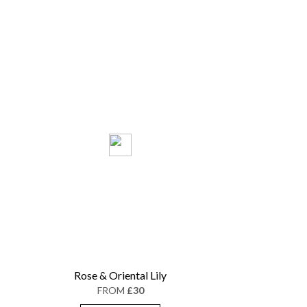
Rose & Oriental Lily
FROM
£30