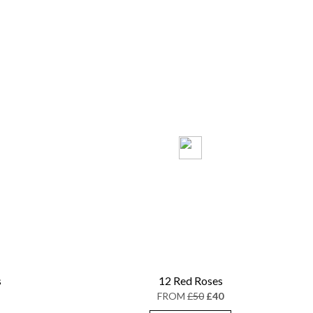
s
12 Red Roses
FROM
£50
£40