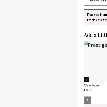
Tracked Nam
Track Your Or
Add a Litt
Clear Vase
£8.00