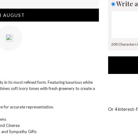
Write a
H AUGUST
200 Characters
 in its most refined form. Featuring luxurious white
ines soft ivory tones with fresh greenery to create a
e for accurate representation.
Or 4 interest-
tems
and Cinerea
s and Sympathy Gifts