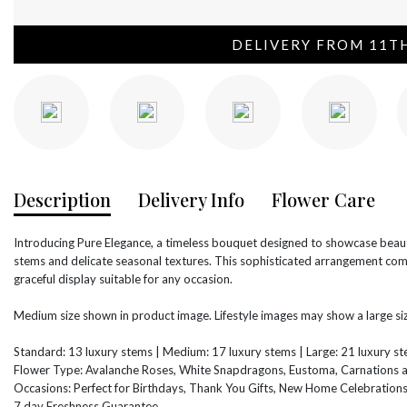
DELIVERY FROM 11T
Description
Delivery Info
Flower Care
Introducing Pure Elegance, a timeless bouquet designed to showcase beauty
stems and delicate seasonal textures. This sophisticated arrangement comb
graceful display suitable for any occasion.
Medium size shown in product image. Lifestyle images may show a large siz
Standard: 13 luxury stems | Medium: 17 luxury stems | Large: 21 luxury s
Flower Type: Avalanche Roses, White Snapdragons, Eustoma, Carnations 
Occasions: Perfect for Birthdays, Thank You Gifts, New Home Celebration
7 day Freshness Guarantee