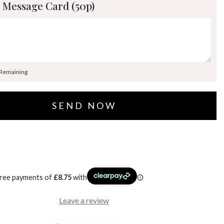
 Message Card (50p)
 Remaining
free payments of
£
8.75
with
Leave a review