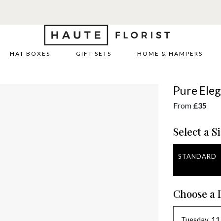
HAT BOXES
GIFT SETS
HOME & HAMPERS
Pure Ele
From
£35
Select a Si
STANDARD
Choose a 