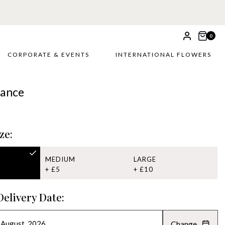
0
CORPORATE & EVENTS
INTERNATIONAL FLOWERS
gance
ze:
MEDIUM
LARGE
+ £5
+ £10
Delivery Date:
Change
AUGUST 2026
»