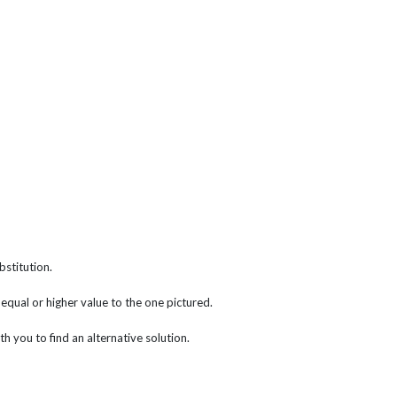
bstitution.
f equal or higher value to the one pictured.
th you to find an alternative solution.