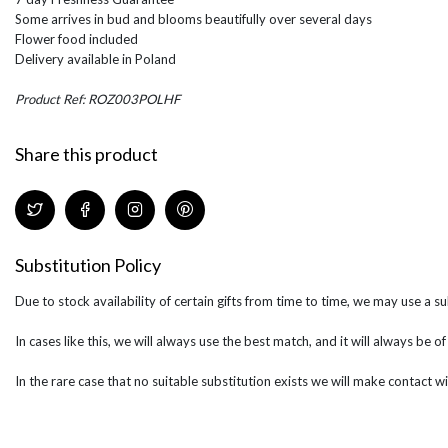
Some arrives in bud and blooms beautifully over several days
Flower food included
Delivery available in Poland
Product Ref: ROZ003POLHF
Share this product
Substitution Policy
Due to stock availability of certain gifts from time to time, we may use a su
In cases like this, we will always use the best match, and it will always be o
In the rare case that no suitable substitution exists we will make contact wi