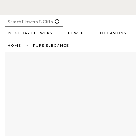
NEXT DAY FLOWERS
NEW IN
OCCASIONS
X
HOME
PURE ELEGANCE
Search