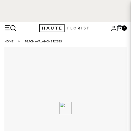
0
X
HOME
PEACH AVALANCHE ROSES
Search