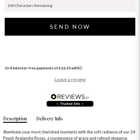
200 Characters Remaining
Or 4 interest-free payments of
£
16.25
with
Leave a review
Description
Delivery Info
Illuminate your most cherished moments with the soft radiance of our 24
Peach Avalanche Roses, a masterpiece of grace and refined elegance.