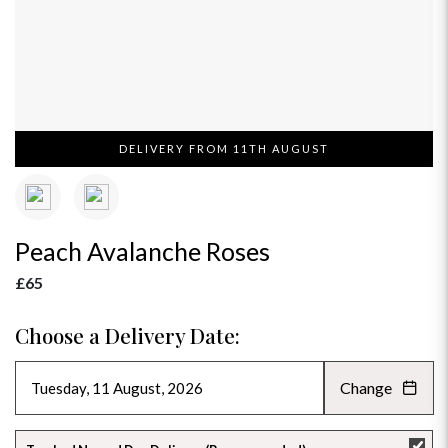
DELIVERY FROM 11TH AUGUST
Peach Avalanche Roses
£65
Choose a Delivery Date:
Change
AUGUST 2026
»
SU
MO
TU
WE
TH
FR
SA