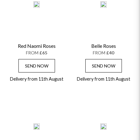
Red Naomi Roses
Belle Roses
FROM
£65
FROM
£40
SEND NOW
SEND NOW
Delivery from 11th August
Delivery from 11th August