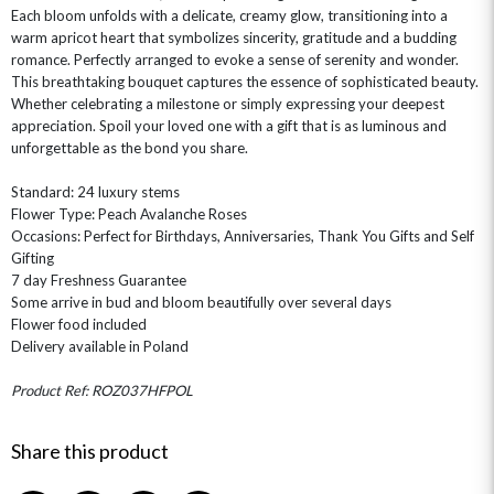
Each bloom unfolds with a delicate, creamy glow, transitioning into a
warm apricot heart that symbolizes sincerity, gratitude and a budding
romance. Perfectly arranged to evoke a sense of serenity and wonder.
This breathtaking bouquet captures the essence of sophisticated beauty.
Whether celebrating a milestone or simply expressing your deepest
appreciation. Spoil your loved one with a gift that is as luminous and
unforgettable as the bond you share.
OCCASIONS
Standard: 24 luxury stems
Flower Type: Peach Avalanche Roses
HOME & HAMPERS
Occasions: Perfect for Birthdays, Anniversaries, Thank You Gifts and Self
Gifting
GIFT SETS
NEW IN
BIRTHDAY FLOWERS
7 day Freshness Guarantee
HAT BOXES
Some arrive in bud and bloom beautifully over several days
SUMMER FLOWERS
HAMPERS & GIFTS
Flower food included
GRADUATION FLOWERS
HOME ACCESSORIES
Delivery available in Poland
FLOWERS & CANDLES
NEW & TRENDING
ALL HAT BOX FLOWERS
POSTAL HAMPERS
WITH SYMPATHY
FLOWERS & CHOCOLATES
THE SUMMER EDIT
Product Ref: ROZ037HFPOL
ROSE HAT BOXES
THANK YOU
PLANTS
THE TRANSCENDENCE COLLECTION
FLOWERS & BEARS
MINI HAT BOXES
ANNIVERSARY
WINE GIFTS
Share this product
HAMPERS & GIFTS
FLOWERS & ROSÉ
GIFT CARDS
NEW BABY