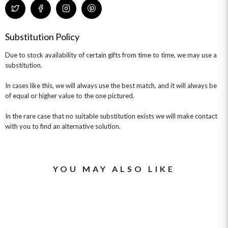
CHAMPAGNE GIFTS
SELF GIFTING
GET WELL SOON
Substitution Policy
Due to stock availability of certain gifts from time to time, we may use a
substitution.
In cases like this, we will always use the best match, and it will always be
of equal or higher value to the one pictured.
In the rare case that no suitable substitution exists we will make contact
with you to find an alternative solution.
YOU MAY ALSO LIKE