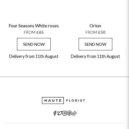
Four Seasons White roses
Orion
FROM
£65
FROM
£50
SEND NOW
SEND NOW
Delivery from 11th August
Delivery from 11th August