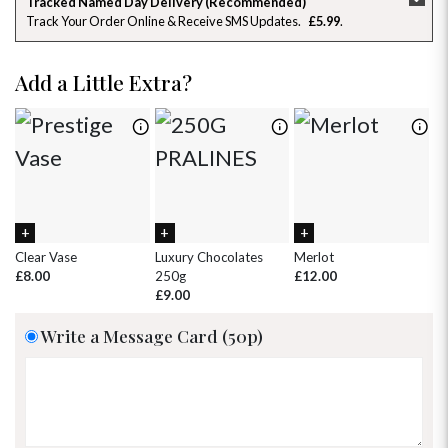
Tracked Named Day Delivery (Recommended)
Track Your Order Online & Receive SMS Updates
£5.99
26
27
28
29
30
31
1
2
3
4
5
6
7
8
Add a Little Extra?
9
10
11
12
13
14
15
16
17
18
19
20
21
22
23
24
25
26
27
28
29
30
31
1
2
3
4
5
Clear Vase
Luxury Chocolates
Merlot
Wh
£8.00
250g
£12.00
£
£9.00
Write a Message Card (50p)