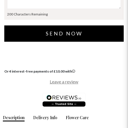
200 Characters Remaining
Or 4 interest-free payments of
£
10.00
with
Leave a review
Description
Delivery Info
Flower Care