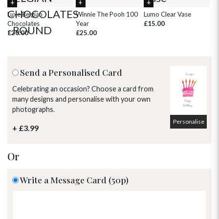
30
31
1
2
3
4
5
Luxe Belgian
Winnie The Pooh 100
Lumo Clear Vase
Pi
Chocolates
Year
£15.00
£
£20.00
£25.00
Send a Personalised Card
Celebrating an occasion? Choose a card from
many designs and personalise with your own
photographs.
Personalise
+ £3.99
Or
Write a Message Card (50p)