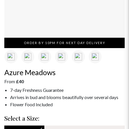
ORDER BY 10PM FOR NEXT DAY DELIVERY
Azure Meadows
From
£40
7-day Freshness Guarantee
Arrives in bud and blooms beautifully over several days
Flower Food Included
Select a Size: