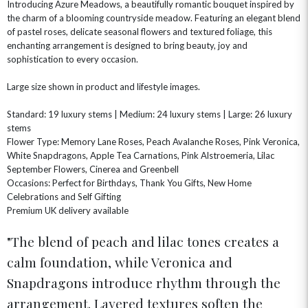
Introducing Azure Meadows, a beautifully romantic bouquet inspired by
the charm of a blooming countryside meadow. Featuring an elegant blend
of pastel roses, delicate seasonal flowers and textured foliage, this
OCCASIONS
enchanting arrangement is designed to bring beauty, joy and
sophistication to every occasion.
HOME & HAMPERS
Large size shown in product and lifestyle images.
GIFT SETS
NEW IN
BIRTHDAY FLOWERS
HAT BOXES
Standard: 19 luxury stems | Medium: 24 luxury stems | Large: 26 luxury
SUMMER FLOWERS
HAMPERS & GIFTS
stems
GRADUATION FLOWERS
HOME ACCESSORIES
Flower Type: Memory Lane Roses, Peach Avalanche Roses, Pink Veronica,
FLOWERS & CANDLES
NEW & TRENDING
White Snapdragons, Apple Tea Carnations, Pink Alstroemeria, Lilac
ALL HAT BOX FLOWERS
POSTAL HAMPERS
WITH SYMPATHY
FLOWERS & CHOCOLATES
THE SUMMER EDIT
September Flowers, Cinerea and Greenbell
ROSE HAT BOXES
THANK YOU
PLANTS
Occasions: Perfect for Birthdays, Thank You Gifts, New Home
THE TRANSCENDENCE COLLECTION
FLOWERS & BEARS
Celebrations and Self Gifting
MINI HAT BOXES
ANNIVERSARY
WINE GIFTS
HAMPERS & GIFTS
FLOWERS & ROSÉ
Premium UK delivery available
GIFT CARDS
NEW BABY
The blend of peach and lilac tones creates a
CHAMPAGNE GIFTS
SELF GIFTING
calm foundation, while Veronica and
GET WELL SOON
Snapdragons introduce rhythm through the
arrangement. Layered textures soften the