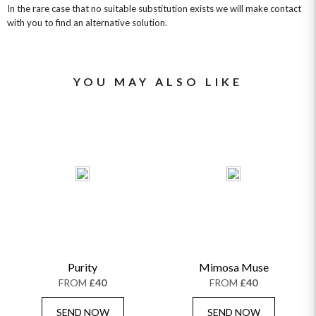
In the rare case that no suitable substitution exists we will make contact
with you to find an alternative solution.
YOU MAY ALSO LIKE
Purity
Mimosa Muse
FROM
£40
FROM
£40
SEND NOW
SEND NOW