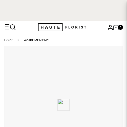
FREE DELIVERY WITH HAUTE+
6 or 12 month plans starting
from £5
0
X
HOME
AZURE MEADOWS
Search