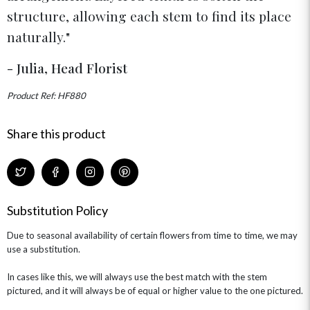
structure, allowing each stem to find its place
naturally.
- Julia, Head Florist
Product Ref: HF880
Share this product
Substitution Policy
Due to seasonal availability of certain flowers from time to time, we may
use a substitution.
In cases like this, we will always use the best match with the stem
pictured, and it will always be of equal or higher value to the one pictured.