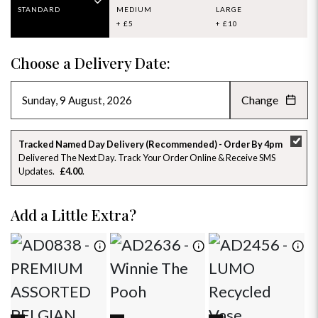
STANDARD
MEDIUM
LARGE
+ £5
+ £10
Choose a Delivery Date:
Change
AUGUST 2026
»
SU
MO
TU
WE
TH
FR
SA
Tracked Named Day Delivery (Recommended) - Order By 4pm
Delivered The Next Day. Track Your Order Online & Receive SMS
26
27
28
29
30
31
1
Updates
£4.00
2
3
4
5
6
7
8
Add a Little Extra?
9
10
11
12
13
14
15
16
17
18
19
20
21
22
23
24
25
26
27
28
29