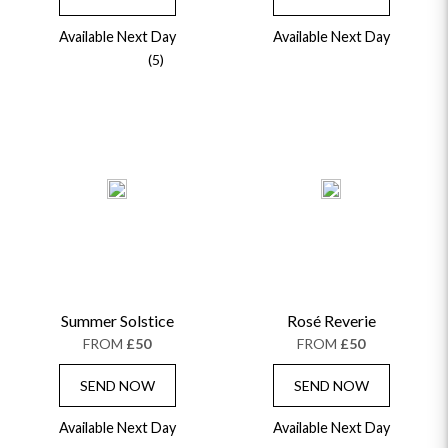
Available Next Day
Available Next Day
(5)
Summer Solstice
Rosé Reverie
FROM
£50
FROM
£50
SEND NOW
SEND NOW
Available Next Day
Available Next Day