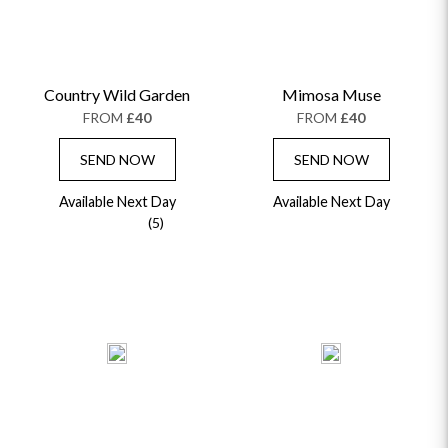
Country Wild Garden
Mimosa Muse
FROM
£40
FROM
£40
SEND NOW
SEND NOW
Available Next Day
Available Next Day
(5)