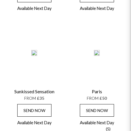
Available Next Day
Available Next Day
Sunkissed Sensation
Paris
FROM
£35
FROM
£50
SEND NOW
SEND NOW
OCCASIONS
HOME & HAMPERS
Available Next Day
Available Next Day
(5)