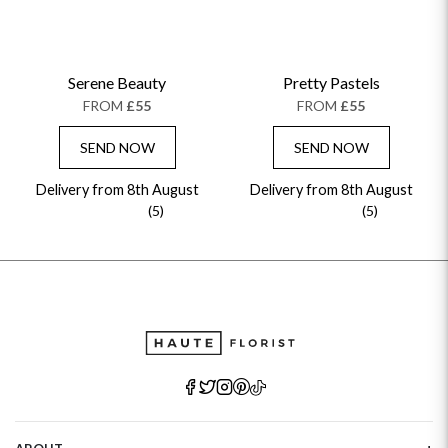
Serene Beauty
Pretty Pastels
FROM
£55
FROM
£55
SEND NOW
SEND NOW
Delivery from 8th August
Delivery from 8th August
(5)
(5)