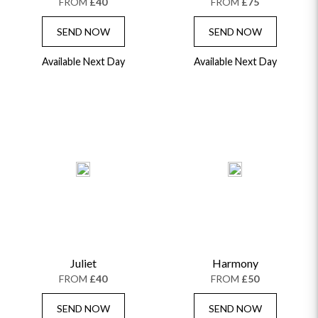
FROM
£40
FROM
£75
SEND NOW
SEND NOW
Available Next Day
Available Next Day
Juliet
Harmony
FROM
£40
FROM
£50
SEND NOW
SEND NOW