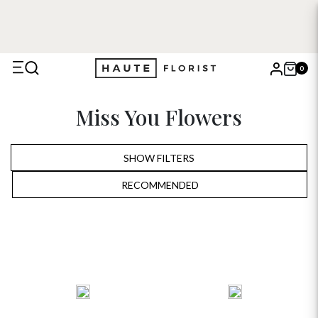
0
X
Miss You Flowers
Search
SHOW FILTERS
RECOMMENDED
RECOMMENDED
PRICE LOW TO HIGH
PRICE HIGH TO LOW
ALPHABETICALLY