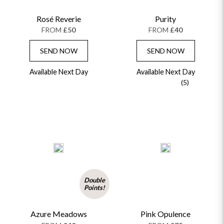
Rosé Reverie
Purity
FROM
£50
FROM
£40
SEND NOW
SEND NOW
Available Next Day
Available Next Day
(5)
Double
Points!
Azure Meadows
Pink Opulence