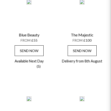
Blue Beauty
The Majestic
FROM
£55
FROM
£100
SEND NOW
SEND NOW
Available Next Day
Delivery from 8th August
(5)