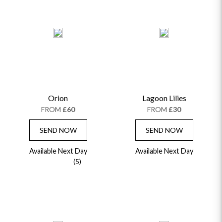
Orion
Lagoon Lilies
FROM
£60
FROM
£30
SEND NOW
SEND NOW
Available Next Day
Available Next Day
(5)