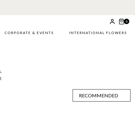
0
CORPORATE & EVENTS
INTERNATIONAL FLOWERS
.
l
RECOMMENDED
RECOMMENDED
PRICE LOW TO HIGH
PRICE HIGH TO LOW