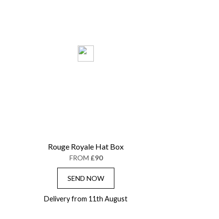
Rouge Royale Hat Box
FROM
£90
SEND NOW
Delivery from 11th August