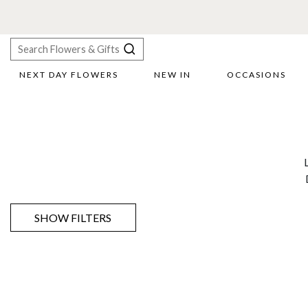
NEXT DAY FLOWERS
NEW IN
OCCASIONS
X
Search
SHOW FILTERS