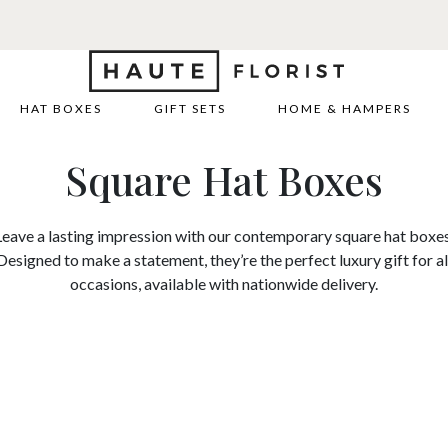
HAT BOXES
GIFT SETS
HOME & HAMPERS
Square Hat Boxes
Leave a lasting impression with our contemporary square hat boxes
Designed to make a statement, they’re the perfect luxury gift for al
occasions, available with nationwide delivery.