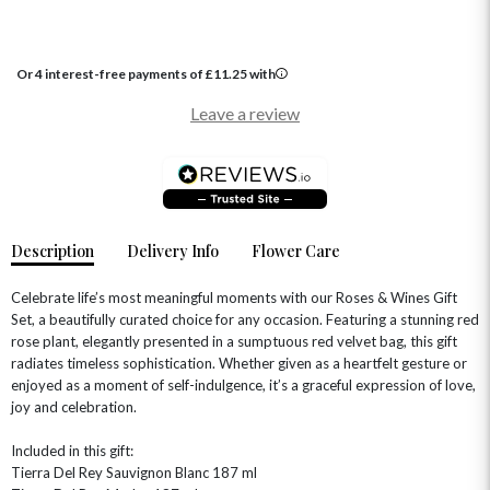
GRADUATION FLOWERS
HOME ACCESSORIES
FLOWERS & CANDLES
NEW & TRENDING
ALL HAT BOX FLOWERS
POSTAL HAMPERS
WITH SYMPATHY
FLOWERS & CHOCOLATES
THE SUMMER EDIT
Or 4 interest-free payments of
£
11.25
with
ROSE HAT BOXES
THANK YOU
PLANTS
THE TRANSCENDENCE COLLECTION
FLOWERS & BEARS
Leave a review
MINI HAT BOXES
ANNIVERSARY
WINE GIFTS
HAMPERS & GIFTS
FLOWERS & ROSÉ
GIFT CARDS
NEW BABY
CHAMPAGNE GIFTS
SELF GIFTING
GET WELL SOON
Description
Delivery Info
Flower Care
Celebrate life’s most meaningful moments with our Roses & Wines Gift
Set, a beautifully curated choice for any occasion. Featuring a stunning red
rose plant, elegantly presented in a sumptuous red velvet bag, this gift
radiates timeless sophistication. Whether given as a heartfelt gesture or
enjoyed as a moment of self-indulgence, it’s a graceful expression of love,
joy and celebration.
Included in this gift:
Tierra Del Rey Sauvignon Blanc 187 ml