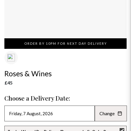
ORDER BY 10PM FOR NEXT DAY DELIVERY
Roses & Wines
£45
Choose a Delivery Date:
Change
AUGUST 2026
»
SU
MO
TU
WE
TH
FR
SA