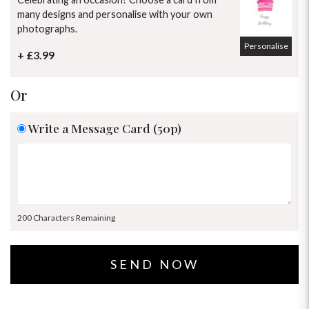
many designs and personalise with your own
photographs.
Personalise
+ £3.99
Or
Write a Message Card (50p)
200 Characters Remaining
OCCASIONS
HOME & HAMPERS
GIFT SETS
NEW IN
BIRTHDAY FLOWERS
HAT BOXES
SUMMER FLOWERS
HAMPERS & GIFTS