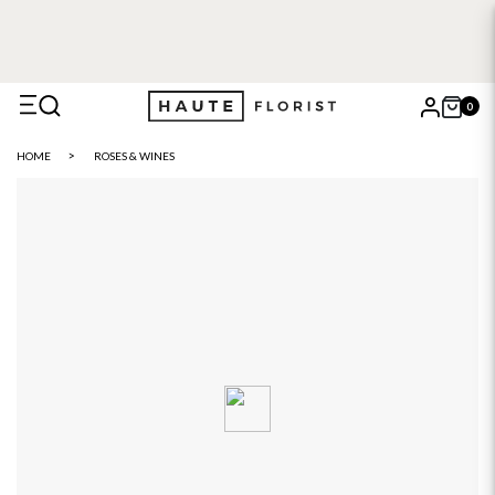
0
X
HOME
ROSES & WINES
Search