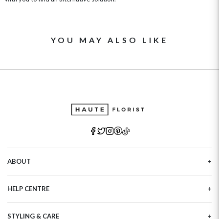
YOU MAY ALSO LIKE
ABOUT
Our Story
HELP CENTRE
Haute Plus
Sustainability
Contact Us
Refer a Friend
STYLING & CARE
Tracking