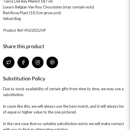
Tierra Del Rey Merlot 187 ml
Luxury Belgian Van Roy Chocolates (may contain nuts)
Red Rose Plant (10.5cm grow pot)
Velvet Bag
Product Ref: FH22022HF
Share this product
Substitution Policy
Due to stock availability of certain gifts from time to time, we may use a
substitution.
In cases like this, we will always use the best match, and it will always be
of equal or higher value to the one pictured.
In the rare case that no suitable substitution exists we will make contact
with you to find an alternative solution.