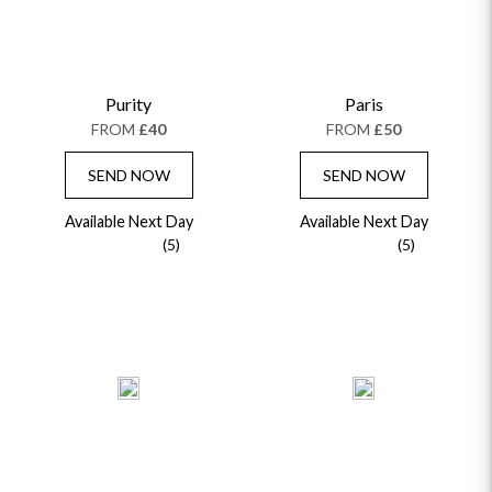
Purity
Paris
FROM
£40
FROM
£50
SEND NOW
SEND NOW
Available Next Day
Available Next Day
(5)
(5)