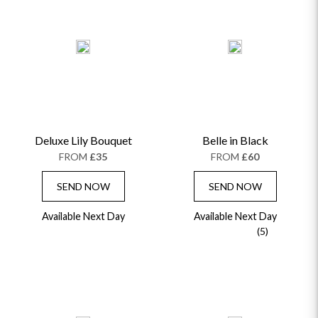
GET WELL SOON
Deluxe Lily Bouquet
Belle in Black
FROM
£35
FROM
£60
SEND NOW
SEND NOW
Available Next Day
Available Next Day
(5)