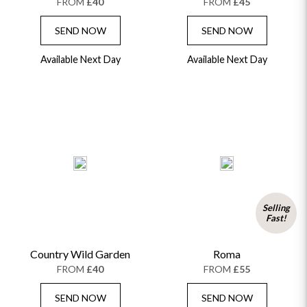
FROM
£40
FROM
£45
SEND NOW
SEND NOW
Available Next Day
Available Next Day
Selling
Fast!
Country Wild Garden
Roma
FROM
£40
FROM
£55
SEND NOW
SEND NOW