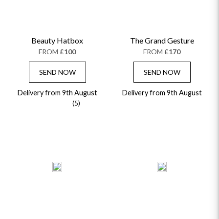
Beauty Hatbox
The Grand Gesture
FROM
£100
FROM
£170
SEND NOW
SEND NOW
Delivery from 9th August
Delivery from 9th August
(5)