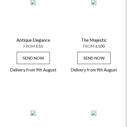
Antique Elegance
The Majestic
FROM
£55
FROM
£100
SEND NOW
SEND NOW
Delivery from 9th August
Delivery from 9th August