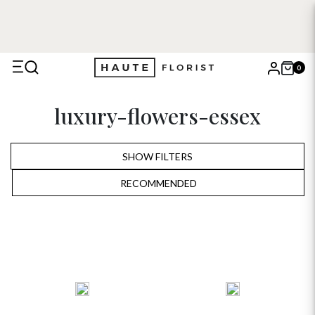
0
X
luxury-flowers-essex
Search
SHOW FILTERS
RECOMMENDED
RECOMMENDED
PRICE LOW TO HIGH
PRICE HIGH TO LOW
ALPHABETICALLY