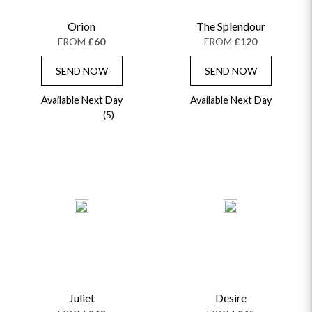
Orion
The Splendour
FROM
£60
FROM
£120
SEND NOW
SEND NOW
Available Next Day
Available Next Day
(5)
Juliet
Desire