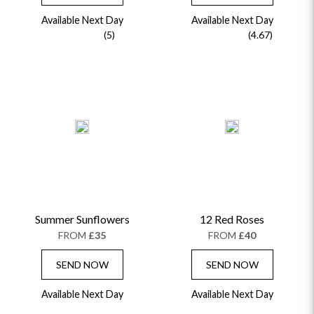
Available Next Day
Available Next Day
(5)
(4.67)
Summer Sunflowers
12 Red Roses
FROM
£35
FROM
£40
SEND NOW
SEND NOW
Available Next Day
Available Next Day