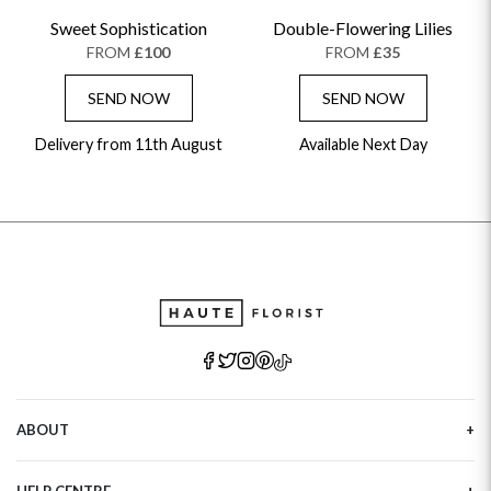
Sweet Sophistication
Double-Flowering Lilies
FROM
£100
FROM
£35
SEND NOW
SEND NOW
Delivery from 11th August
Available Next Day
ABOUT
Our Story
HELP CENTRE