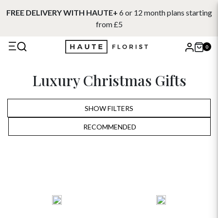
FREE DELIVERY WITH HAUTE+
6 or 12 month plans starting
from £5
0
X
Luxury Christmas Gifts
Search
SHOW FILTERS
RECOMMENDED
RECOMMENDED
PRICE LOW TO HIGH
PRICE HIGH TO LOW
ALPHABETICALLY