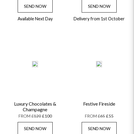
SEND NOW
SEND NOW
Available Next Day
Delivery from 1st October
Luxury Chocolates &
Festive Fireside
Champagne
FROM
£120
£100
FROM
£65
£55
SEND NOW
SEND NOW