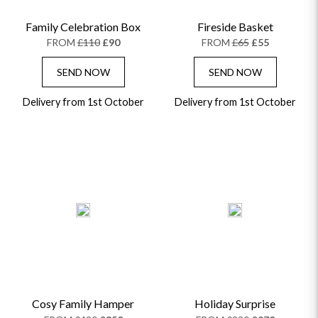
Family Celebration Box
Fireside Basket
FROM
£110
£90
FROM
£65
£55
SEND NOW
SEND NOW
Delivery from 1st October
Delivery from 1st October
Cosy Family Hamper
Holiday Surprise