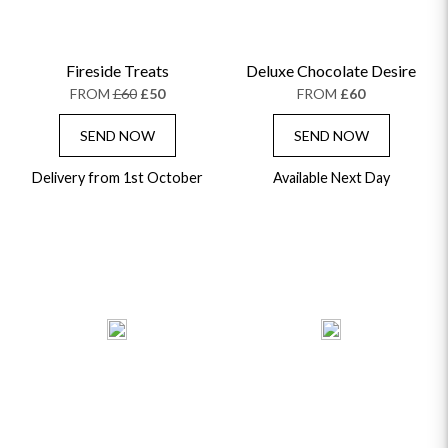
Fireside Treats
Deluxe Chocolate Desire
FROM
£60
£50
FROM
£60
SEND NOW
SEND NOW
Delivery from 1st October
Available Next Day