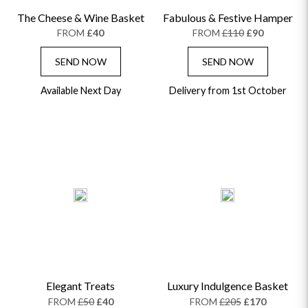
The Cheese & Wine Basket
Fabulous & Festive Hamper
FROM
£40
FROM
£110
£90
SEND NOW
SEND NOW
Available Next Day
Delivery from 1st October
Elegant Treats
Luxury Indulgence Basket
FROM
£50
£40
FROM
£205
£170