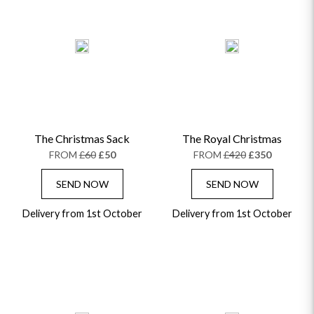
The Christmas Sack
The Royal Christmas
FROM
£60
£50
FROM
£420
£350
SEND NOW
SEND NOW
Delivery from 1st October
Delivery from 1st October