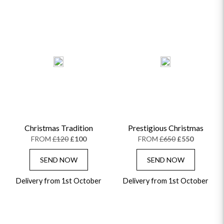
Christmas Tradition
Prestigious Christmas
FROM
£120
£100
FROM
£650
£550
SEND NOW
SEND NOW
Delivery from 1st October
Delivery from 1st October