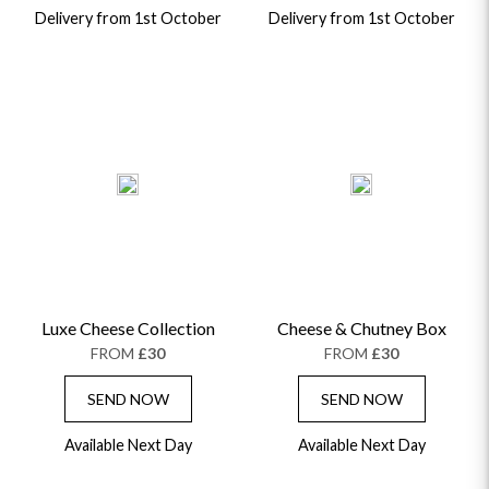
Delivery from 1st October
Delivery from 1st October
OCCASIONS
HOME & HAMPERS
Luxe Cheese Collection
Cheese & Chutney Box
FROM
£30
FROM
£30
GIFT SETS
NEW IN
BIRTHDAY FLOWERS
HAT BOXES
SEND NOW
SEND NOW
SUMMER FLOWERS
HAMPERS & GIFTS
GRADUATION FLOWERS
HOME ACCESSORIES
Available Next Day
Available Next Day
FLOWERS & CANDLES
NEW & TRENDING
ALL HAT BOX FLOWERS
POSTAL HAMPERS
WITH SYMPATHY
FLOWERS & CHOCOLATES
THE SUMMER EDIT