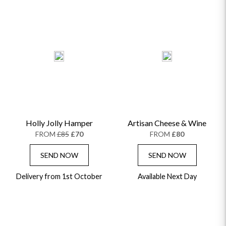
ROSE HAT BOXES
THANK YOU
PLANTS
THE TRANSCENDENCE COLLECTION
FLOWERS & BEARS
MINI HAT BOXES
ANNIVERSARY
WINE GIFTS
HAMPERS & GIFTS
FLOWERS & ROSÉ
GIFT CARDS
NEW BABY
CHAMPAGNE GIFTS
SELF GIFTING
GET WELL SOON
Holly Jolly Hamper
Artisan Cheese & Wine
FROM
£85
£70
FROM
£80
SEND NOW
SEND NOW
Delivery from 1st October
Available Next Day