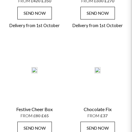
FROM
£420
£350
FROM
£330
£270
SEND NOW
SEND NOW
Delivery from 1st October
Delivery from 1st October
Festive Cheer Box
Chocolate Fix
FROM
£80
£65
FROM
£37
SEND NOW
SEND NOW