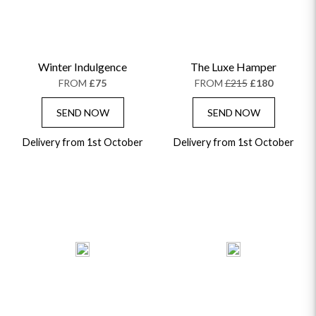
Winter Indulgence
The Luxe Hamper
FROM
£75
FROM
£215
£180
SEND NOW
SEND NOW
Delivery from 1st October
Delivery from 1st October