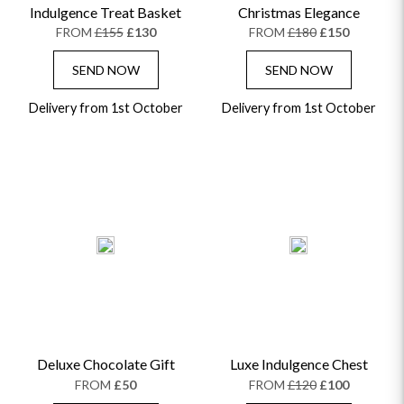
Indulgence Treat Basket
Christmas Elegance
FROM
£155
£130
FROM
£180
£150
SEND NOW
SEND NOW
Delivery from 1st October
Delivery from 1st October
Deluxe Chocolate Gift
Luxe Indulgence Chest
FROM
£50
FROM
£120
£100