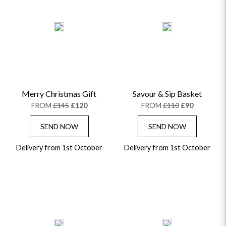
Merry Christmas Gift
Savour & Sip Basket
FROM
£145
£120
FROM
£110
£90
SEND NOW
SEND NOW
Delivery from 1st October
Delivery from 1st October