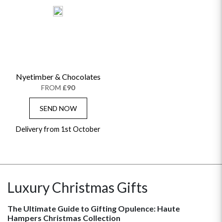
Nyetimber & Chocolates
FROM
£90
SEND NOW
Delivery from 1st October
Luxury Christmas Gifts
The Ultimate Guide to Gifting Opulence: Haute
Hampers Christmas Collection