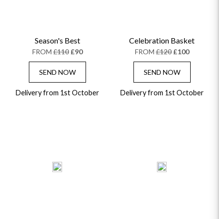
Season's Best
Celebration Basket
FROM
£110
£90
FROM
£120
£100
SEND NOW
SEND NOW
Delivery from 1st October
Delivery from 1st October