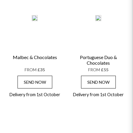
Malbec & Chocolates
Portuguese Duo &
Chocolates
FROM
£35
FROM
£55
SEND NOW
SEND NOW
Delivery from 1st October
Delivery from 1st October