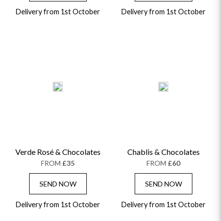
Delivery from 1st October
Delivery from 1st October
Verde Rosé & Chocolates
Chablis & Chocolates
FROM
£35
FROM
£60
SEND NOW
SEND NOW
Delivery from 1st October
Delivery from 1st October