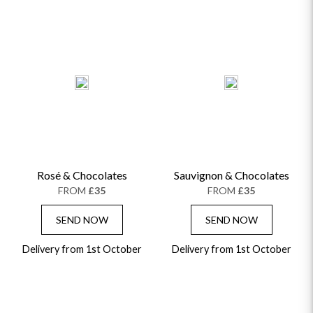
Rosé & Chocolates
Sauvignon & Chocolates
FROM
£35
FROM
£35
SEND NOW
SEND NOW
Delivery from 1st October
Delivery from 1st October