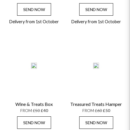
SEND NOW
SEND NOW
Delivery from 1st October
Delivery from 1st October
Wine & Treats Box
Treasured Treats Hamper
FROM
£50
£40
FROM
£60
£50
SEND NOW
SEND NOW