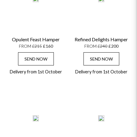
Opulent Feast Hamper
Refined Delights Hamper
FROM
£215
£160
FROM
£240
£200
SEND NOW
SEND NOW
Delivery from 1st October
Delivery from 1st October