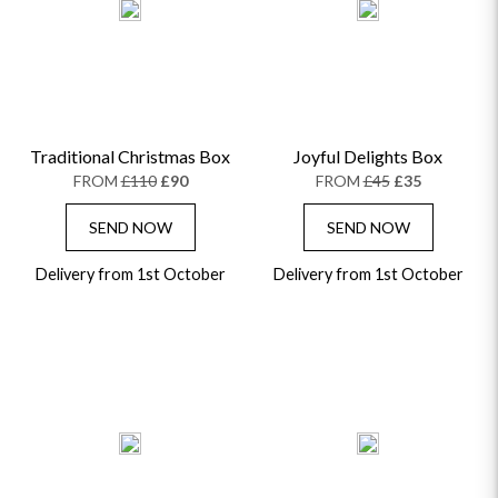
Traditional Christmas Box
Joyful Delights Box
FROM
£110
£90
FROM
£45
£35
SEND NOW
SEND NOW
Delivery from 1st October
Delivery from 1st October