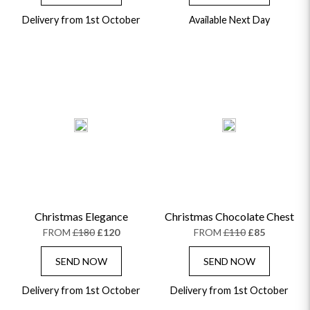
Delivery from 1st October
Available Next Day
Christmas Elegance
Christmas Chocolate Chest
FROM
£180
£120
FROM
£110
£85
SEND NOW
SEND NOW
Delivery from 1st October
Delivery from 1st October