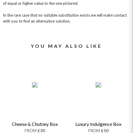
of equal or higher value to the one pictured.
In the rare case that no suitable substitution exists we will make contact
with you to find an alternative solution.
YOU MAY ALSO LIKE
Cheese & Chutney Box
Luxury Indulgence Box
FROM
£30
FROM
£50