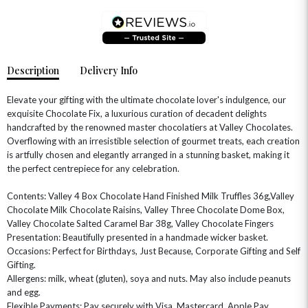
Description
Delivery Info
Elevate your gifting with the ultimate chocolate lover's indulgence, our
exquisite Chocolate Fix, a luxurious curation of decadent delights
handcrafted by the renowned master chocolatiers at Valley Chocolates.
Overflowing with an irresistible selection of gourmet treats, each creation
is artfully chosen and elegantly arranged in a stunning basket, making it
the perfect centrepiece for any celebration.
Contents: Valley 4 Box Chocolate Hand Finished Milk Truffles 36g,Valley
OCCASIONS
Chocolate Milk Chocolate Raisins, Valley Three Chocolate Dome Box,
Valley Chocolate Salted Caramel Bar 38g, Valley Chocolate Fingers
HOME & HAMPERS
Presentation: Beautifully presented in a handmade wicker basket.
Occasions: Perfect for Birthdays, Just Because, Corporate Gifting and Self
GIFT SETS
NEW IN
BIRTHDAY FLOWERS
Gifting.
HAT BOXES
Allergens: milk, wheat (gluten), soya and nuts. May also include peanuts
SUMMER FLOWERS
HAMPERS & GIFTS
and egg.
GRADUATION FLOWERS
HOME ACCESSORIES
Flexible Payments: Pay securely with Visa, Mastercard, Apple Pay,