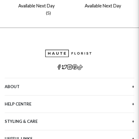
Available Next Day
Available Next Day
(5)
ABOUT
Our Story
HELP CENTRE
Haute Plus
Sustainability
Contact Us
Refer a Friend
STYLING & CARE
Tracking
Brand Ambassadors
Delivery Information
Flower Care
Corporate Events
Privacy Policy
USEFUL LINKS