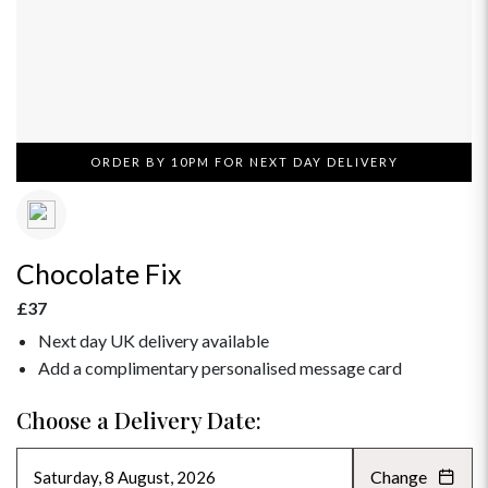
ORDER BY 10PM FOR NEXT DAY DELIVERY
Chocolate Fix
£37
Next day UK delivery available
Add a complimentary personalised message card
Choose a Delivery Date:
Change
AUGUST 2026
»