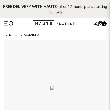
FREE DELIVERY WITH HAUTE+
6 or 12 month plans starting
from £5
0
X
HOME
CHOCOLATE FIX
Search