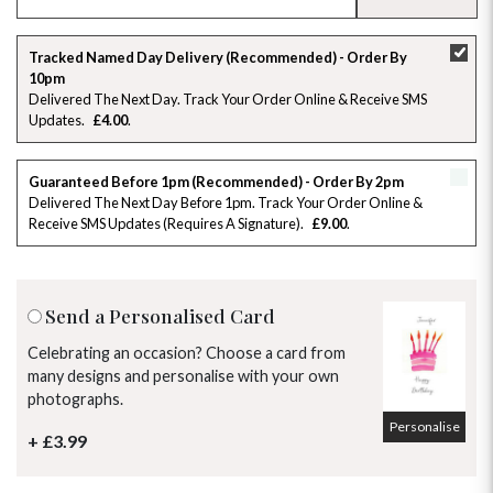
SU
MO
TU
WE
TH
FR
SA
Tracked Named Day Delivery (Recommended) - Order By
10pm
26
27
28
29
30
31
1
Delivered The Next Day. Track Your Order Online & Receive SMS
Updates
£4.00
2
3
4
5
6
7
8
Guaranteed Before 1pm (Recommended) - Order By 2pm
9
10
11
12
13
14
15
Delivered The Next Day Before 1pm. Track Your Order Online &
Receive SMS Updates (requires A Signature)
£9.00
16
17
18
19
20
21
22
23
24
25
26
27
28
29
Send a Personalised Card
30
31
1
2
3
4
5
Celebrating an occasion? Choose a card from
many designs and personalise with your own
photographs.
Personalise
+ £3.99