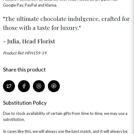
FLOWERS & CANDLES
NEW & TRENDING
Google Pay, PayPal and Klarna.
ALL HAT BOX FLOWERS
POSTAL HAMPERS
WITH SYMPATHY
FLOWERS & CHOCOLATES
THE SUMMER EDIT
ROSE HAT BOXES
THANK YOU
PLANTS
The ultimate chocolate indulgence, crafted for
THE TRANSCENDENCE COLLECTION
FLOWERS & BEARS
MINI HAT BOXES
ANNIVERSARY
WINE GIFTS
those with a taste for luxury.
HAMPERS & GIFTS
FLOWERS & ROSÉ
GIFT CARDS
NEW BABY
- Julia, Head Florist
CHAMPAGNE GIFTS
SELF GIFTING
GET WELL SOON
Product Ref: HFH159-19
Share this product
Substitution Policy
Due to stock availability of certain gifts from time to time, we may use a
substitution.
In cases like this, we will always use the best match, and it will always be