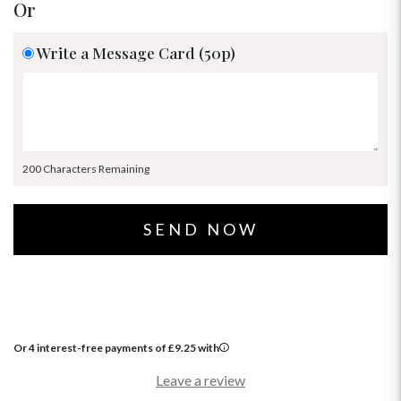
Or
Write a Message Card (50p)
200 Characters Remaining
Or 4 interest-free payments of
£
9.25
with
Leave a review