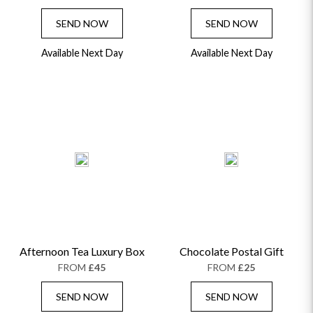
SEND NOW
SEND NOW
Available Next Day
Available Next Day
Afternoon Tea Luxury Box
Chocolate Postal Gift
FROM
£45
FROM
£25
SEND NOW
SEND NOW