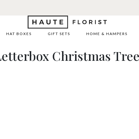
HAT BOXES
GIFT SETS
HOME & HAMPERS
etterbox Christmas Tre