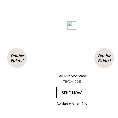
Double
Double
Points!
Points!
Tall Ribbed Vase
FROM
£25
SEND NOW
Available Next Day