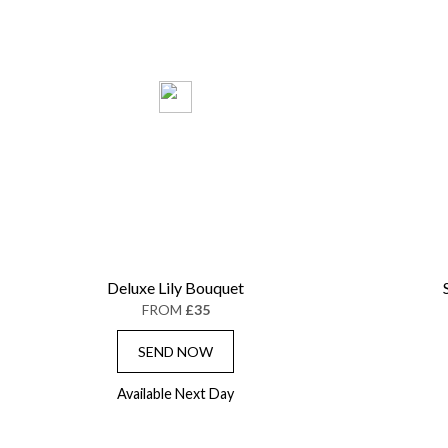
Deluxe Lily Bouquet
FROM
£35
SEND NOW
Available Next Day