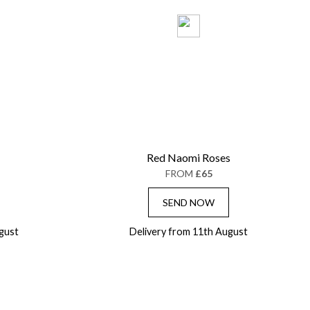
Red Naomi Roses
FROM
£65
SEND NOW
gust
Delivery from 11th August