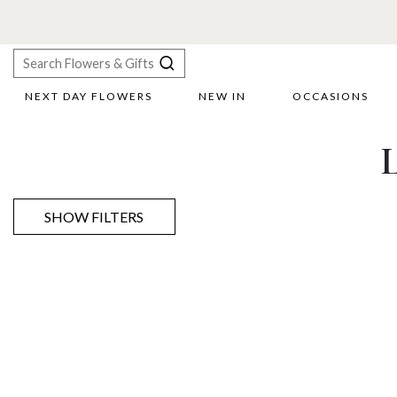
NEXT DAY FLOWERS
NEW IN
OCCASIONS
X
L
Search
SHOW FILTERS