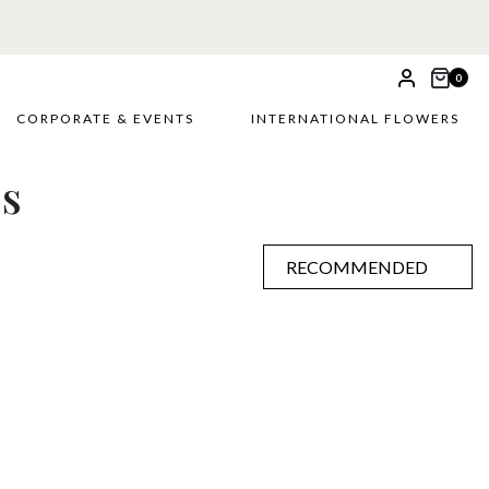
0
CORPORATE & EVENTS
INTERNATIONAL FLOWERS
es
RECOMMENDED
RECOMMENDED
PRICE LOW TO HIGH
PRICE HIGH TO LOW
ALPHABETICALLY