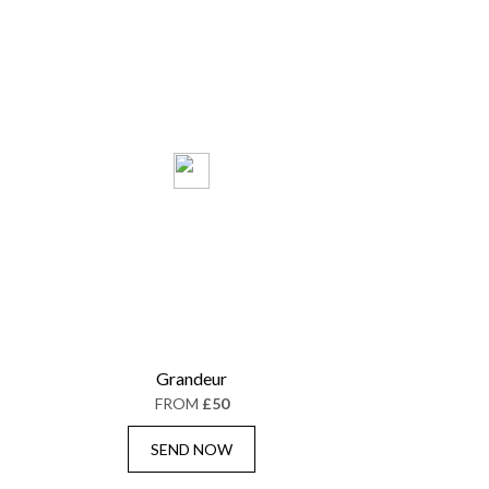
Grandeur
FROM
£50
SEND NOW