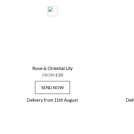
Rose & Oriental Lily
FROM
£30
SEND NOW
Delivery from 11th August
Del