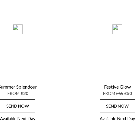
Summer Splendour
Festive Glow
FROM
£30
FROM
£65
£50
SEND NOW
SEND NOW
Available Next Day
Available Next Day