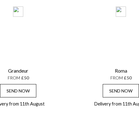
Grandeur
Roma
FROM
£50
FROM
£50
SEND NOW
SEND NOW
ivery from 11th August
Delivery from 11th Au