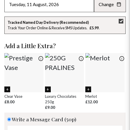
Change
AUGUST 2026
»
SU
MO
TU
WE
TH
FR
SA
Tracked Named Day Delivery (Recommended)
Track Your Order Online & Receive SMS Updates
£5.99
26
27
28
29
30
31
1
2
3
4
5
6
7
8
Add a Little Extra?
9
10
11
12
13
14
15
16
17
18
19
20
21
22
23
24
25
26
27
28
29
30
31
1
2
3
4
5
Clear Vase
Luxury Chocolates
Merlot
Wh
£8.00
250g
£12.00
£
£9.00
Write a Message Card (50p)