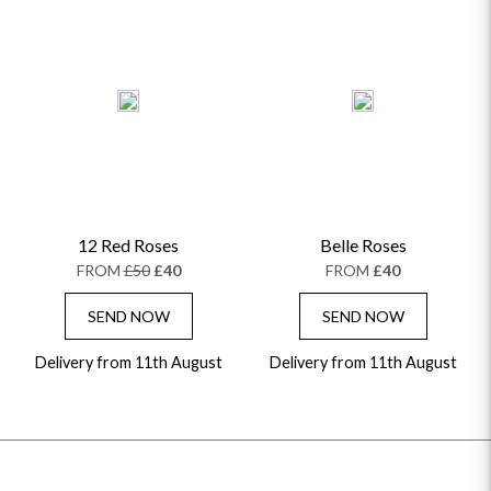
12 Red Roses
Belle Roses
FROM
£50
£40
FROM
£40
SEND NOW
SEND NOW
Delivery from 11th August
Delivery from 11th August