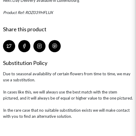
Next Day Delivery available in Luxembourg
THE TRANSCENDENCE COLLECTION
FLOWERS & BEARS
MINI HAT BOXES
ANNIVERSARY
WINE GIFTS
HAMPERS & GIFTS
FLOWERS & ROSÉ
Product Ref: ROZ039HFLUX
GIFT CARDS
NEW BABY
CHAMPAGNE GIFTS
SELF GIFTING
Share this product
GET WELL SOON
Substitution Policy
Due to seasonal availability of certain flowers from time to time, we may
use a substitution.
In cases like this, we will always use the best match with the stem
pictured, and it will always be of equal or higher value to the one pictured.
In the rare case that no suitable substitution exists we will make contact
with you to find an alternative solution.