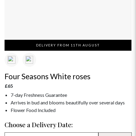
DELIVERY FROM 11TH AUGUST
Four Seasons White roses
£65
7-day Freshness Guarantee
Arrives in bud and blooms beautifully over several days
Flower Food Included
Choose a Delivery Date: