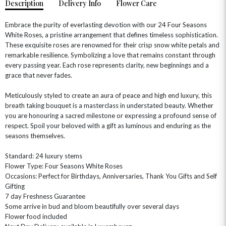
Description
Delivery Info
Flower Care
Embrace the purity of everlasting devotion with our 24 Four Seasons
White Roses, a pristine arrangement that defines timeless sophistication.
These exquisite roses are renowned for their crisp snow white petals and
remarkable resilience. Symbolizing a love that remains constant through
every passing year. Each rose represents clarity, new beginnings and a
grace that never fades.
Meticulously styled to create an aura of peace and high end luxury, this
breath taking bouquet is a masterclass in understated beauty. Whether
you are honouring a sacred milestone or expressing a profound sense of
OCCASIONS
respect. Spoil your beloved with a gift as luminous and enduring as the
HOME & HAMPERS
seasons themselves.
GIFT SETS
NEW IN
Standard: 24 luxury stems
BIRTHDAY FLOWERS
HAT BOXES
Flower Type: Four Seasons White Roses
SUMMER FLOWERS
HAMPERS & GIFTS
Occasions: Perfect for Birthdays, Anniversaries, Thank You Gifts and Self
Gifting
GRADUATION FLOWERS
HOME ACCESSORIES
7 day Freshness Guarantee
FLOWERS & CANDLES
NEW & TRENDING
ALL HAT BOX FLOWERS
POSTAL HAMPERS
WITH SYMPATHY
Some arrive in bud and bloom beautifully over several days
FLOWERS & CHOCOLATES
THE SUMMER EDIT
Flower food included
ROSE HAT BOXES
THANK YOU
PLANTS