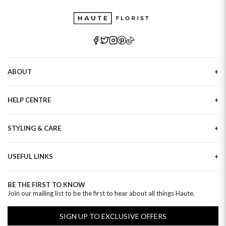
ABOUT
Our Story
HELP CENTRE
Haute Plus
Sustainability
Contact Us
Refer a Friend
STYLING & CARE
Tracking
Brand Ambassadors
Delivery Information
Flower Care
Corporate Events
Privacy Policy
USEFUL LINKS
Flower Arranging
Modern Slavery
Cookies Policy
Plant Survival Tricks
Next Day Flowers
Terms and Conditions
Plant Care Tips
BE THE FIRST TO KNOW
Birthday Flowers
Clearpay FAQ
Join our mailing list to be the first to hear about all things Haute.
Hatbox Flower Care
Anniversary Flowers
Florist FAQ
Thank You Flowers
SIGN UP TO EXCLUSIVE OFFERS
Luxury Flowers