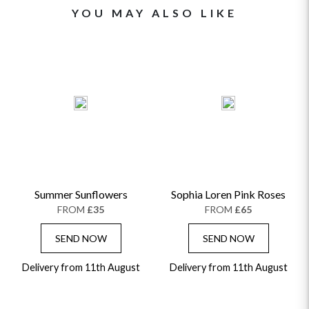
YOU MAY ALSO LIKE
Summer Sunflowers
Sophia Loren Pink Roses
FROM
£35
FROM
£65
SEND NOW
SEND NOW
Delivery from 11th August
Delivery from 11th August