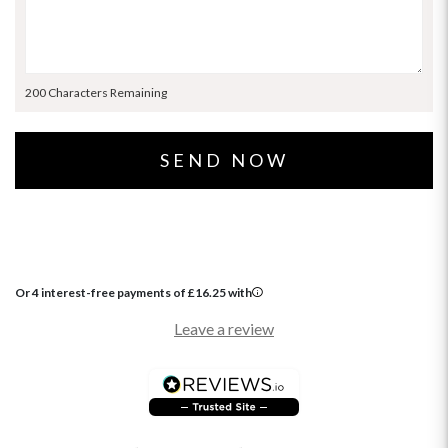
200 Characters Remaining
Or 4 interest-free payments of
£
16.25
with
Leave a review