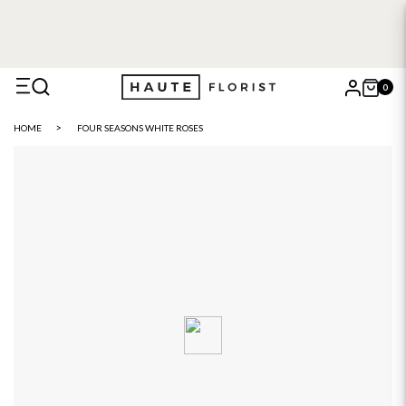
0
X
HOME
FOUR SEASONS WHITE ROSES
Search