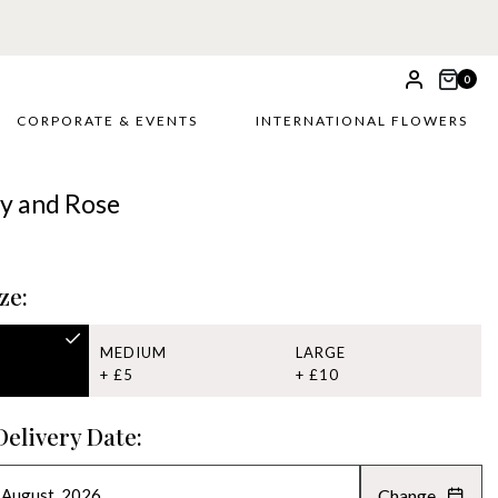
0
CORPORATE & EVENTS
INTERNATIONAL FLOWERS
ily and Rose
ze:
MEDIUM
LARGE
+ £5
+ £10
Delivery Date:
Change
AUGUST 2026
»