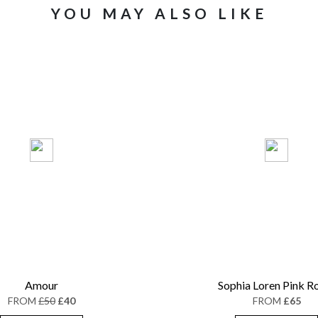
YOU MAY ALSO LIKE
Amour
Sophia Loren Pink R
FROM
£50
£40
FROM
£65