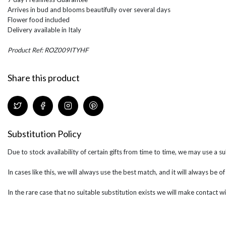
Arrives in bud and blooms beautifully over several days
Flower food included
Delivery available in Italy
Product Ref: ROZ009ITYHF
Share this product
Substitution Policy
Due to stock availability of certain gifts from time to time, we may use a su
In cases like this, we will always use the best match, and it will always be o
In the rare case that no suitable substitution exists we will make contact wi