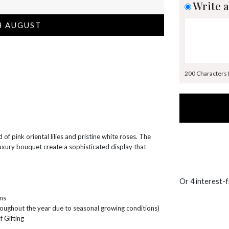
Write a
H AUGUST
200 Characters
 of pink oriental lilies and pristine white roses. The
uxury bouquet create a sophisticated display that
Or 4 interest-
ems
hroughout the year due to seasonal growing conditions)
f Gifting