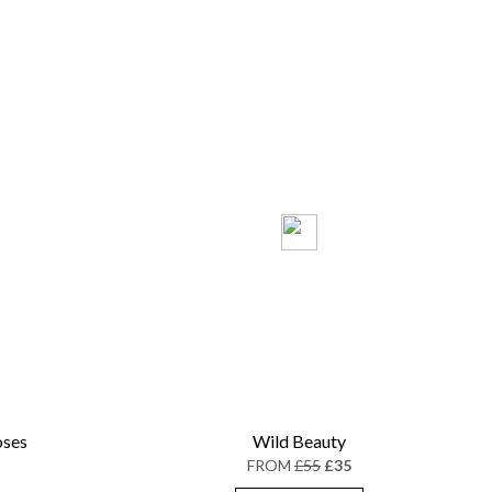
oses
Wild Beauty
FROM
£55
£35