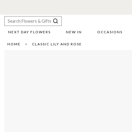
NEXT DAY FLOWERS
NEW IN
OCCASIONS
X
HOME
CLASSIC LILY AND ROSE
Search