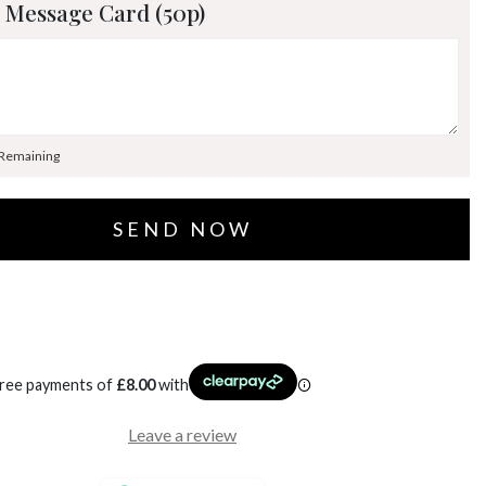
 Message Card (50p)
 Remaining
free payments of
£
8.00
with
Leave a review