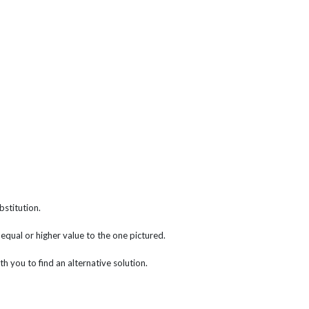
bstitution.
f equal or higher value to the one pictured.
th you to find an alternative solution.