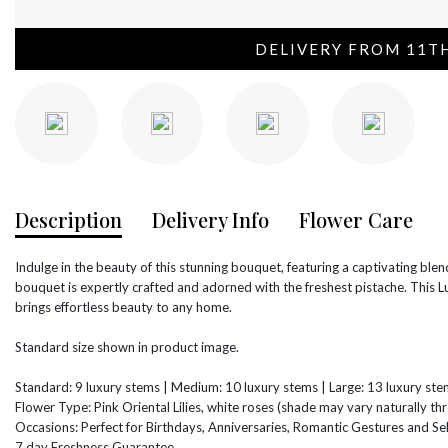
DELIVERY FROM 11T
Description
Delivery Info
Flower Care
Indulge in the beauty of this stunning bouquet, featuring a captivating blend
bouquet is expertly crafted and adorned with the freshest pistache. This L
brings effortless beauty to any home.
Standard size shown in product image.
Standard: 9 luxury stems | Medium: 10 luxury stems | Large: 13 luxury st
Flower Type: Pink Oriental Lilies, white roses (shade may vary naturally t
Occasions: Perfect for Birthdays, Anniversaries, Romantic Gestures and Sel
7 day Freshness Guarantee