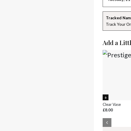
Tracked Nam
Track Your Or
Add a Litt
Clear Vase
£8.00