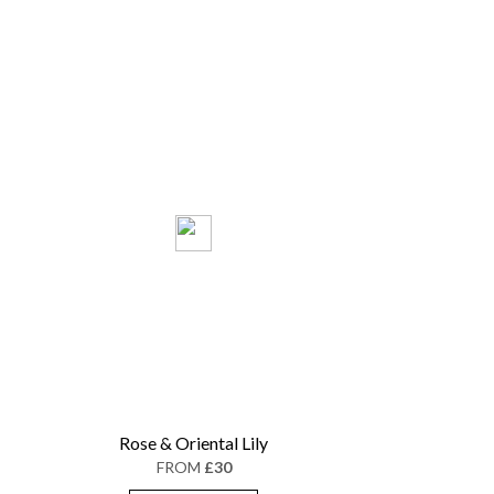
Rose & Oriental Lily
FROM
£30