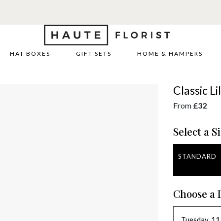
HAT BOXES
GIFT SETS
HOME & HAMPERS
Classic L
From
£32
Select a Si
STANDARD
Choose a 