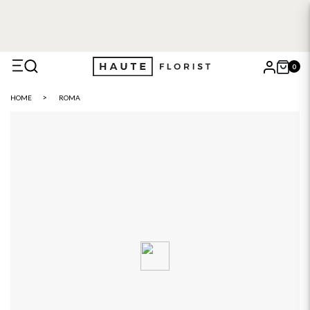
FREE DELIVERY WITH HAUTE+
6 or 12 month plans starting
from £5
0
X
HOME
ROMA
Search