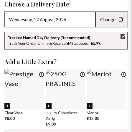
Choose a Delivery Date:
Change
AUGUST 2026
»
SU
MO
TU
WE
TH
FR
SA
Tracked Named Day Delivery (Recommended)
Track Your Order Online & Receive SMS Updates
£5.99
26
27
28
29
30
31
1
2
3
4
5
6
7
8
Add a Little Extra?
9
10
11
12
13
14
15
16
17
18
19
20
21
22
23
24
25
26
27
28
29
30
31
1
2
3
4
5
Clear Vase
Luxury Chocolates
Merlot
Wh
£8.00
250g
£12.00
£
£9.00