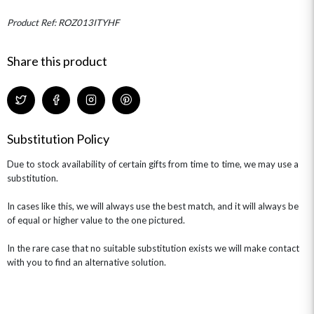
MINI HAT BOXES
ANNIVERSARY
WINE GIFTS
HAMPERS & GIFTS
FLOWERS & ROSÉ
Product Ref: ROZ013ITYHF
GIFT CARDS
NEW BABY
CHAMPAGNE GIFTS
SELF GIFTING
Share this product
GET WELL SOON
Substitution Policy
Due to stock availability of certain gifts from time to time, we may use a
substitution.
In cases like this, we will always use the best match, and it will always be
of equal or higher value to the one pictured.
In the rare case that no suitable substitution exists we will make contact
with you to find an alternative solution.