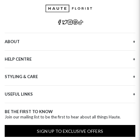
ABOUT
Our Story
HELP CENTRE
Haute Plus
Sustainability
Contact Us
Refer a Friend
STYLING & CARE
Tracking
Brand Ambassadors
Delivery Information
Flower Care
Corporate Events
Privacy Policy
USEFUL LINKS
Flower Arranging
Modern Slavery
Cookies Policy
Plant Survival Tricks
Next Day Flowers
Terms and Conditions
Plant Care Tips
BE THE FIRST TO KNOW
Birthday Flowers
Clearpay FAQ
Join our mailing list to be the first to hear about all things Haute.
Hatbox Flower Care
Anniversary Flowers
Florist FAQ
Thank You Flowers
SIGN UP TO EXCLUSIVE OFFERS
Luxury Flowers