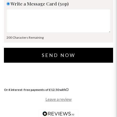
Write a Message Card (50p)
200 Characters Remaining
Or 4 interest-free payments of
£
12.50
with
Leave a review