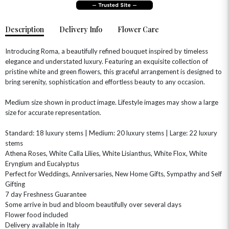
Description
Delivery Info
Flower Care
Introducing Roma, a beautifully refined bouquet inspired by timeless
elegance and understated luxury. Featuring an exquisite collection of
pristine white and green flowers, this graceful arrangement is designed to
bring serenity, sophistication and effortless beauty to any occasion.
Medium size shown in product image. Lifestyle images may show a large
size for accurate representation.
OCCASIONS
HOME & HAMPERS
Standard: 18 luxury stems | Medium: 20 luxury stems | Large: 22 luxury
stems
Athena Roses, White Calla Lilies, White Lisianthus, White Flox, White
GIFT SETS
NEW IN
BIRTHDAY FLOWERS
HAT BOXES
Eryngium and Eucalyptus
SUMMER FLOWERS
HAMPERS & GIFTS
Perfect for Weddings, Anniversaries, New Home Gifts, Sympathy and Self
Gifting
GRADUATION FLOWERS
HOME ACCESSORIES
7 day Freshness Guarantee
FLOWERS & CANDLES
NEW & TRENDING
ALL HAT BOX FLOWERS
POSTAL HAMPERS
WITH SYMPATHY
Some arrive in bud and bloom beautifully over several days
FLOWERS & CHOCOLATES
THE SUMMER EDIT
Flower food included
ROSE HAT BOXES
THANK YOU
PLANTS
Delivery available in Italy
THE TRANSCENDENCE COLLECTION
FLOWERS & BEARS