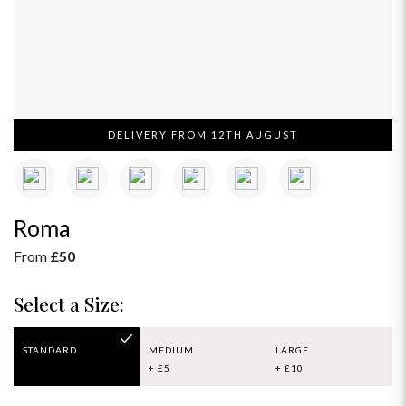
DELIVERY FROM 12TH AUGUST
Roma
From
£50
Select a Size:
STANDARD
MEDIUM
LARGE
+ £5
+ £10