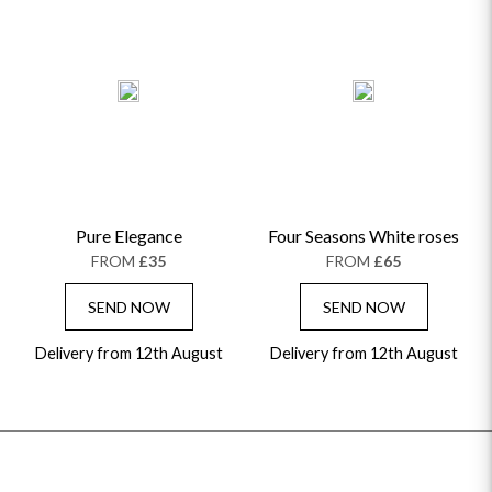
Pure Elegance
Four Seasons White roses
FROM
£35
FROM
£65
SEND NOW
SEND NOW
Delivery from 12th August
Delivery from 12th August