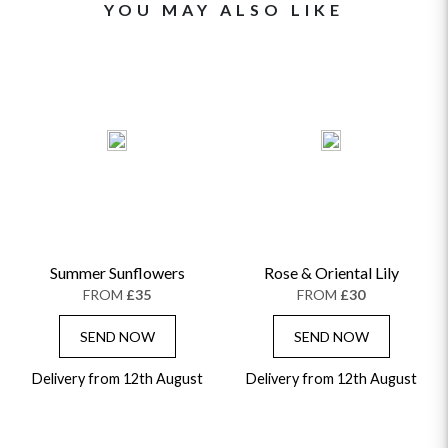
YOU MAY ALSO LIKE
Summer Sunflowers
Rose & Oriental Lily
FROM
£35
FROM
£30
SEND NOW
SEND NOW
Delivery from 12th August
Delivery from 12th August