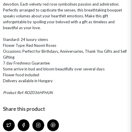
devotion. Each velvety red rose symbolises passion and admiration.
Perfectly arranged to captivate the senses, this breathtaking bouquet
speaks volumes about your heartfelt emotions. Make this gift
unforgettable by spoiling your beloved with a gift as timeless and
beautiful as your love.
Standard: 24 luxury stems
OCCASIONS
Flower Type: Red Naomi Roses
Occasions: Perfect for Birthdays, Anniversaries, Thank You Gifts and Self
HOME & HAMPERS
Gifting
7 day Freshness Guarantee
GIFT SETS
NEW IN
BIRTHDAY FLOWERS
Some arrive in bud and bloom beautifully over several days
HAT BOXES
Flower food included
SUMMER FLOWERS
HAMPERS & GIFTS
Delivery available in Hungary
GRADUATION FLOWERS
HOME ACCESSORIES
FLOWERS & CANDLES
NEW & TRENDING
Product Ref: ROZ036HFHUN
ALL HAT BOX FLOWERS
POSTAL HAMPERS
WITH SYMPATHY
FLOWERS & CHOCOLATES
THE SUMMER EDIT
ROSE HAT BOXES
THANK YOU
PLANTS
THE TRANSCENDENCE COLLECTION
FLOWERS & BEARS
Share this product
MINI HAT BOXES
ANNIVERSARY
WINE GIFTS
HAMPERS & GIFTS
FLOWERS & ROSÉ
GIFT CARDS
NEW BABY
CHAMPAGNE GIFTS
SELF GIFTING