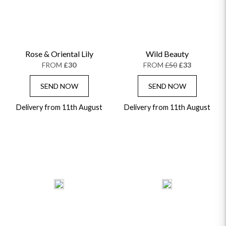
Rose & Oriental Lily
Wild Beauty
FROM
£30
FROM
£50
£33
SEND NOW
SEND NOW
Delivery from 11th August
Delivery from 11th August