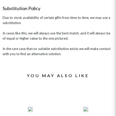
GET WELL SOON
Substitution Policy
Due to stock availability of certain gifts from time to time, we may use a
substitution.
In cases like this, we will always use the best match, and it will always be
of equal or higher value to the one pictured.
In the rare case that no suitable substitution exists we will make contact
with you to find an alternative solution.
YOU MAY ALSO LIKE