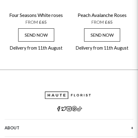
Four Seasons White roses
Peach Avalanche Roses
FROM
£65
FROM
£65
SEND NOW
SEND NOW
Delivery from 11th August
Delivery from 11th August
ABOUT