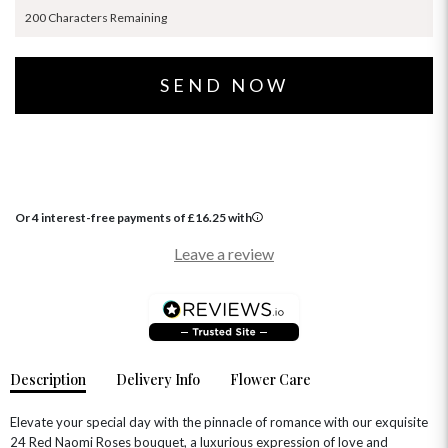
200 Characters Remaining
Or 4 interest-free payments of
£
16.25
with
Leave a review
Description
Delivery Info
Flower Care
Elevate your special day with the pinnacle of romance with our exquisite
24 Red Naomi Roses bouquet, a luxurious expression of love and