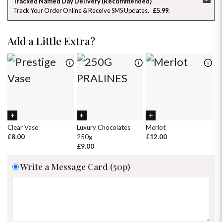
Tracked Named Day Delivery (Recommended)
Track Your Order Online & Receive SMS Updates
£5.99
26
27
28
29
30
31
1
2
3
4
5
6
7
8
Add a Little Extra?
9
10
11
12
13
14
15
16
17
18
19
20
21
22
23
24
25
26
27
28
29
30
31
1
2
3
4
5
Clear Vase
Luxury Chocolates
Merlot
Wh
£8.00
250g
£12.00
£
£9.00
Write a Message Card (50p)