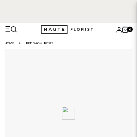
0
X
HOME
RED NAOMI ROSES
Search