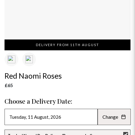
DELIVERY FROM 11TH AUGUST
Red Naomi Roses
£65
Choose a Delivery Date:
Change
AUGUST 2026
»
SU
MO
TU
WE
TH
FR
SA