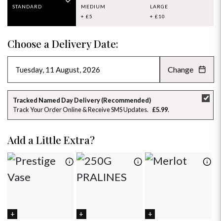
STANDARD
MEDIUM
LARGE
+ £5
+ £10
Choose a Delivery Date:
Change
AUGUST 2026
»
SU
MO
TU
WE
TH
FR
SA
Tracked Named Day Delivery (Recommended)
Track Your Order Online & Receive SMS Updates
£5.99
26
27
28
29
30
31
1
2
3
4
5
6
7
8
Add a Little Extra?
9
10
11
12
13
14
15
16
17
18
19
20
21
22
23
24
25
26
27
28
29