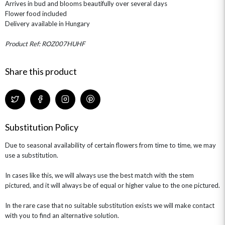
Arrives in bud and blooms beautifully over several days
ROSE HAT BOXES
THANK YOU
PLANTS
THE TRANSCENDENCE COLLECTION
FLOWERS & BEARS
Flower food included
MINI HAT BOXES
ANNIVERSARY
WINE GIFTS
Delivery available in Hungary
HAMPERS & GIFTS
FLOWERS & ROSÉ
GIFT CARDS
NEW BABY
Product Ref: ROZ007HUHF
CHAMPAGNE GIFTS
SELF GIFTING
GET WELL SOON
Share this product
Substitution Policy
Due to seasonal availability of certain flowers from time to time, we may
use a substitution.
In cases like this, we will always use the best match with the stem
pictured, and it will always be of equal or higher value to the one pictured.
In the rare case that no suitable substitution exists we will make contact
with you to find an alternative solution.