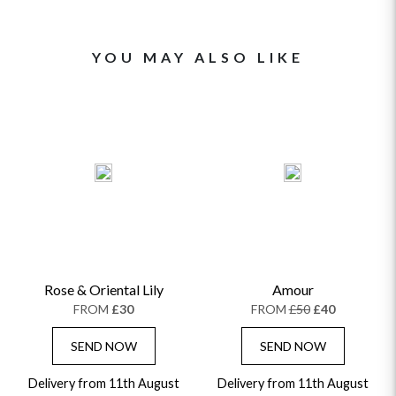
YOU MAY ALSO LIKE
Rose & Oriental Lily
Amour
FROM
£30
FROM
£50
£40
SEND NOW
SEND NOW
Delivery from 11th August
Delivery from 11th August