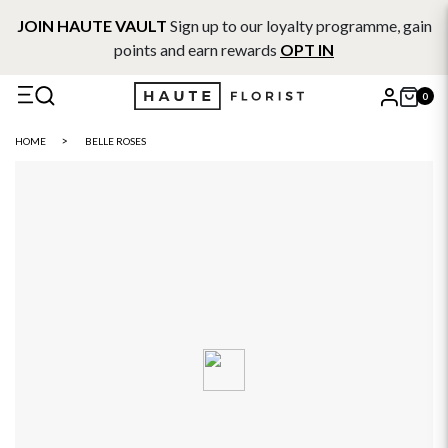
JOIN HAUTE VAULT
Sign up to our loyalty programme, gain
points and earn rewards
OPT IN
0
X
HOME
BELLE ROSES
Search