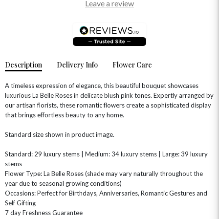
Leave a review
Description
Delivery Info
Flower Care
A timeless expression of elegance, this beautiful bouquet showcases
luxurious La Belle Roses in delicate blush pink tones. Expertly arranged by
our artisan florists, these romantic flowers create a sophisticated display
that brings effortless beauty to any home.
OCCASIONS
Standard size shown in product image.
HOME & HAMPERS
Standard: 29 luxury stems | Medium: 34 luxury stems | Large: 39 luxury
GIFT SETS
NEW IN
stems
BIRTHDAY FLOWERS
HAT BOXES
Flower Type: La Belle Roses (shade may vary naturally throughout the
SUMMER FLOWERS
HAMPERS & GIFTS
year due to seasonal growing conditions)
Occasions: Perfect for Birthdays, Anniversaries, Romantic Gestures and
GRADUATION FLOWERS
HOME ACCESSORIES
FLOWERS & CANDLES
NEW & TRENDING
Self Gifting
ALL HAT BOX FLOWERS
POSTAL HAMPERS
WITH SYMPATHY
7 day Freshness Guarantee
FLOWERS & CHOCOLATES
THE SUMMER EDIT