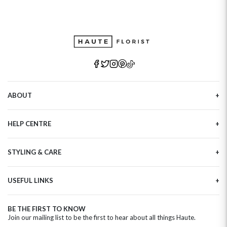
ABOUT
Our Story
HELP CENTRE
Haute Plus
Sustainability
Contact Us
Refer a Friend
STYLING & CARE
Tracking
Brand Ambassadors
Delivery Information
Flower Care
Corporate Events
Privacy Policy
USEFUL LINKS
Flower Arranging
Modern Slavery
Cookies Policy
Plant Survival Tricks
Next Day Flowers
Terms and Conditions
Plant Care Tips
BE THE FIRST TO KNOW
Birthday Flowers
Clearpay FAQ
Join our mailing list to be the first to hear about all things Haute.
Hatbox Flower Care
Anniversary Flowers