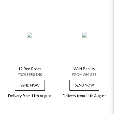
12 Red Roses
Wild Beauty
FROM
£50
£40
FROM
£50
£33
SEND NOW
SEND NOW
Delivery from 11th August
Delivery from 11th August