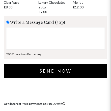
30
31
1
2
3
4
5
Clear Vase
Luxury Chocolates
Merlot
Wh
£8.00
250g
£12.00
£
£9.00
Write a Message Card (50p)
200 Characters Remaining
Or 4 interest-free payments of
£
10.00
with