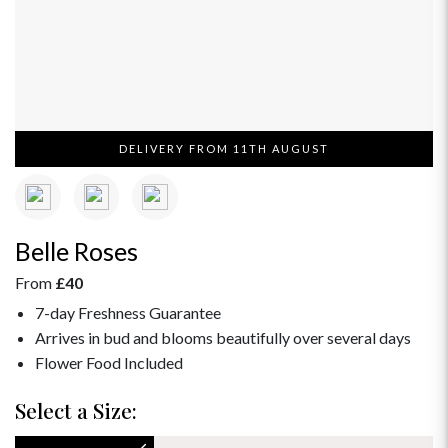
DELIVERY FROM 11TH AUGUST
Belle Roses
From
£40
7-day Freshness Guarantee
Arrives in bud and blooms beautifully over several days
Flower Food Included
Select a Size: