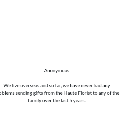
Anonymous
We live overseas and so far, we have never had any
Quality 
oblems sending gifts from the Haute Florist to any of the
so easy
family over the last 5 years.