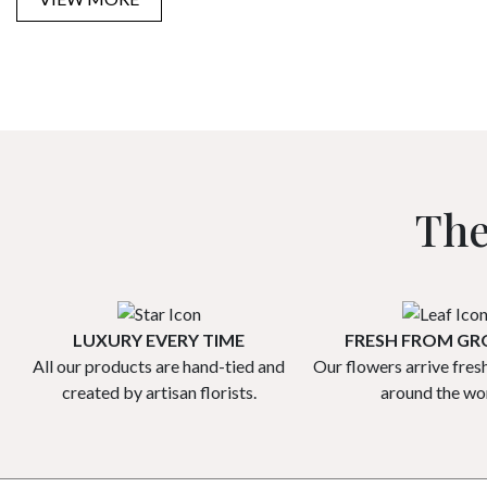
The
LUXURY EVERY TIME
FRESH FROM G
All our products are hand-tied and
Our flowers arrive fres
created by artisan florists.
around the wor