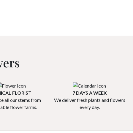
wers
ICAL FLORIST
7 DAYS A WEEK
e all our stems from
We deliver fresh plants and flowers
nable flower farms.
every day.