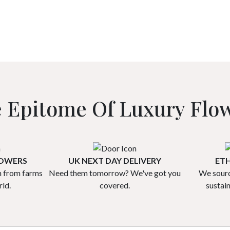
 Epitome Of Luxury Flo
ROWERS
UK NEXT DAY DELIVERY
ETH
h from farms
Need them tomorrow? We've got you
We sourc
ld.
covered.
sustai