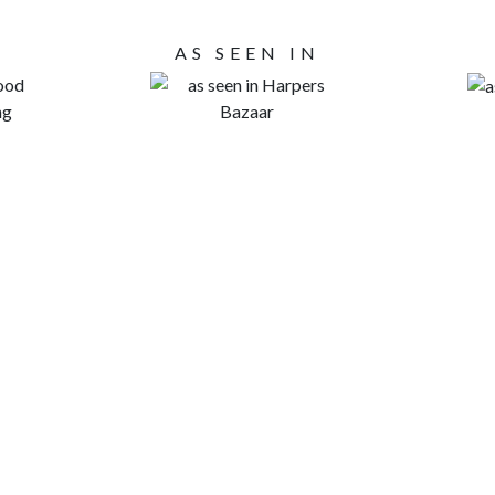
AS SEEN IN