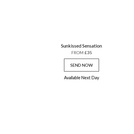
Sunkissed Sensation
FROM
£35
SEND NOW
Available Next Day