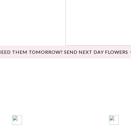
NEED THEM TOMORROW? SEND NEXT DAY FLOWERS