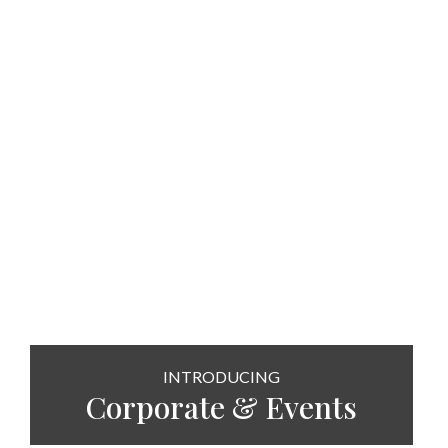
INTRODUCING
Corporate & Events
SEE MORE