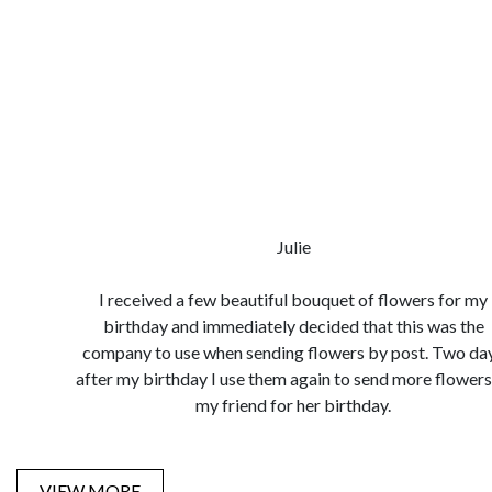
Julie
I received a few beautiful bouquet of flowers for my
birthday and immediately decided that this was the
company to use when sending flowers by post. Two da
after my birthday I use them again to send more flowers
my friend for her birthday.
VIEW MORE