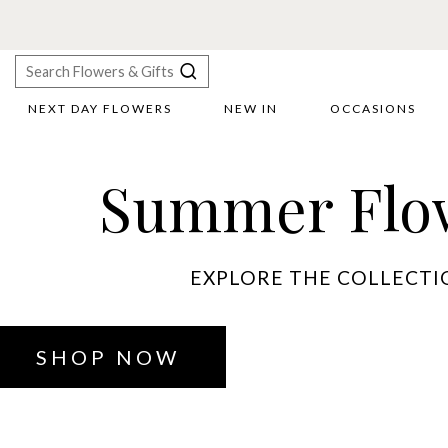
NEXT DAY FLOWERS
NEW IN
OCCASIONS
X
Search
Summer Flo
EXPLORE THE COLLECTI
SHOP NOW