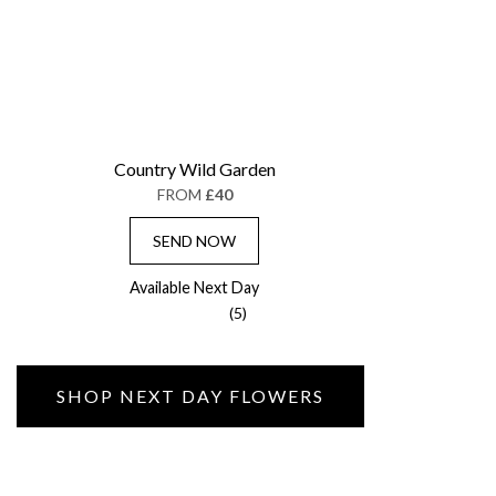
Country Wild Garden
FROM
£40
SEND NOW
Available Next Day
(5)
SHOP NEXT DAY FLOWERS