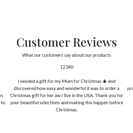
Customer Reviews
What our customers say about our products
12340
I needed a gift for my Mum for Christmas 🎄 and
discovered how easy and wonderful it was to order a
pr
ys
Christmas gift for her aw I live in the USA. Thank you for
 to
your beautiful selections and making this happen before
Christmas.