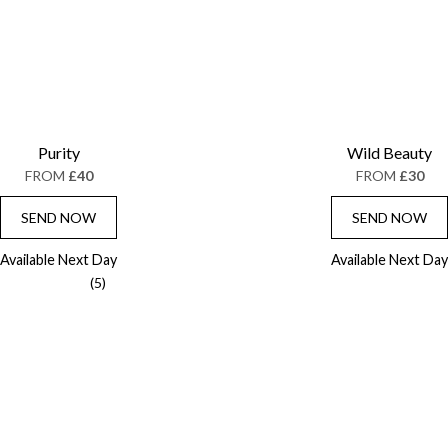
Purity
Wild Beauty
FROM
£40
FROM
£30
SEND NOW
SEND NOW
Available Next Day
Available Next Day
(5)