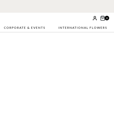
0
CORPORATE & EVENTS
INTERNATIONAL FLOWERS