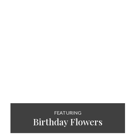
FEATURING
Birthday Flowers
SHOP NOW