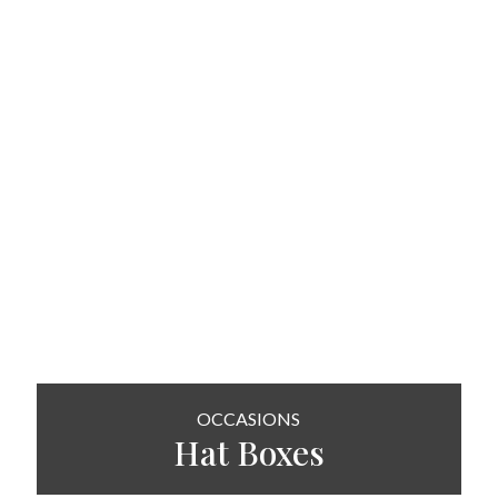
OCCASIONS
Hat
Boxes
SHOP NOW