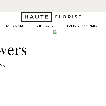
HAT BOXES
GIFT SETS
HOME & HAMPERS
wers
ON