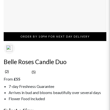
ORDER BY 10PM FOR NEXT DAY DELIVERY
Belle Roses Candle Duo
(2)
(5)
From
£55
7-day Freshness Guarantee
Arrives in bud and blooms beautifully over several days
Flower Food Included