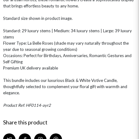
that brings effortless beauty to any home.
CHAMPAGNE GIFTS
SELF GIFTING
Standard size shown in product image.
GET WELL SOON
Standard: 29 luxury stems | Medium: 34 luxury stems | Large: 39 luxury
stems
Flower Type: La Belle Roses (shade may vary naturally throughout the
year due to seasonal growing conditions)
Occasions: Perfect for Birthdays, Anniversaries, Romantic Gestures and
Self Gifting
Premium UK delivery available
This bundle includes our luxurious Black & White Votive Candle,
thoughtfully selected to complement your floral gift with warmth and
elegance.
Product Ref: HF0114-ayr2
Share this product