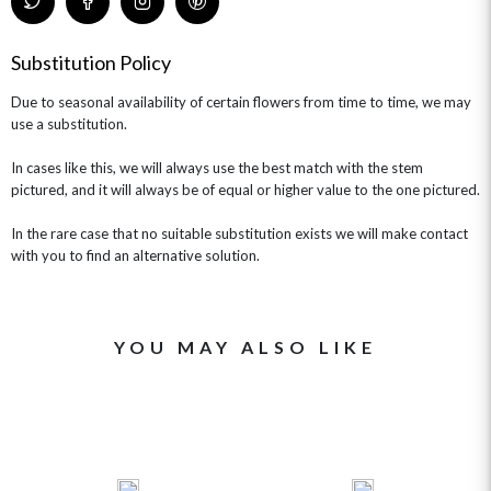
Substitution Policy
Due to seasonal availability of certain flowers from time to time, we may
use a substitution.
In cases like this, we will always use the best match with the stem
pictured, and it will always be of equal or higher value to the one pictured.
In the rare case that no suitable substitution exists we will make contact
with you to find an alternative solution.
YOU MAY ALSO LIKE