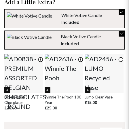
Add a Little Extra?
23
24
25
26
27
28
29
30
31
1
2
3
4
5
White Votive Candle
Included
Black Votive Candle
Included
Luxe Belgian
Winnie The Pooh 100
Lumo Clear Vase
Pi
Chocolates
Year
£15.00
£
£20.00
£25.00