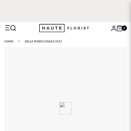
0
X
HOME
BELLE ROSES CANDLE DUO
Search