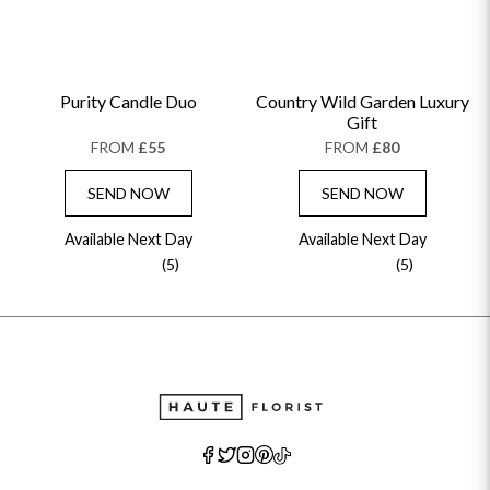
Purity Candle Duo
Country Wild Garden Luxury
Gift
FROM
£55
FROM
£80
SEND NOW
SEND NOW
Available Next Day
Available Next Day
(5)
(5)