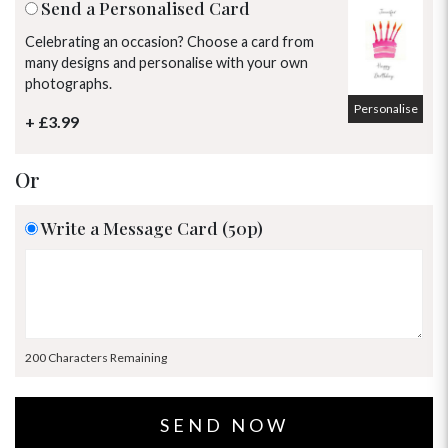
Send a Personalised Card
Celebrating an occasion? Choose a card from
many designs and personalise with your own
photographs.
Personalise
+ £3.99
Or
Write a Message Card (50p)
200 Characters Remaining