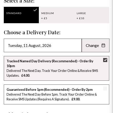
Select a Size:
STANDARD
MEDIUM
LARGE
+ £5
+ £10
Choose a Delivery Date:
Change
AUGUST 2026
»
SU
MO
TU
WE
TH
FR
SA
Tracked Named Day Delivery (Recommended) - Order By
10pm
26
27
28
29
30
31
1
Delivered The Next Day. Track Your Order Online & Receive SMS
Updates
£4.00
2
3
4
5
6
7
8
Guaranteed Before 1pm (Recommended) - Order By 2pm
9
10
11
12
13
14
15
Delivered The Next Day Before 1pm. Track Your Order Online &
Receive SMS Updates (requires A Signature)
£9.00
16
17
18
19
20
21
22