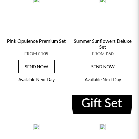
Pink Opulence Premium Set
Summer Sunflowers Deluxe
Set
FROM
£105
FROM
£60
SEND NOW
SEND NOW
Available Next Day
Available Next Day