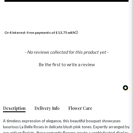
Or 4 interest-free payments of
£
13.75
with
New content loaded
- No reviews collected for this product yet -
OCCASIONS
Be the first to write a review
HOME & HAMPERS
GIFT SETS
NEW IN
BIRTHDAY FLOWERS
HAT BOXES
SUMMER FLOWERS
HAMPERS & GIFTS
GRADUATION FLOWERS
HOME ACCESSORIES
FLOWERS & CANDLES
NEW & TRENDING
ALL HAT BOX FLOWERS
POSTAL HAMPERS
WITH SYMPATHY
Description
Delivery Info
Flower Care
FLOWERS & CHOCOLATES
THE SUMMER EDIT
ROSE HAT BOXES
THANK YOU
PLANTS
THE TRANSCENDENCE COLLECTION
FLOWERS & BEARS
A timeless expression of elegance, this beautiful bouquet showcases
MINI HAT BOXES
ANNIVERSARY
WINE GIFTS
luxurious La Belle Roses in delicate blush pink tones. Expertly arranged by
HAMPERS & GIFTS
FLOWERS & ROSÉ
our artisan florists, these romantic flowers create a sophisticated display
GIFT CARDS
NEW BABY