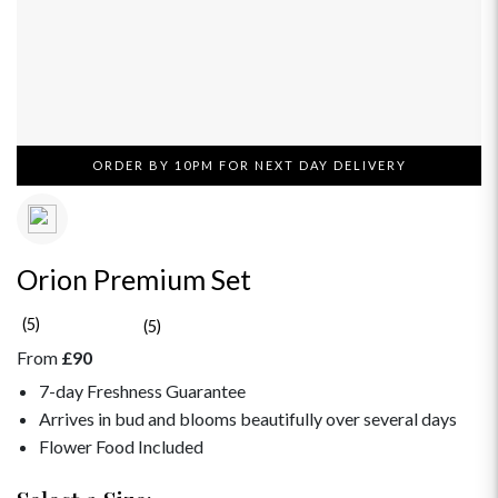
ORDER BY 10PM FOR NEXT DAY DELIVERY
Orion Premium Set
(5)
(5)
From
£90
7-day Freshness Guarantee
Arrives in bud and blooms beautifully over several days
Flower Food Included