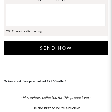
200 Characters Remaining
Or 4 interest-free payments of
£
22.50
with
New content loaded
- No reviews collected for this product yet -
Be the first to write a review