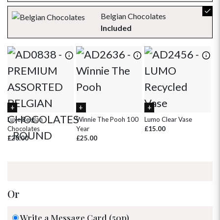
23
24
25
26
27
28
29
Belgian Chocolates
30
31
1
2
3
4
5
Included
Luxe Belgian
Winnie The Pooh 100
Lumo Clear Vase
Ha
Chocolates
Year
£15.00
Ca
£20.00
£25.00
£
Or
Write a Message Card (50p)