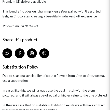
Premium UK delivery available
This bundle includes our charming Pierre Bear paired with 8 assorted
Belgian Chocolates, creating a beautifully indulgent gift experience.
Product Ref: HF010-ayr1
Share this product
Substitution Policy
Due to seasonal availability of certain flowers from time to time, we may
use a substitution.
In cases like this, we will always use the best match with the stem
pictured, and it will always be of equal or higher value to the one pictured.
In the rare case that no suitable substitution exists we will make contact
with you to find an alternative solution.