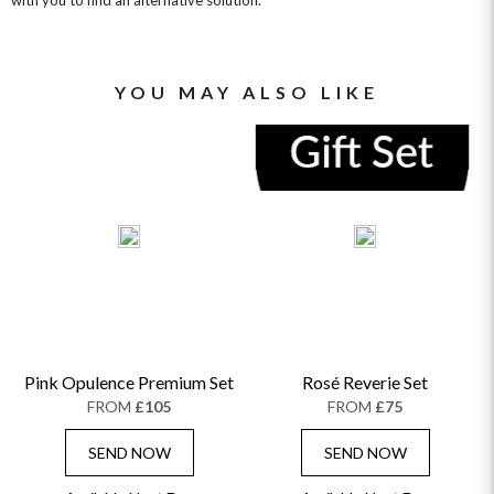
YOU MAY ALSO LIKE
Pink Opulence Premium Set
Rosé Reverie Set
FROM
£105
FROM
£75
SEND NOW
SEND NOW