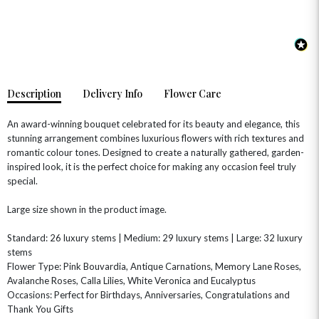
OCCASIONS
HOME & HAMPERS
Description
Delivery Info
Flower Care
GIFT SETS
NEW IN
BIRTHDAY FLOWERS
HAT BOXES
SUMMER FLOWERS
HAMPERS & GIFTS
An award-winning bouquet celebrated for its beauty and elegance, this
stunning arrangement combines luxurious flowers with rich textures and
GRADUATION FLOWERS
HOME ACCESSORIES
romantic colour tones. Designed to create a naturally gathered, garden-
FLOWERS & CANDLES
NEW & TRENDING
ALL HAT BOX FLOWERS
POSTAL HAMPERS
WITH SYMPATHY
inspired look, it is the perfect choice for making any occasion feel truly
FLOWERS & CHOCOLATES
THE SUMMER EDIT
special.
ROSE HAT BOXES
THANK YOU
PLANTS
THE TRANSCENDENCE COLLECTION
FLOWERS & BEARS
MINI HAT BOXES
ANNIVERSARY
WINE GIFTS
Large size shown in the product image.
HAMPERS & GIFTS
FLOWERS & ROSÉ
GIFT CARDS
NEW BABY
Standard: 26 luxury stems | Medium: 29 luxury stems | Large: 32 luxury
CHAMPAGNE GIFTS
SELF GIFTING
stems
Flower Type: Pink Bouvardia, Antique Carnations, Memory Lane Roses,
GET WELL SOON
Avalanche Roses, Calla Lilies, White Veronica and Eucalyptus
Occasions: Perfect for Birthdays, Anniversaries, Congratulations and
Thank You Gifts