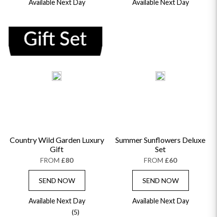
Available Next Day
Available Next Day
Country Wild Garden Luxury
Summer Sunflowers Deluxe
Gift
Set
FROM
£80
FROM
£60
SEND NOW
SEND NOW
Available Next Day
Available Next Day
(5)