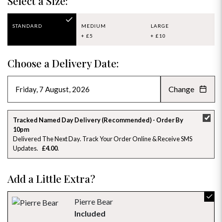
Select a Size:
STANDARD
MEDIUM
LARGE
+ £5
+ £10
Choose a Delivery Date:
Change
AUGUST 2026
»
SU
MO
TU
WE
TH
FR
SA
Tracked Named Day Delivery (Recommended) - Order By
10pm
26
27
28
29
30
31
1
Delivered The Next Day. Track Your Order Online & Receive SMS
Updates
£4.00
2
3
4
5
6
7
8
Add a Little Extra?
9
10
11
12
13
14
15
16
17
18
19
20
21
22
Pierre Bear
Included