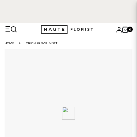
FREE DELIVERY WITH HAUTE+
6 or 12 month plans starting
from £5
0
X
HOME
ORION PREMIUM SET
Search