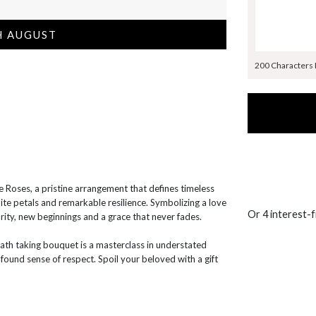
H AUGUST
200 Characters
 Roses, a pristine arrangement that defines timeless
ite petals and remarkable resilience. Symbolizing a love
Or 4 interest-
rity, new beginnings and a grace that never fades.
eath taking bouquet is a masterclass in understated
ound sense of respect. Spoil your beloved with a gift