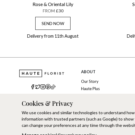
Rose & Oriental Lily
S
FROM
£30
SEND NOW
Delivery from 11th August
Del
ABOUT
Our Story
Haute Plus
Sustainability
Cookies & Privacy
Refer a Friend
Brand Ambassadors
We use cookies and similar technologies to understand how
Corporate Events
information with trusted partners (such as Google) to show
Modern Slavery
can change your preferences at any time through the websit
Manage cookies
View privacy policy