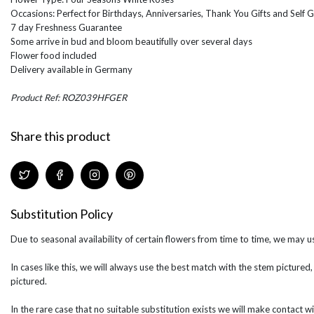
Occasions: Perfect for Birthdays, Anniversaries, Thank You Gifts and Self G
7 day Freshness Guarantee
Some arrive in bud and bloom beautifully over several days
Flower food included
Delivery available in Germany
Product Ref: ROZ039HFGER
Share this product
Substitution Policy
Due to seasonal availability of certain flowers from time to time, we may us
In cases like this, we will always use the best match with the stem pictured,
pictured.
In the rare case that no suitable substitution exists we will make contact wi