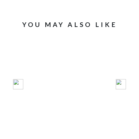
YOU MAY ALSO LIKE