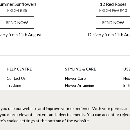
ummer Sunflowers
12 Red Roses
FROM
£35
FROM
£50
£40
SEND NOW
SEND NOW
ivery from 11th August
Delivery from 11th Au
HELP CENTRE
STYLING & CARE
USE
Contact Us
Flower Care
Nex
Tracking
Flower Arranging
Bir
Delivery Information
Plant Survival Tricks
Ann
Privacy Policy
Plant Care Tips
Tha
Cookies Policy
Hatbox Flower Care
Lux
 you use our website and improve your experience. With your permissio
Terms and Conditions
Florist FAQ
Hat
 you more relevant content and advertisements. You can accept or rejec
Clearpay FAQ
Sub
e's cookie settings at the bottom of the website.