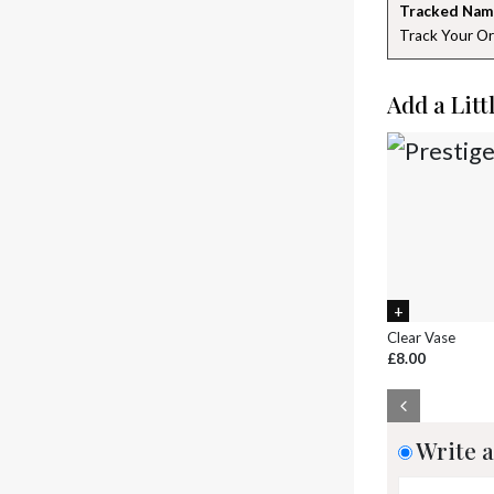
Tracked Nam
Track Your Or
Add a Litt
Clear Vase
£8.00
Write a