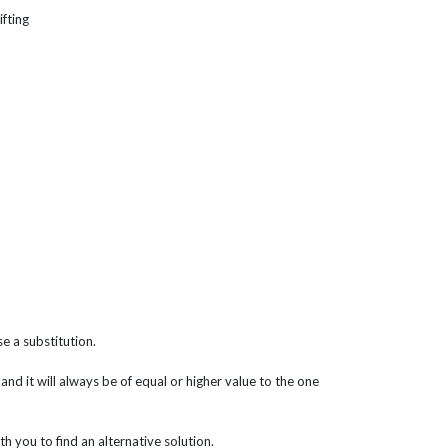
ifting
e a substitution.
 and it will always be of equal or higher value to the one
th you to find an alternative solution.