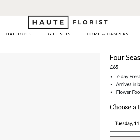
HAT BOXES
GIFT SETS
HOME & HAMPERS
Four Sea
£65
7-day Fres
Arrives in 
Flower Foo
Choose a 