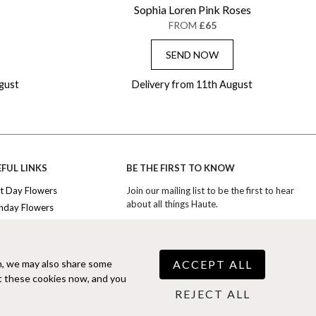
Sophia Loren Pink Roses
FROM
£65
SEND NOW
gust
Delivery from 11th August
FUL LINKS
BE THE FIRST TO KNOW
t Day Flowers
Join our mailing list to be the first to hear
about all things Haute.
thday Flowers
iversary Flowers
SIGN UP TO EXCLUSIVE OFFERS
nk You Flowers
ury Flowers
ACCEPT ALL
n, we may also share some
COOKIE SETTINGS
 Boxes
t these cookies now, and you
scriptions
REJECT ALL
Free Phone
0344 310 1998
(Mon-Fri
9am-5pm)