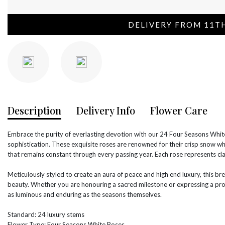
DELIVERY FROM 11T
Description
Delivery Info
Flower Care
Embrace the purity of everlasting devotion with our 24 Four Seasons White
sophistication. These exquisite roses are renowned for their crisp snow wh
that remains constant through every passing year. Each rose represents cla
Meticulously styled to create an aura of peace and high end luxury, this br
beauty. Whether you are honouring a sacred milestone or expressing a prof
as luminous and enduring as the seasons themselves.
Standard: 24 luxury stems
Flower Type: Four Seasons White Roses