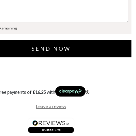
 Remaining
free payments of
£
16.25
with
Leave a review