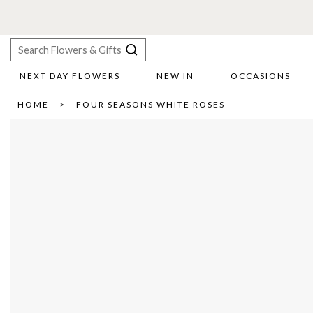
NEXT DAY FLOWERS
NEW IN
OCCASIONS
X
HOME
FOUR SEASONS WHITE ROSES
Search