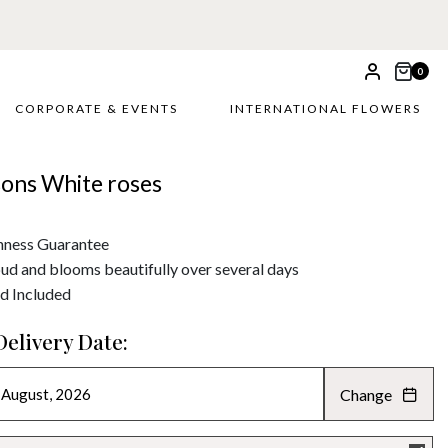
0
CORPORATE & EVENTS
INTERNATIONAL FLOWERS
sons White roses
hness Guarantee
bud and blooms beautifully over several days
d Included
Delivery Date:
Change
AUGUST 2026
»
SU
MO
TU
WE
TH
FR
SA