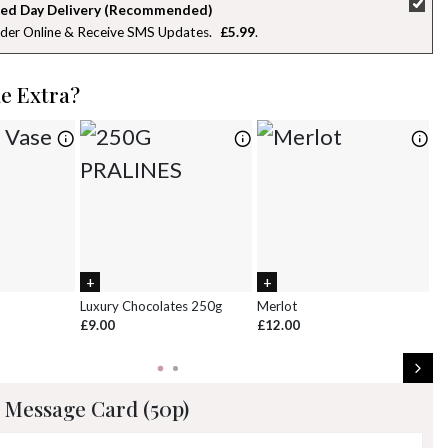
ed Day Delivery (Recommended)
der Online & Receive SMS Updates
£5.99
26
27
28
29
30
31
1
2
3
4
5
6
7
8
le Extra?
9
10
11
12
13
14
15
16
17
18
19
20
21
22
23
24
25
26
27
28
29
30
31
1
2
3
4
5
Luxury Chocolates 250g
Merlot
Wh
£9.00
£12.00
£
 Message Card (50p)