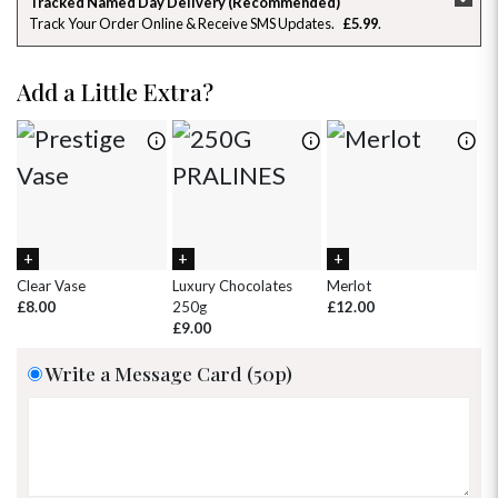
Tracked Named Day Delivery (Recommended)
Track Your Order Online & Receive SMS Updates
£5.99
26
27
28
29
30
31
1
2
3
4
5
6
7
8
Add a Little Extra?
9
10
11
12
13
14
15
16
17
18
19
20
21
22
23
24
25
26
27
28
29
30
31
1
2
3
4
5
Clear Vase
Luxury Chocolates
Merlot
Wh
£8.00
250g
£12.00
£
£9.00
Write a Message Card (50p)