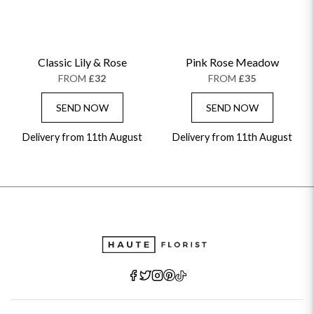
Classic Lily & Rose
Pink Rose Meadow
FROM
£32
FROM
£35
SEND NOW
SEND NOW
Delivery from 11th August
Delivery from 11th August