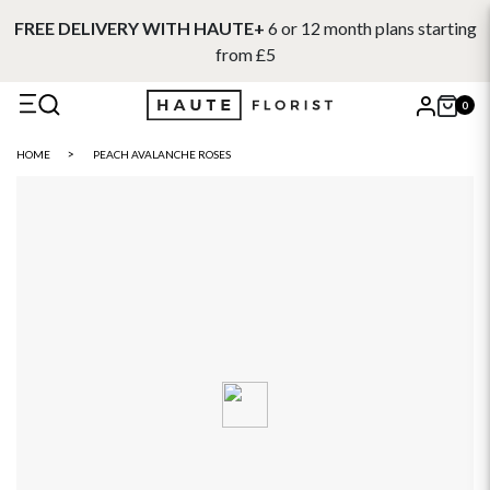
FREE DELIVERY WITH HAUTE+
6 or 12 month plans starting
from £5
0
X
HOME
PEACH AVALANCHE ROSES
Search