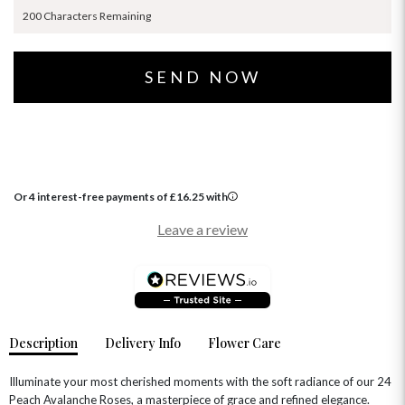
200 Characters Remaining
Or 4 interest-free payments of
£
16.25
with
Leave a review
Description
Delivery Info
Flower Care
Illuminate your most cherished moments with the soft radiance of our 24
Peach Avalanche Roses, a masterpiece of grace and refined elegance.