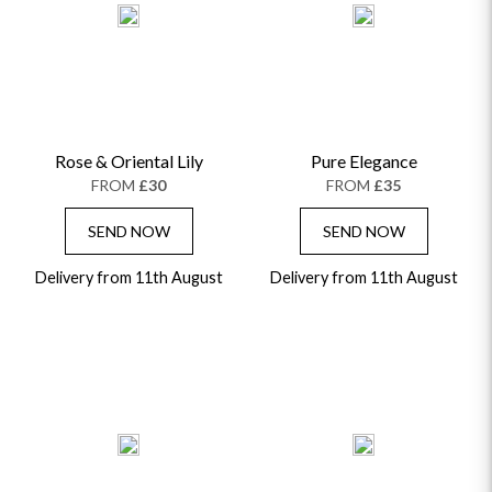
Rose & Oriental Lily
Pure Elegance
FROM
£30
FROM
£35
SEND NOW
SEND NOW
Delivery from 11th August
Delivery from 11th August