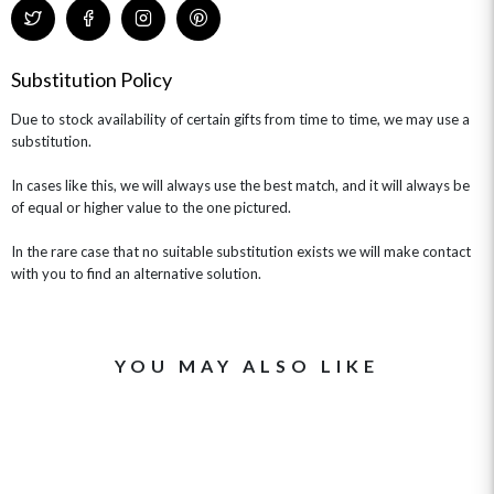
CHAMPAGNE GIFTS
SELF GIFTING
GET WELL SOON
Substitution Policy
Due to stock availability of certain gifts from time to time, we may use a
substitution.
In cases like this, we will always use the best match, and it will always be
of equal or higher value to the one pictured.
In the rare case that no suitable substitution exists we will make contact
with you to find an alternative solution.
YOU MAY ALSO LIKE