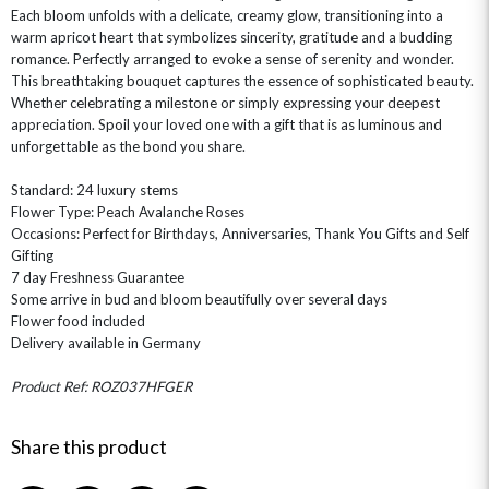
Each bloom unfolds with a delicate, creamy glow, transitioning into a
warm apricot heart that symbolizes sincerity, gratitude and a budding
romance. Perfectly arranged to evoke a sense of serenity and wonder.
This breathtaking bouquet captures the essence of sophisticated beauty.
Whether celebrating a milestone or simply expressing your deepest
appreciation. Spoil your loved one with a gift that is as luminous and
unforgettable as the bond you share.
OCCASIONS
Standard: 24 luxury stems
Flower Type: Peach Avalanche Roses
HOME & HAMPERS
Occasions: Perfect for Birthdays, Anniversaries, Thank You Gifts and Self
Gifting
GIFT SETS
NEW IN
BIRTHDAY FLOWERS
7 day Freshness Guarantee
HAT BOXES
Some arrive in bud and bloom beautifully over several days
SUMMER FLOWERS
HAMPERS & GIFTS
Flower food included
GRADUATION FLOWERS
HOME ACCESSORIES
Delivery available in Germany
FLOWERS & CANDLES
NEW & TRENDING
ALL HAT BOX FLOWERS
POSTAL HAMPERS
WITH SYMPATHY
FLOWERS & CHOCOLATES
THE SUMMER EDIT
Product Ref: ROZ037HFGER
ROSE HAT BOXES
THANK YOU
PLANTS
THE TRANSCENDENCE COLLECTION
FLOWERS & BEARS
MINI HAT BOXES
ANNIVERSARY
WINE GIFTS
Share this product
HAMPERS & GIFTS
FLOWERS & ROSÉ
GIFT CARDS
NEW BABY