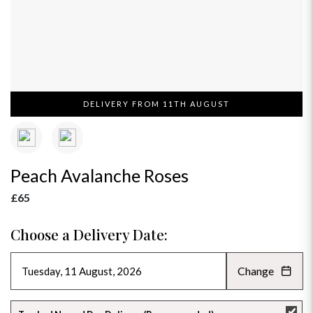
DELIVERY FROM 11TH AUGUST
Peach Avalanche Roses
£65
Choose a Delivery Date:
Change
AUGUST 2026
»
SU
MO
TU
WE
TH
FR
SA