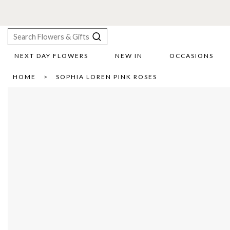
NEXT DAY FLOWERS
NEW IN
OCCASIONS
X
HOME
SOPHIA LOREN PINK ROSES
Search