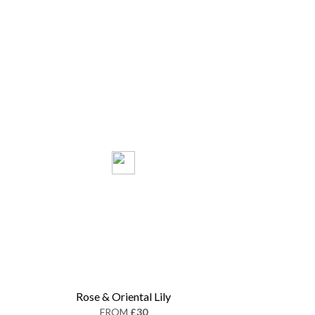
Rose & Oriental Lily
FROM
£30