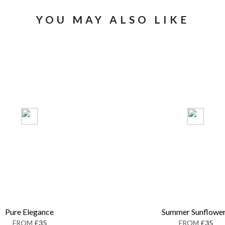
YOU MAY ALSO LIKE
Pure Elegance
Summer Sunflowe
FROM
£35
FROM
£35