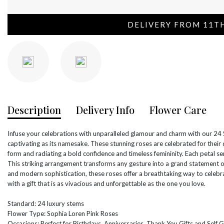
DELIVERY FROM 11T
Description
Delivery Info
Flower Care
Infuse your celebrations with unparalleled glamour and charm with our 24 
captivating as its namesake. These stunning roses are celebrated for their 
form and radiating a bold confidence and timeless femininity. Each petal ser
This striking arrangement transforms any gesture into a grand statement o
and modern sophistication, these roses offer a breathtaking way to celeb
with a gift that is as vivacious and unforgettable as the one you love.
Standard: 24 luxury stems
Flower Type: Sophia Loren Pink Roses
Occasions: Perfect for Birthdays, Anniversaries, Thank You Gifts and Self G