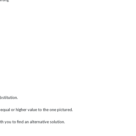
bstitution.
f equal or higher value to the one pictured.
th you to find an alternative solution.