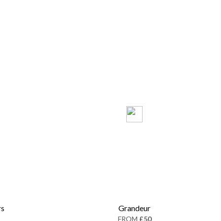
rs
Grandeur
FROM
£50