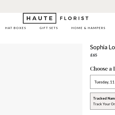
HAT BOXES
GIFT SETS
HOME & HAMPERS
Sophia Lo
£65
Choose a 
Tracked Nam
Track Your Or