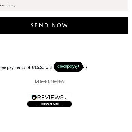
 Remaining
free payments of
£
16.25
with
Leave a review