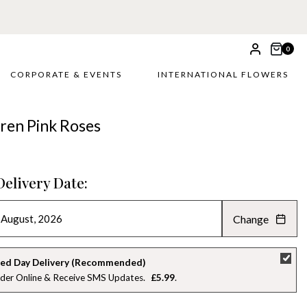
0
CORPORATE & EVENTS
INTERNATIONAL FLOWERS
ren Pink Roses
Delivery Date:
Change
AUGUST 2026
»
SU
MO
TU
WE
TH
FR
SA
ed Day Delivery (Recommended)
der Online & Receive SMS Updates
£5.99
26
27
28
29
30
31
1