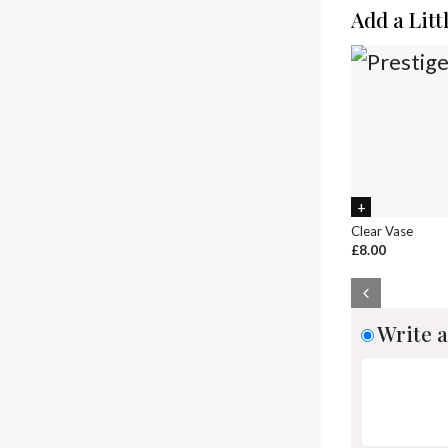
Add a Litt
Clear Vase
£8.00
Write a