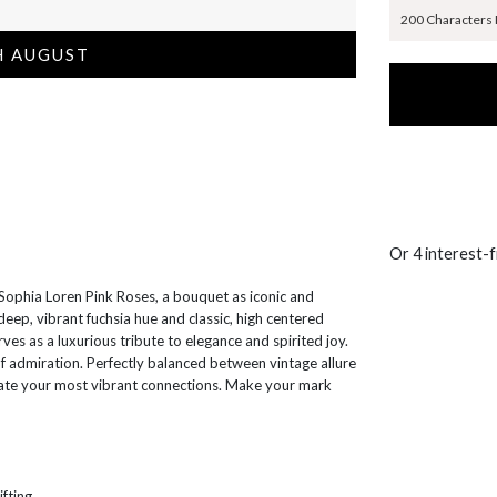
200 Characters
H AUGUST
Or 4 interest-
Sophia Loren Pink Roses, a bouquet as iconic and
deep, vibrant fuchsia hue and classic, high centered
ves as a luxurious tribute to elegance and spirited joy.
f admiration. Perfectly balanced between vintage allure
rate your most vibrant connections. Make your mark
ifting