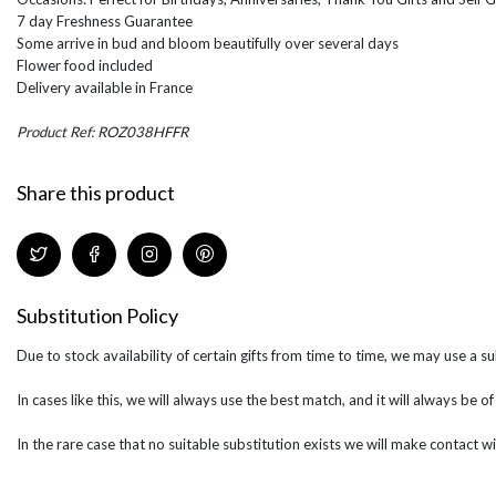
7 day Freshness Guarantee
Some arrive in bud and bloom beautifully over several days
Flower food included
Delivery available in France
Product Ref: ROZ038HFFR
Share this product
Substitution Policy
Due to stock availability of certain gifts from time to time, we may use a su
In cases like this, we will always use the best match, and it will always be o
In the rare case that no suitable substitution exists we will make contact wi