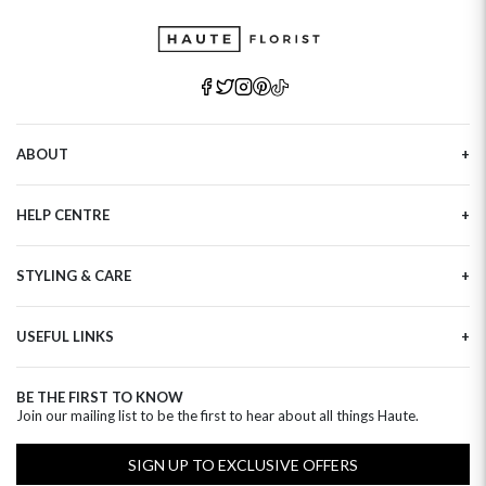
ABOUT
Our Story
HELP CENTRE
Haute Plus
Sustainability
Contact Us
Refer a Friend
STYLING & CARE
Tracking
Brand Ambassadors
Delivery Information
Flower Care
Corporate Events
Privacy Policy
USEFUL LINKS
Flower Arranging
Modern Slavery
Cookies Policy
Plant Survival Tricks
Next Day Flowers
Terms and Conditions
Plant Care Tips
BE THE FIRST TO KNOW
Birthday Flowers
Clearpay FAQ
Join our mailing list to be the first to hear about all things Haute.
Hatbox Flower Care
Anniversary Flowers
Florist FAQ
Thank You Flowers
SIGN UP TO EXCLUSIVE OFFERS
Luxury Flowers