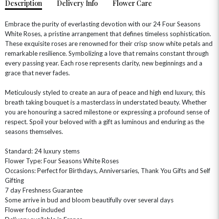
Description
Delivery Info
Flower Care
Embrace the purity of everlasting devotion with our 24 Four Seasons
White Roses, a pristine arrangement that defines timeless sophistication.
These exquisite roses are renowned for their crisp snow white petals and
remarkable resilience. Symbolizing a love that remains constant through
every passing year. Each rose represents clarity, new beginnings and a
grace that never fades.
Meticulously styled to create an aura of peace and high end luxury, this
breath taking bouquet is a masterclass in understated beauty. Whether
you are honouring a sacred milestone or expressing a profound sense of
OCCASIONS
respect. Spoil your beloved with a gift as luminous and enduring as the
HOME & HAMPERS
seasons themselves.
GIFT SETS
NEW IN
Standard: 24 luxury stems
BIRTHDAY FLOWERS
HAT BOXES
Flower Type: Four Seasons White Roses
SUMMER FLOWERS
HAMPERS & GIFTS
Occasions: Perfect for Birthdays, Anniversaries, Thank You Gifts and Self
Gifting
GRADUATION FLOWERS
HOME ACCESSORIES
7 day Freshness Guarantee
FLOWERS & CANDLES
NEW & TRENDING
ALL HAT BOX FLOWERS
POSTAL HAMPERS
WITH SYMPATHY
Some arrive in bud and bloom beautifully over several days
FLOWERS & CHOCOLATES
THE SUMMER EDIT
Flower food included
ROSE HAT BOXES
THANK YOU
PLANTS