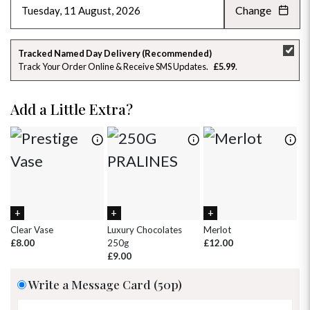
Change
AUGUST 2026
»
SU
MO
TU
WE
TH
FR
SA
Tracked Named Day Delivery (Recommended)
Track Your Order Online & Receive SMS Updates
£5.99
26
27
28
29
30
31
1
2
3
4
5
6
7
8
Add a Little Extra?
9
10
11
12
13
14
15
16
17
18
19
20
21
22
23
24
25
26
27
28
29
30
31
1
2
3
4
5
Clear Vase
Luxury Chocolates
Merlot
Wh
£8.00
250g
£12.00
£
£9.00
Write a Message Card (50p)