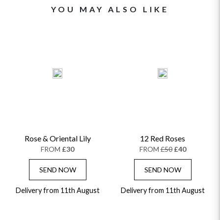
YOU MAY ALSO LIKE
Rose & Oriental Lily
12 Red Roses
FROM
£30
FROM
£50
£40
SEND NOW
SEND NOW
Delivery from 11th August
Delivery from 11th August