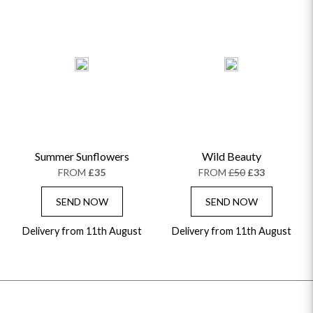
Summer Sunflowers
Wild Beauty
FROM
£35
FROM
£50
£33
SEND NOW
SEND NOW
Delivery from 11th August
Delivery from 11th August