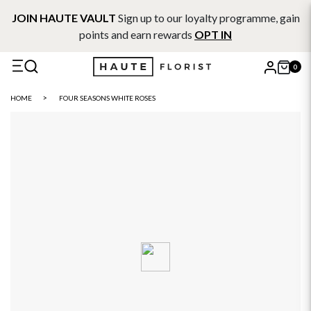
JOIN HAUTE VAULT
Sign up to our loyalty programme, gain
points and earn rewards
OPT IN
0
X
HOME
FOUR SEASONS WHITE ROSES
Search