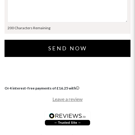
200 Characters Remaining
Or 4 interest-free payments of
£
16.25
with
Leave a review