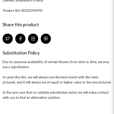
Delivery available in France
THE TRANSCENDENCE COLLECTION
FLOWERS & BEARS
MINI HAT BOXES
ANNIVERSARY
WINE GIFTS
HAMPERS & GIFTS
FLOWERS & ROSÉ
Product Ref: ROZ039HFFR
GIFT CARDS
NEW BABY
CHAMPAGNE GIFTS
SELF GIFTING
Share this product
GET WELL SOON
Substitution Policy
Due to seasonal availability of certain flowers from time to time, we may
use a substitution.
In cases like this, we will always use the best match with the stem
pictured, and it will always be of equal or higher value to the one pictured.
In the rare case that no suitable substitution exists we will make contact
with you to find an alternative solution.