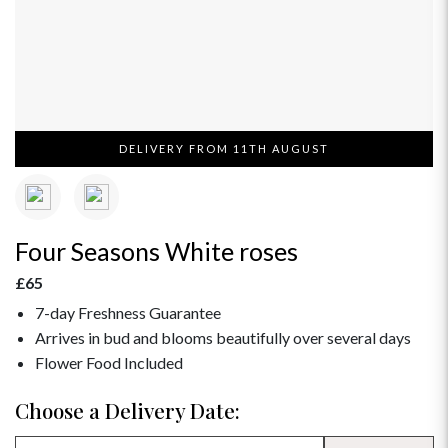
DELIVERY FROM 11TH AUGUST
Four Seasons White roses
£65
7-day Freshness Guarantee
Arrives in bud and blooms beautifully over several days
Flower Food Included
Choose a Delivery Date: