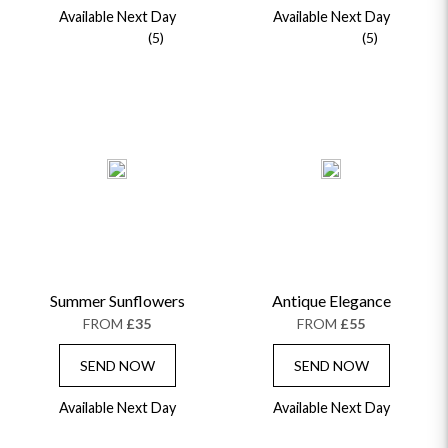
Available Next Day
Available Next Day
(5)
(5)
Summer Sunflowers
Antique Elegance
FROM
£35
FROM
£55
SEND NOW
SEND NOW
Available Next Day
Available Next Day
OCCASIONS