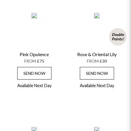
Double
Points!
Pink Opulence
Rose & Oriental Lily
FROM
£75
FROM
£30
SEND NOW
SEND NOW
Available Next Day
Available Next Day