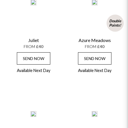
Double
Points!
Juliet
Azure Meadows
FROM
£40
FROM
£40
SEND NOW
SEND NOW
Available Next Day
Available Next Day