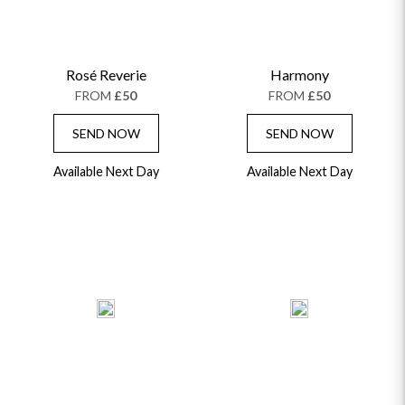
Rosé Reverie
Harmony
FROM
£50
FROM
£50
SEND NOW
SEND NOW
Available Next Day
Available Next Day