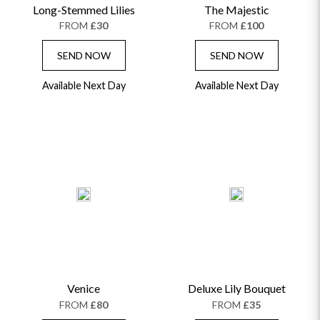
Long-Stemmed Lilies
The Majestic
FROM
£30
FROM
£100
SEND NOW
SEND NOW
Available Next Day
Available Next Day
Venice
Deluxe Lily Bouquet
FROM
£80
FROM
£35