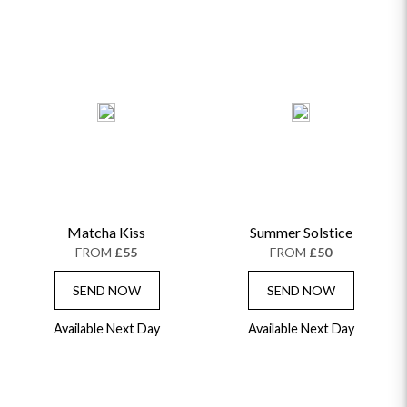
Matcha Kiss
Summer Solstice
FROM
£55
FROM
£50
SEND NOW
SEND NOW
Available Next Day
Available Next Day