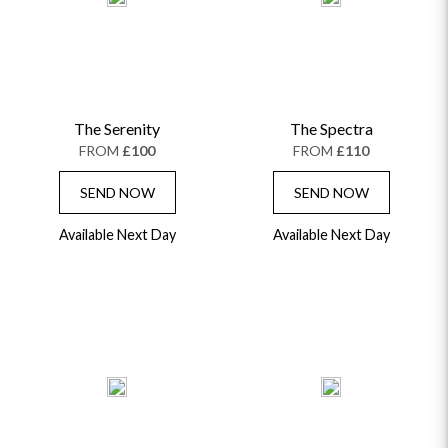
The Serenity
The Spectra
FROM
£100
FROM
£110
SEND NOW
SEND NOW
Available Next Day
Available Next Day