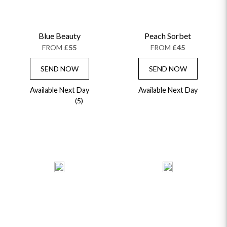
Blue Beauty
Peach Sorbet
FROM
£55
FROM
£45
SEND NOW
SEND NOW
Available Next Day
Available Next Day
(5)