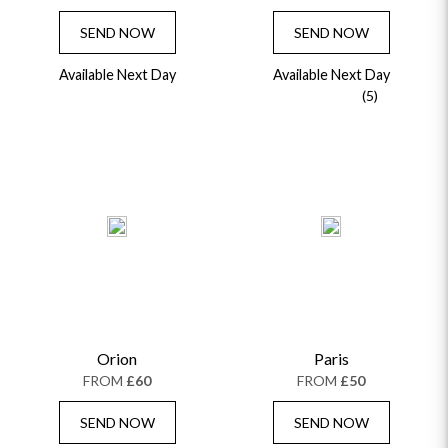
SEND NOW
SEND NOW
Available Next Day
Available Next Day
(5)
Orion
Paris
FROM
£60
FROM
£50
SEND NOW
SEND NOW