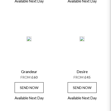
Available Next Day
Available Next Day
Grandeur
Desire
FROM
£60
FROM
£45
SEND NOW
SEND NOW
Available Next Day
Available Next Day