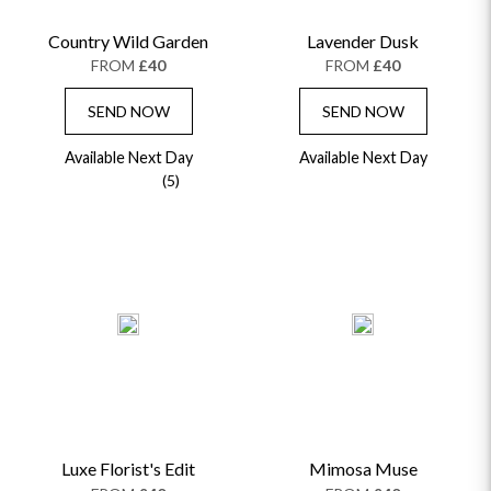
Country Wild Garden
Lavender Dusk
FROM
£40
FROM
£40
SEND NOW
SEND NOW
Available Next Day
Available Next Day
(5)
Luxe Florist's Edit
Mimosa Muse