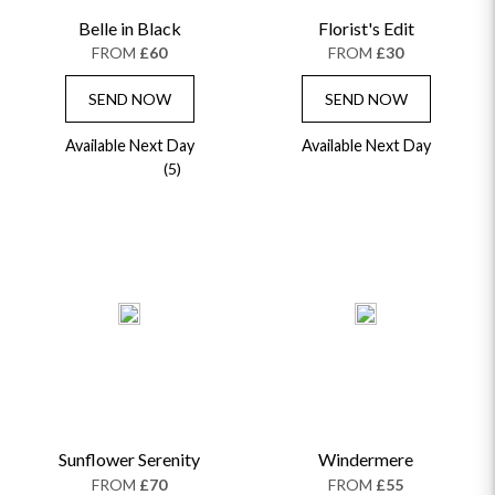
Belle in Black
Florist's Edit
FROM
£60
FROM
£30
SEND NOW
SEND NOW
Available Next Day
Available Next Day
(5)
Sunflower Serenity
Windermere
FROM
£70
FROM
£55