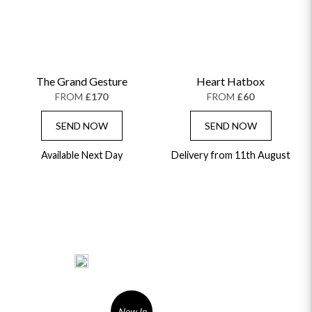
The Grand Gesture
Heart Hatbox
FROM
£170
FROM
£60
SEND NOW
SEND NOW
Available Next Day
Delivery from 11th August
New In