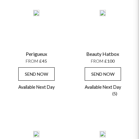
Perigueux
Beauty Hatbox
FROM
£45
FROM
£100
SEND NOW
SEND NOW
Available Next Day
Available Next Day
(5)