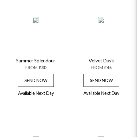
Summer Splendour
Velvet Dusk
FROM
£30
FROM
£45
SEND NOW
SEND NOW
Available Next Day
Available Next Day