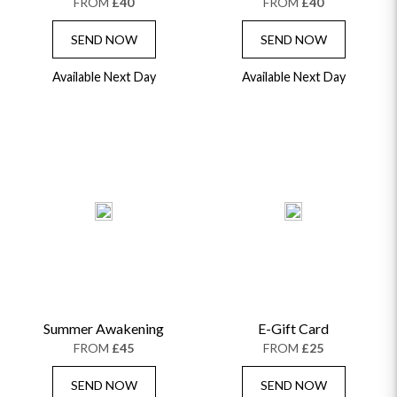
FROM
£40
FROM
£40
SEND NOW
SEND NOW
Available Next Day
Available Next Day
Summer Awakening
E-Gift Card
FROM
£45
FROM
£25
SEND NOW
SEND NOW