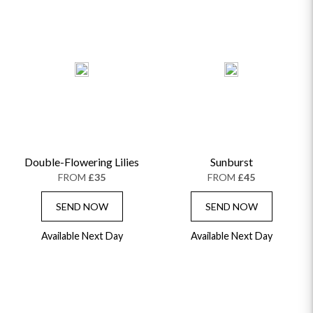
Double-Flowering Lilies
Sunburst
FROM
£35
FROM
£45
SEND NOW
SEND NOW
Available Next Day
Available Next Day