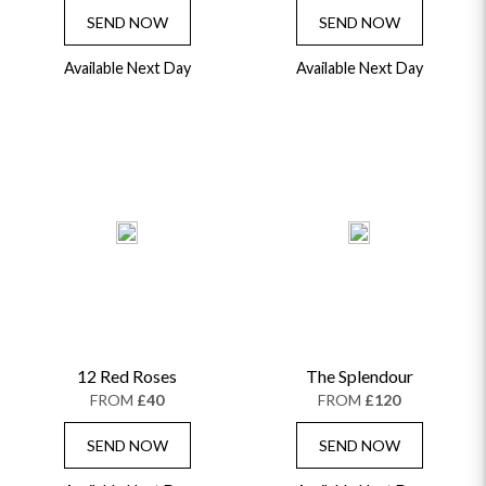
SEND NOW
SEND NOW
Available Next Day
Available Next Day
12 Red Roses
The Splendour
FROM
£40
FROM
£120
SEND NOW
SEND NOW