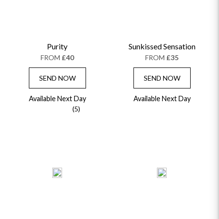
Purity
Sunkissed Sensation
FROM
£40
FROM
£35
SEND NOW
SEND NOW
Available Next Day
Available Next Day
(5)