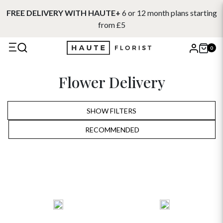
FREE DELIVERY WITH HAUTE+
6 or 12 month plans starting
from £5
0
X
Flower Delivery
Search
SHOW FILTERS
RECOMMENDED
RECOMMENDED
PRICE LOW TO HIGH
PRICE HIGH TO LOW
ALPHABETICALLY