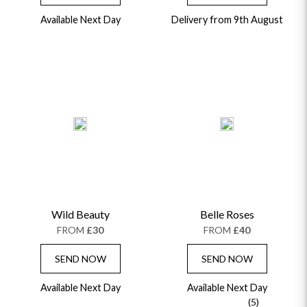
Available Next Day
Delivery from 9th August
Wild Beauty
Belle Roses
FROM
£30
FROM
£40
SEND NOW
SEND NOW
Available Next Day
Available Next Day
(5)