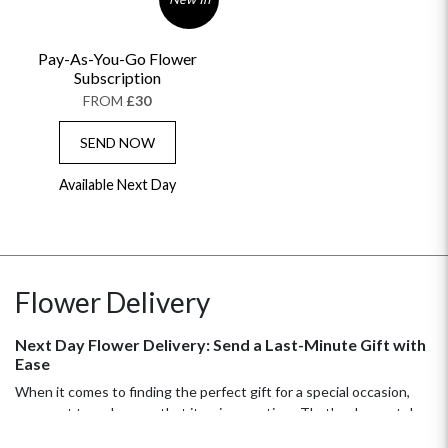
Pay-As-You-Go Flower
Subscription
FROM
£30
SEND NOW
Available Next Day
Flower Delivery
Next Day Flower Delivery: Send a Last-Minute Gift with
Ease
When it comes to finding the perfect gift for a special occasion,
you want to make sure that it arrives on time. That's why next day
flower delivery is such a great option! With our quick and easy