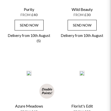
Purity
Wild Beauty
FROM
£40
FROM
£30
SEND NOW
SEND NOW
Delivery from 10th August
Delivery from 10th August
(5)
Double
Points!
Azure Meadows
Florist's Edit