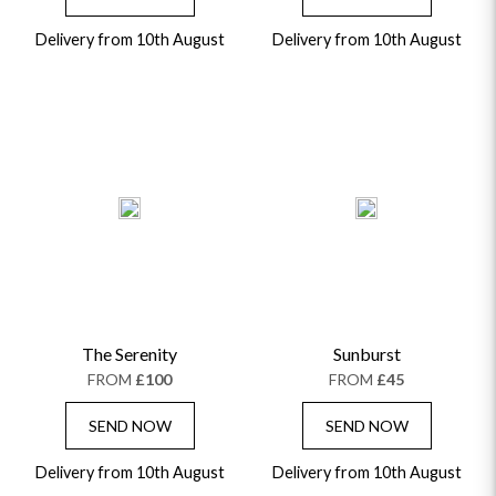
Delivery from 10th August
Delivery from 10th August
The Serenity
Sunburst
FROM
£100
FROM
£45
SEND NOW
SEND NOW
Delivery from 10th August
Delivery from 10th August