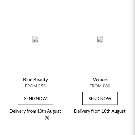
Blue Beauty
Venice
FROM
£55
FROM
£80
SEND NOW
SEND NOW
Delivery from 10th August
Delivery from 10th August
(5)