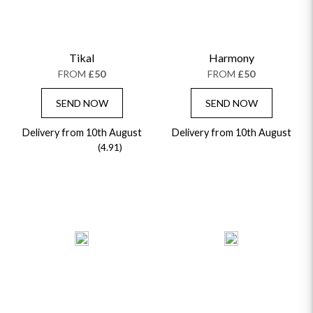
Tikal
Harmony
FROM
£50
FROM
£50
SEND NOW
SEND NOW
Delivery from 10th August
Delivery from 10th August
(4.91)