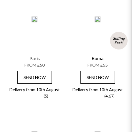
Selling
Fast!
Paris
Roma
FROM
£50
FROM
£55
SEND NOW
SEND NOW
Delivery from 10th August
Delivery from 10th August
(5)
(4.67)