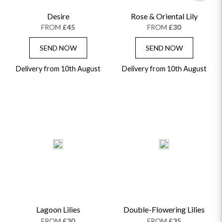
Desire
Rose & Oriental Lily
FROM
£45
FROM
£30
SEND NOW
SEND NOW
Delivery from 10th August
Delivery from 10th August
Lagoon Lilies
Double-Flowering Lilies
FROM
£30
FROM
£35