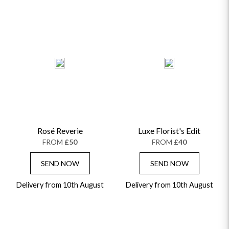
Rosé Reverie
Luxe Florist's Edit
FROM
£50
FROM
£40
SEND NOW
SEND NOW
Delivery from 10th August
Delivery from 10th August