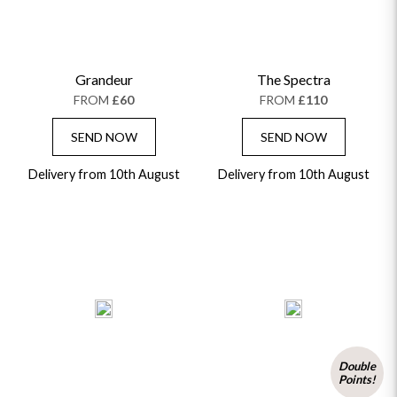
Grandeur
The Spectra
FROM
£60
FROM
£110
SEND NOW
SEND NOW
Delivery from 10th August
Delivery from 10th August
Double
Points!