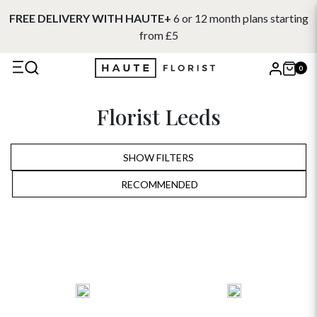
FREE DELIVERY WITH HAUTE+
6 or 12 month plans starting
from £5
0
X
Florist Leeds
Search
SHOW FILTERS
RECOMMENDED
RECOMMENDED
PRICE LOW TO HIGH
PRICE HIGH TO LOW
ALPHABETICALLY