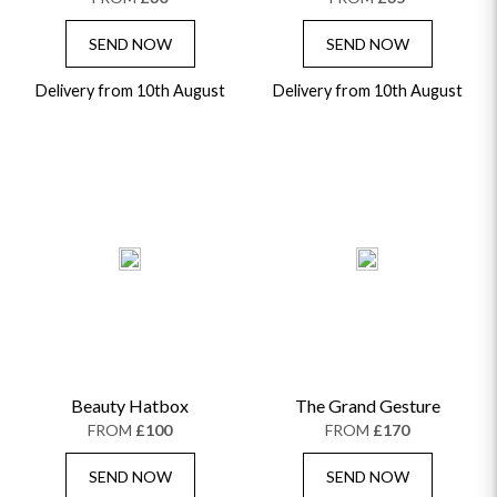
SEND NOW
SEND NOW
Delivery from 10th August
Delivery from 10th August
Beauty Hatbox
The Grand Gesture
FROM
£100
FROM
£170
SEND NOW
SEND NOW