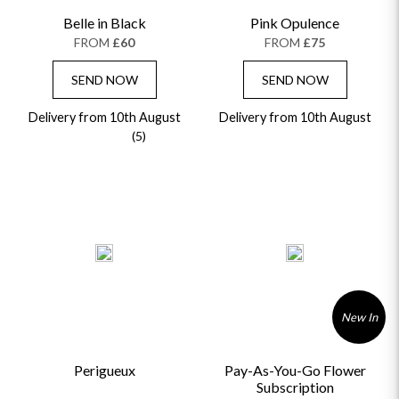
Belle in Black
Pink Opulence
FROM
£60
FROM
£75
SEND NOW
SEND NOW
Delivery from 10th August
Delivery from 10th August
(5)
New In
Perigueux
Pay-As-You-Go Flower
Subscription