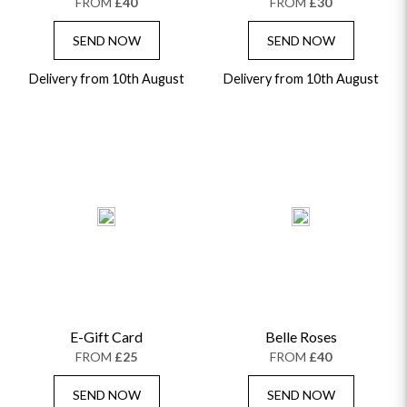
FROM
£40
FROM
£30
SEND NOW
SEND NOW
Delivery from 10th August
Delivery from 10th August
E-Gift Card
Belle Roses
FROM
£25
FROM
£40
SEND NOW
SEND NOW