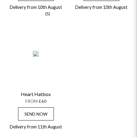
Delivery from 10th August
Delivery from 10th August
(5)
Heart Hatbox
FROM
£60
SEND NOW
Delivery from 11th August