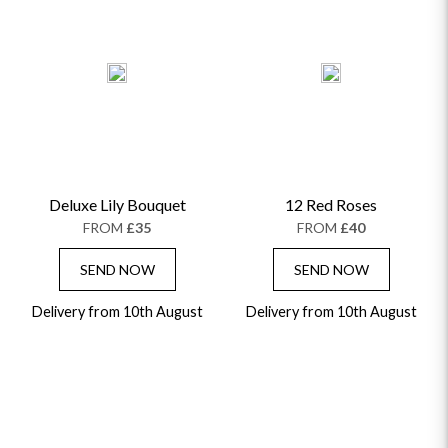
Deluxe Lily Bouquet
12 Red Roses
FROM
£35
FROM
£40
SEND NOW
SEND NOW
Delivery from 10th August
Delivery from 10th August