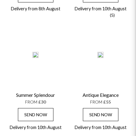
Delivery from 8th August
Delivery from 10th August
(5)
Summer Splendour
Antique Elegance
FROM
£30
FROM
£55
SEND NOW
SEND NOW
Delivery from 10th August
Delivery from 10th August