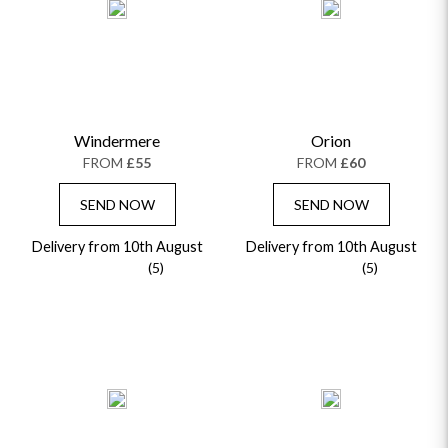
Windermere
Orion
FROM
£55
FROM
£60
SEND NOW
SEND NOW
Delivery from 10th August
Delivery from 10th August
(5)
(5)