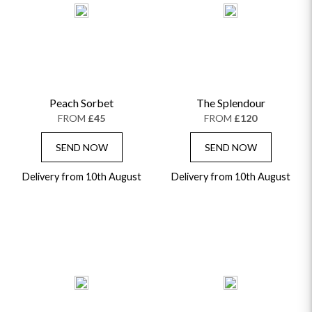
Peach Sorbet
The Splendour
FROM
£45
FROM
£120
SEND NOW
SEND NOW
Delivery from 10th August
Delivery from 10th August