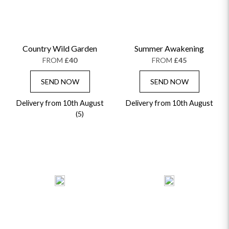
Country Wild Garden
Summer Awakening
FROM
£40
FROM
£45
SEND NOW
SEND NOW
Delivery from 10th August
Delivery from 10th August
(5)