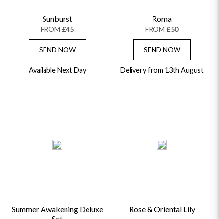
Sunburst
Roma
FROM
£45
FROM
£50
SEND NOW
SEND NOW
Available Next Day
Delivery from 13th August
Summer Awakening Deluxe
Rose & Oriental Lily
Set