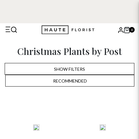
0
X
Christmas Plants by Post
Search
SHOW FILTERS
RECOMMENDED
RECOMMENDED
PRICE LOW TO HIGH
PRICE HIGH TO LOW
ALPHABETICALLY