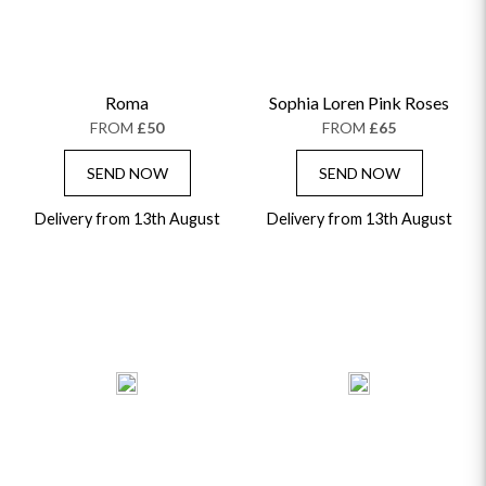
Roma
Sophia Loren Pink Roses
FROM
£50
FROM
£65
SEND NOW
SEND NOW
Delivery from 13th August
Delivery from 13th August