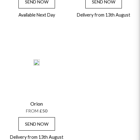
SEND NOW
SEND NOW
Available Next Day
Delivery from 13th August
Orion
FROM
£50
SEND NOW
Delivery from 13th August