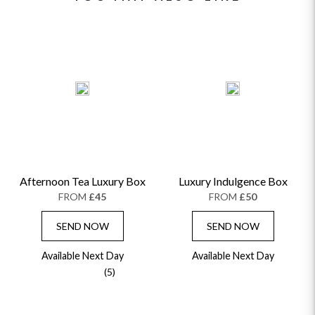
Afternoon Tea Luxury Box
Luxury Indulgence Box
FROM
£45
FROM
£50
SEND NOW
SEND NOW
Available Next Day
Available Next Day
(5)