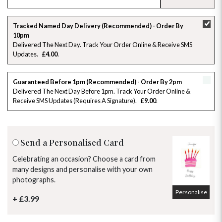
SU
MO
TU
WE
TH
FR
SA
Tracked Named Day Delivery (Recommended) - Order By
10pm
26
27
28
29
30
31
1
Delivered The Next Day. Track Your Order Online & Receive SMS
Updates
£4.00
2
3
4
5
6
7
8
Guaranteed Before 1pm (Recommended) - Order By 2pm
9
10
11
12
13
14
15
Delivered The Next Day Before 1pm. Track Your Order Online &
Receive SMS Updates (requires A Signature)
£9.00
16
17
18
19
20
21
22
23
24
25
26
27
28
29
Send a Personalised Card
30
31
1
2
3
4
5
Celebrating an occasion? Choose a card from
many designs and personalise with your own
photographs.
Personalise
+ £3.99