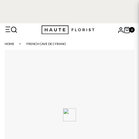
0
X
HOME
FRENCH CAVE DE CYRANO
Search