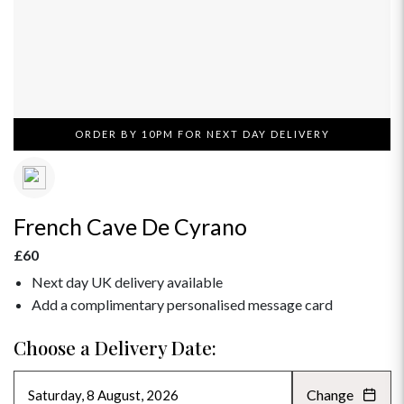
ORDER BY 10PM FOR NEXT DAY DELIVERY
French Cave De Cyrano
£60
Next day UK delivery available
Add a complimentary personalised message card
Choose a Delivery Date:
Change
AUGUST 2026
»