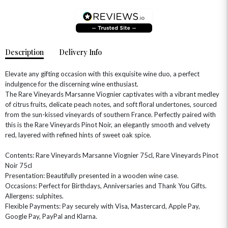
Description
Delivery Info
Elevate any gifting occasion with this exquisite wine duo, a perfect
indulgence for the discerning wine enthusiast.
The Rare Vineyards Marsanne Viognier captivates with a vibrant medley
of citrus fruits, delicate peach notes, and soft floral undertones, sourced
OCCASIONS
from the sun-kissed vineyards of southern France. Perfectly paired with
this is the Rare Vineyards Pinot Noir, an elegantly smooth and velvety
HOME & HAMPERS
red, layered with refined hints of sweet oak spice.
GIFT SETS
NEW IN
BIRTHDAY FLOWERS
Contents: Rare Vineyards Marsanne Viognier 75cl, Rare Vineyards Pinot
HAT BOXES
Noir 75cl
SUMMER FLOWERS
HAMPERS & GIFTS
Presentation: Beautifully presented in a wooden wine case.
GRADUATION FLOWERS
HOME ACCESSORIES
Occasions: Perfect for Birthdays, Anniversaries and Thank You Gifts.
FLOWERS & CANDLES
NEW & TRENDING
Allergens: sulphites.
ALL HAT BOX FLOWERS
POSTAL HAMPERS
WITH SYMPATHY
Flexible Payments: Pay securely with Visa, Mastercard, Apple Pay,
FLOWERS & CHOCOLATES
THE SUMMER EDIT
ROSE HAT BOXES
THANK YOU
PLANTS
Google Pay, PayPal and Klarna.
THE TRANSCENDENCE COLLECTION
FLOWERS & BEARS