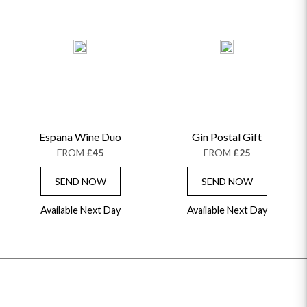
Espana Wine Duo
Gin Postal Gift
FROM
£45
FROM
£25
SEND NOW
SEND NOW
Available Next Day
Available Next Day