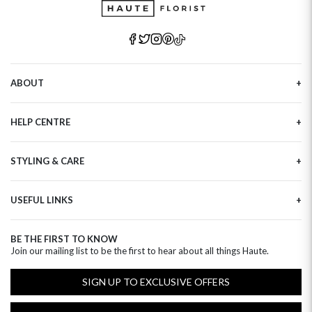
ABOUT
Our Story
HELP CENTRE
Haute Plus
Sustainability
Contact Us
Refer a Friend
STYLING & CARE
Tracking
Brand Ambassadors
Delivery Information
Flower Care
Corporate Events
Privacy Policy
USEFUL LINKS
Flower Arranging
Modern Slavery
Cookies Policy
Plant Survival Tricks
Next Day Flowers
Terms and Conditions
Plant Care Tips
BE THE FIRST TO KNOW
Birthday Flowers
Clearpay FAQ
Join our mailing list to be the first to hear about all things Haute.
Hatbox Flower Care
Anniversary Flowers
Florist FAQ
Thank You Flowers
SIGN UP TO EXCLUSIVE OFFERS
Luxury Flowers
Hat Boxes