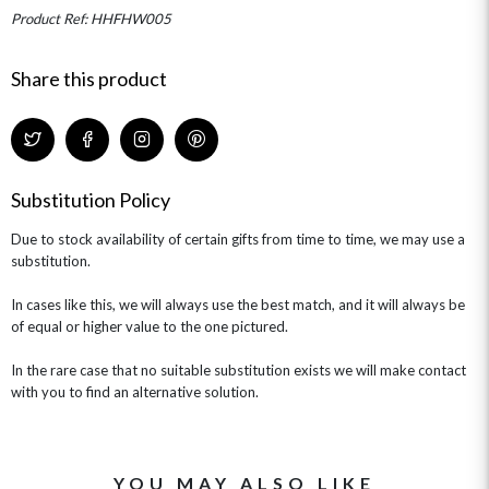
MINI HAT BOXES
ANNIVERSARY
WINE GIFTS
Product Ref: HHFHW005
HAMPERS & GIFTS
FLOWERS & ROSÉ
GIFT CARDS
NEW BABY
CHAMPAGNE GIFTS
SELF GIFTING
Share this product
GET WELL SOON
Substitution Policy
Due to stock availability of certain gifts from time to time, we may use a
substitution.
In cases like this, we will always use the best match, and it will always be
of equal or higher value to the one pictured.
In the rare case that no suitable substitution exists we will make contact
with you to find an alternative solution.
YOU MAY ALSO LIKE