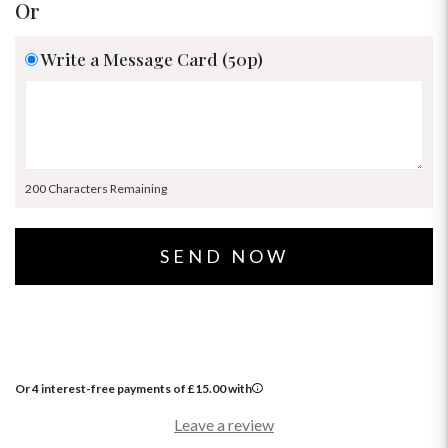
Or
Write a Message Card (50p)
200 Characters Remaining
Or 4 interest-free payments of
£
15.00
with
Leave a review