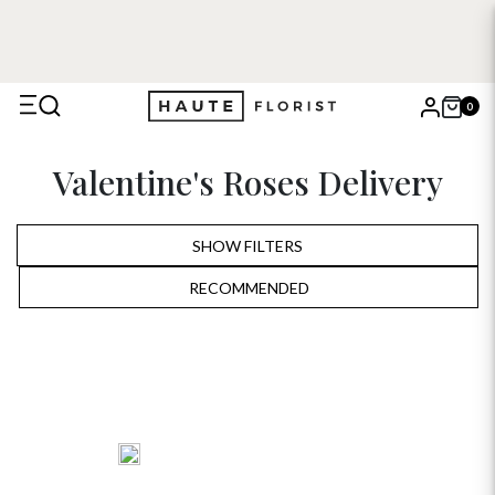
0
X
Valentine's Roses Delivery
Search
SHOW FILTERS
RECOMMENDED
RECOMMENDED
PRICE LOW TO HIGH
PRICE HIGH TO LOW
ALPHABETICALLY