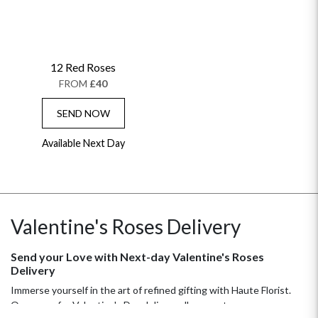
12 Red Roses
FROM
£40
SEND NOW
Available Next Day
OCCASIONS
HOME & HAMPERS
GIFT SETS
NEW IN
Valentine's Roses Delivery
BIRTHDAY FLOWERS
HAT BOXES
SUMMER FLOWERS
HAMPERS & GIFTS
Send your Love with Next-day Valentine's Roses
GRADUATION FLOWERS
HOME ACCESSORIES
Delivery
FLOWERS & CANDLES
NEW & TRENDING
ALL HAT BOX FLOWERS
POSTAL HAMPERS
WITH SYMPATHY
Immerse yourself in the art of refined gifting with Haute Florist.
FLOWERS & CHOCOLATES
THE SUMMER EDIT
Our roses for Valentine's Day delivery allow you to express your
ROSE HAT BOXES
THANK YOU
PLANTS
THE TRANSCENDENCE COLLECTION
FLOWERS & BEARS