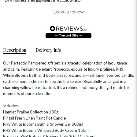
Or 4 interest-free payments of
£
11.50
with
Leave a review
Description
Delivery Info
Our Perfectly Pampered gift set is a graceful celebration of indulgence
and calm. Featuring elegant Prosecco, exquisite luxury pralines, RHS
White Blooms bath and body treasures, and a Fresh Linen scented candle,
each element is chosen to soothe the senses. Beautifully arranged in a
charming willow heart basket, it’s a refined and thoughtful gift made for
moments of pure relaxation.
Includes:
Hamlet Praline Collection 100g
Pintail Fresh Linen Paint Pot Candle
RHS White Blooms Bath & Shower Gel 500ml
RHS White Blooms Whipped Body Cream 150ml
Prosecco R&R Robert & Reeves Italy 20cl 10.5% vol