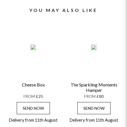
YOU MAY ALSO LIKE
Cheese Box
The Sparkling Moments
Hamper
FROM
£25
FROM
£80
SEND NOW
SEND NOW
Delivery from 11th August
Delivery from 11th August