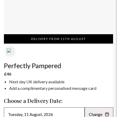
DELIVERY FROM 11TH AUGUST
Perfectly Pampered
£46
Next day UK delivery available
Add a complimentary personalised message card
Choose a Delivery Date:
Change
AUGUST 2026
»