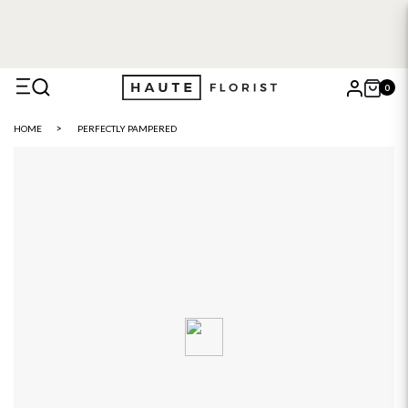
0
X
HOME
PERFECTLY PAMPERED
Search