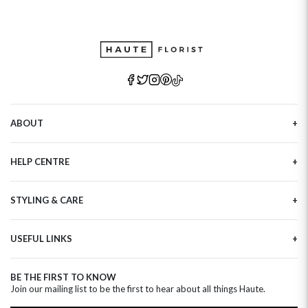
ABOUT
Our Story
HELP CENTRE
Haute Plus
Sustainability
Contact Us
Refer a Friend
STYLING & CARE
Tracking
Brand Ambassadors
Delivery Information
Flower Care
Corporate Events
Privacy Policy
USEFUL LINKS
Flower Arranging
Modern Slavery
Cookies Policy
Plant Survival Tricks
Next Day Flowers
Terms and Conditions
Plant Care Tips
BE THE FIRST TO KNOW
Birthday Flowers
Clearpay FAQ
Join our mailing list to be the first to hear about all things Haute.
Hatbox Flower Care
Anniversary Flowers
Florist FAQ