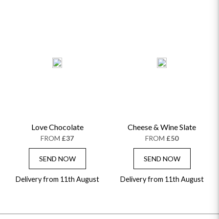
Love Chocolate
Cheese & Wine Slate
FROM
£37
FROM
£50
SEND NOW
SEND NOW
Delivery from 11th August
Delivery from 11th August