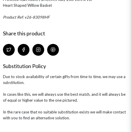
Heart Shaped Willow Basket
OCCASIONS
HOME & HAMPERS
Product Ref: v26-83098HF
GIFT SETS
NEW IN
BIRTHDAY FLOWERS
Share this product
HAT BOXES
SUMMER FLOWERS
HAMPERS & GIFTS
GRADUATION FLOWERS
HOME ACCESSORIES
FLOWERS & CANDLES
NEW & TRENDING
ALL HAT BOX FLOWERS
POSTAL HAMPERS
WITH SYMPATHY
FLOWERS & CHOCOLATES
THE SUMMER EDIT
Substitution Policy
ROSE HAT BOXES
THANK YOU
PLANTS
THE TRANSCENDENCE COLLECTION
FLOWERS & BEARS
MINI HAT BOXES
ANNIVERSARY
WINE GIFTS
Due to stock availability of certain gifts from time to time, we may use a
HAMPERS & GIFTS
FLOWERS & ROSÉ
substitution.
GIFT CARDS
NEW BABY
CHAMPAGNE GIFTS
SELF GIFTING
In cases like this, we will always use the best match, and it will always be
of equal or higher value to the one pictured.
GET WELL SOON
In the rare case that no suitable substitution exists we will make contact
with you to find an alternative solution.