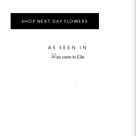
SHOP NEXT DAY FLOWERS
AS SEEN IN