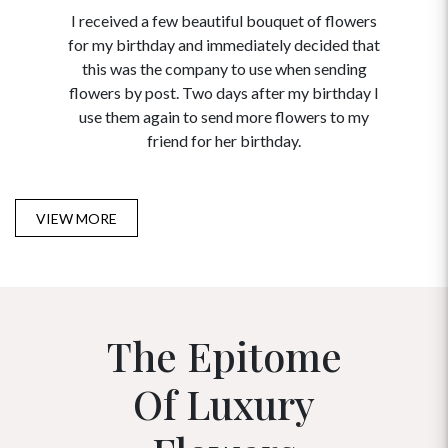
I received a few beautiful bouquet of flowers
I neede
for my birthday and immediately decided that
and disc
this was the company to use when sending
to order 
flowers by post. Two days after my birthday I
USA. Tha
use them again to send more flowers to my
and ma
friend for her birthday.
VIEW MORE
The Epitome
Of Luxury