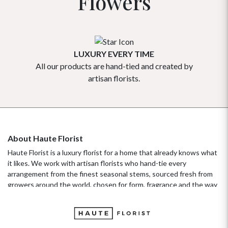
Flowers
LUXURY EVERY TIME
All our products are hand-tied and created by
Our flowe
artisan florists.
About Haute Florist
Haute Florist is a luxury florist for a home that already knows what
it likes. We work with artisan florists who hand-tie every
arrangement from the finest seasonal stems, sourced fresh from
growers around the world, chosen for form, fragrance and the way
they hold their beauty over time. It's a standard more familiar to
fashion ateliers than traditional florists, and it's the only standard
we work to. Our collections move with the seasons, not the
occasion.