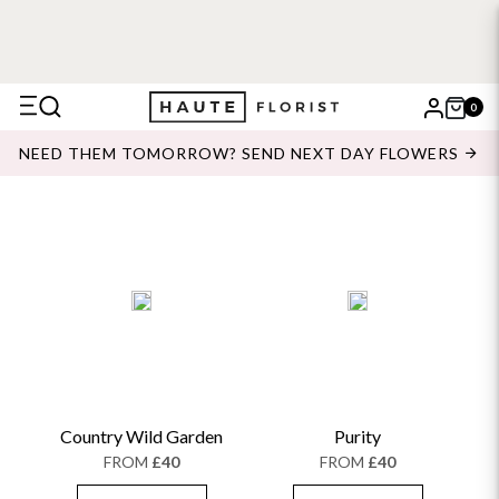
0
X
NEED THEM TOMORROW? SEND NEXT DAY FLOWERS
Search
Country Wild Garden
Purity
FROM
£40
FROM
£40