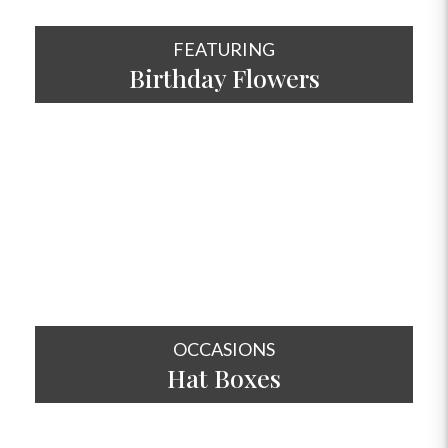
FEATURING
Birthday Flowers
SHOP NOW
OCCASIONS
Hat
Boxes
SHOP NOW
OCCASIONS