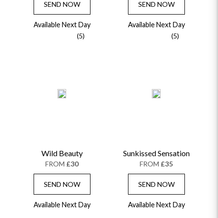
SEND NOW
SEND NOW
Available Next Day
Available Next Day
(5)
(5)
Wild Beauty
Sunkissed Sensation
FROM
£30
FROM
£35
SEND NOW
SEND NOW
Available Next Day
Available Next Day