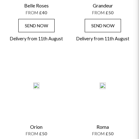
Belle Roses
Grandeur
GRADUATION FLOWERS
HOME ACCESSORIES
FLOWERS & CANDLES
NEW & TRENDING
FROM
£40
FROM
£50
ALL HAT BOX FLOWERS
POSTAL HAMPERS
WITH SYMPATHY
FLOWERS & CHOCOLATES
THE SUMMER EDIT
ROSE HAT BOXES
THANK YOU
PLANTS
SEND NOW
SEND NOW
THE TRANSCENDENCE COLLECTION
FLOWERS & BEARS
MINI HAT BOXES
ANNIVERSARY
WINE GIFTS
Delivery from 11th August
HAMPERS & GIFTS
FLOWERS & ROSÉ
Delivery from 11th August
GIFT CARDS
NEW BABY
CHAMPAGNE GIFTS
SELF GIFTING
GET WELL SOON
Orion
Roma
FROM
£50
FROM
£50