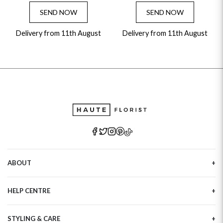
SEND NOW
SEND NOW
Delivery from 11th August
Delivery from 11th August
ABOUT
Our Story
HELP CENTRE
Haute Plus
Sustainability
Contact Us
Refer a Friend
STYLING & CARE
Tracking