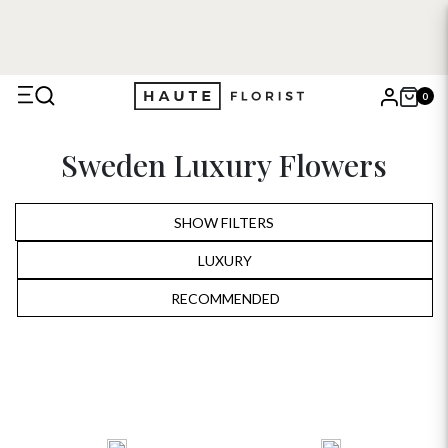
0
X
Sweden Luxury Flowers
Search
SHOW FILTERS
LUXURY
ALL
RECOMMENDED
RECOMMENDED
BIRTHDAY
PRICE LOW TO HIGH
ANNIVERSARY
PRICE HIGH TO LOW
ROMANTIC