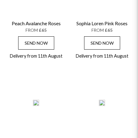
Peach Avalanche Roses
Sophia Loren Pink Roses
FROM
£65
FROM
£65
SEND NOW
SEND NOW
Delivery from 11th August
Delivery from 11th August
OCCASIONS
HOME & HAMPERS
GIFT SETS
NEW IN
BIRTHDAY FLOWERS
HAT BOXES
SUMMER FLOWERS
HAMPERS & GIFTS