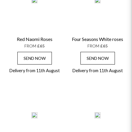
ALPHABETICALLY
LUXURY
THANK YOU
CONGRATULATIONS
SYMPATHY
Red Naomi Roses
Four Seasons White roses
FROM
£65
FROM
£65
SEND NOW
SEND NOW
Delivery from 11th August
Delivery from 11th August