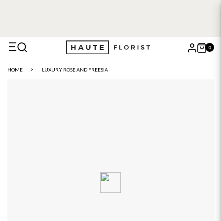
0
X
HOME
LUXURY ROSE AND FREESIA
Search