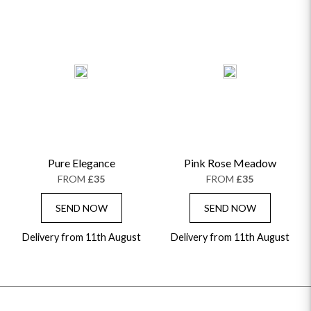
Pure Elegance
Pink Rose Meadow
FROM
£35
FROM
£35
SEND NOW
SEND NOW
Delivery from 11th August
Delivery from 11th August