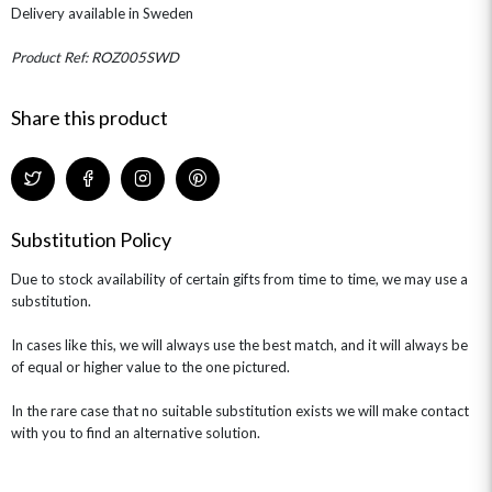
THE TRANSCENDENCE COLLECTION
FLOWERS & BEARS
Delivery available in Sweden
MINI HAT BOXES
ANNIVERSARY
WINE GIFTS
HAMPERS & GIFTS
FLOWERS & ROSÉ
GIFT CARDS
NEW BABY
Product Ref: ROZ005SWD
CHAMPAGNE GIFTS
SELF GIFTING
Share this product
GET WELL SOON
Substitution Policy
Due to stock availability of certain gifts from time to time, we may use a
substitution.
In cases like this, we will always use the best match, and it will always be
of equal or higher value to the one pictured.
In the rare case that no suitable substitution exists we will make contact
with you to find an alternative solution.