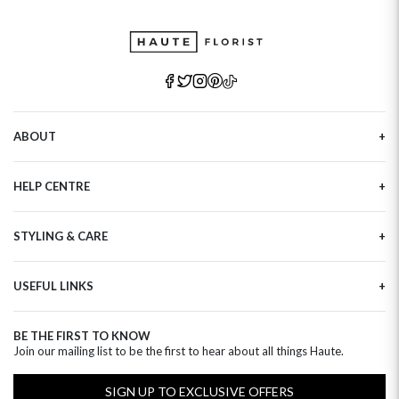
ABOUT
Our Story
HELP CENTRE
Haute Plus
Sustainability
Contact Us
Refer a Friend
STYLING & CARE
Tracking
Brand Ambassadors
Delivery Information
Flower Care
Corporate Events
Privacy Policy
USEFUL LINKS
Flower Arranging
Modern Slavery
Cookies Policy
Plant Survival Tricks
Next Day Flowers
Terms and Conditions
Plant Care Tips
BE THE FIRST TO KNOW
Birthday Flowers
Clearpay FAQ
Join our mailing list to be the first to hear about all things Haute.
Hatbox Flower Care
Anniversary Flowers
Florist FAQ
Thank You Flowers
SIGN UP TO EXCLUSIVE OFFERS