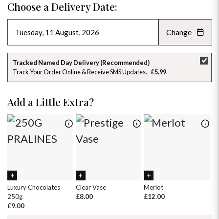
Choose a Delivery Date:
Change
AUGUST 2026
»
SU
MO
TU
WE
TH
FR
SA
Tracked Named Day Delivery (Recommended)
Track Your Order Online & Receive SMS Updates
£5.99
26
27
28
29
30
31
1
2
3
4
5
6
7
8
Add a Little Extra?
9
10
11
12
13
14
15
16
17
18
19
20
21
22
23
24
25
26
27
28
29
30
31
1
2
3
4
5
Luxury Chocolates
Clear Vase
Merlot
Wh
250g
£8.00
£12.00
£
£9.00