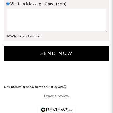
Write a Message Card (50p)
200 Characters Remaining
Or 4 interest-free payments of
£
10.00
with
Leave a review