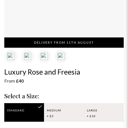
DELIVERY FROM 11TH AUGUST
Luxury Rose and Freesia
From
£40
Select a Size:
STANDARD
MEDIUM
LARGE
+ £5
+ £10