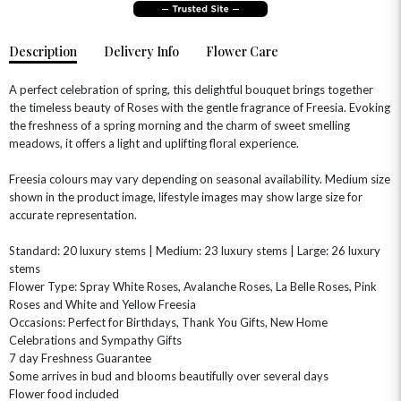
Description
Delivery Info
Flower Care
A perfect celebration of spring, this delightful bouquet brings together
the timeless beauty of Roses with the gentle fragrance of Freesia. Evoking
the freshness of a spring morning and the charm of sweet smelling
meadows, it offers a light and uplifting floral experience.
Freesia colours may vary depending on seasonal availability. Medium size
shown in the product image, lifestyle images may show large size for
OCCASIONS
accurate representation.
HOME & HAMPERS
Standard: 20 luxury stems | Medium: 23 luxury stems | Large: 26 luxury
stems
GIFT SETS
NEW IN
BIRTHDAY FLOWERS
Flower Type: Spray White Roses, Avalanche Roses, La Belle Roses, Pink
HAT BOXES
Roses and White and Yellow Freesia
SUMMER FLOWERS
HAMPERS & GIFTS
Occasions: Perfect for Birthdays, Thank You Gifts, New Home
GRADUATION FLOWERS
HOME ACCESSORIES
Celebrations and Sympathy Gifts
FLOWERS & CANDLES
NEW & TRENDING
7 day Freshness Guarantee
ALL HAT BOX FLOWERS
POSTAL HAMPERS
WITH SYMPATHY
Some arrives in bud and blooms beautifully over several days
FLOWERS & CHOCOLATES
THE SUMMER EDIT
ROSE HAT BOXES
THANK YOU
PLANTS
Flower food included