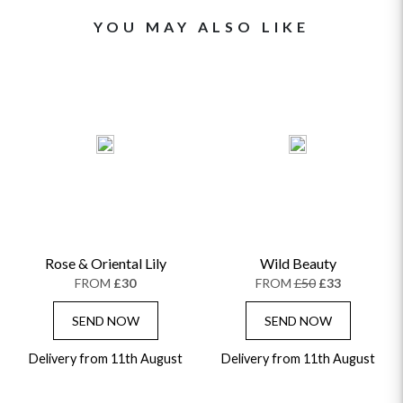
YOU MAY ALSO LIKE
Rose & Oriental Lily
Wild Beauty
FROM
£30
FROM
£50
£33
SEND NOW
SEND NOW
Delivery from 11th August
Delivery from 11th August