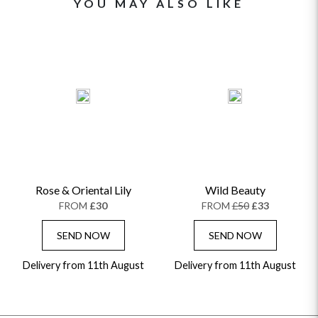
YOU MAY ALSO LIKE
Rose & Oriental Lily
Wild Beauty
FROM
£30
FROM
£50
£33
SEND NOW
SEND NOW
Delivery from 11th August
Delivery from 11th August