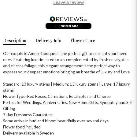
Leave a review
OCCASIONS
HOME & HAMPERS
GIFT SETS
NEW IN
BIRTHDAY FLOWERS
HAT BOXES
Description
Delivery Info
Flower Care
SUMMER FLOWERS
HAMPERS & GIFTS
GRADUATION FLOWERS
HOME ACCESSORIES
Our exquisite Amore bouquet is the perfect gift to enchant your loved
FLOWERS & CANDLES
NEW & TRENDING
ones. Featuring luxurious red roses complemented by fresh eucalyptus
ALL HAT BOX FLOWERS
POSTAL HAMPERS
WITH SYMPATHY
and cinerea foliage, this elegant arrangement is the perfect way to
FLOWERS & CHOCOLATES
THE SUMMER EDIT
ROSE HAT BOXES
THANK YOU
PLANTS
express your deepest emotions bringing an breathe of Luxury and Love.
THE TRANSCENDENCE COLLECTION
FLOWERS & BEARS
MINI HAT BOXES
ANNIVERSARY
WINE GIFTS
Standard: 13 luxury stems | Medium: 15 luxury stems | Large: 17 luxury
HAMPERS & GIFTS
FLOWERS & ROSÉ
GIFT CARDS
NEW BABY
stems
Flower Type: Red Roses, Carnations, Eucalyptus and Cinerea
CHAMPAGNE GIFTS
SELF GIFTING
Perfect for Weddings, Anniversaries, New Home Gifts, Sympathy and Self
GET WELL SOON
Gifting
7 day Freshness Guarantee
Some arrive in bud and bloom beautifully over several days
Flower food included
Delivery available in Sweden