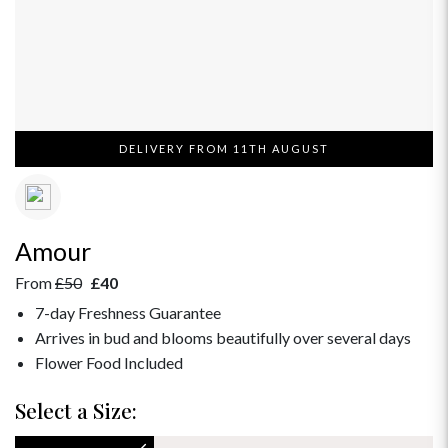
DELIVERY FROM 11TH AUGUST
Amour
From
£50
£40
7-day Freshness Guarantee
Arrives in bud and blooms beautifully over several days
Flower Food Included
Select a Size: