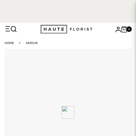
0
X
HOME
AMOUR
Search