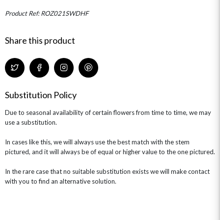
Product Ref: ROZ021SWDHF
Share this product
Substitution Policy
Due to seasonal availability of certain flowers from time to time, we may
use a substitution.
In cases like this, we will always use the best match with the stem
pictured, and it will always be of equal or higher value to the one pictured.
In the rare case that no suitable substitution exists we will make contact
with you to find an alternative solution.