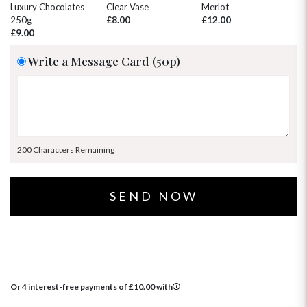
30
31
1
2
3
4
5
Luxury Chocolates
Clear Vase
Merlot
Wh
250g
£8.00
£12.00
£
£9.00
Write a Message Card (50p)
200 Characters Remaining
Or 4 interest-free payments of
£
10.00
with