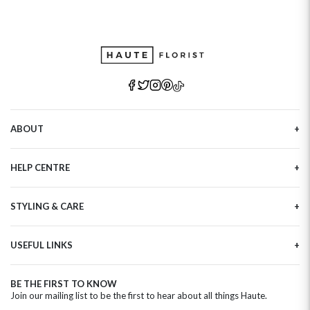
ABOUT
Our Story
HELP CENTRE
Haute Plus
Sustainability
Contact Us
Refer a Friend
STYLING & CARE
Tracking
Brand Ambassadors
Delivery Information
Flower Care
Corporate Events
Privacy Policy
USEFUL LINKS
Flower Arranging
Modern Slavery
Cookies Policy
Plant Survival Tricks
Next Day Flowers
Terms and Conditions
Plant Care Tips
BE THE FIRST TO KNOW
Birthday Flowers
Clearpay FAQ
Join our mailing list to be the first to hear about all things Haute.
Hatbox Flower Care
Anniversary Flowers