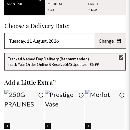
STANDARD
MEDIUM
LARGE
+ £5
+ £10
Choose a Delivery Date:
Change
AUGUST 2026
»
SU
MO
TU
WE
TH
FR
SA
Tracked Named Day Delivery (Recommended)
Track Your Order Online & Receive SMS Updates
£5.99
26
27
28
29
30
31
1
2
3
4
5
6
7
8
Add a Little Extra?
9
10
11
12
13
14
15
16
17
18
19
20
21
22
23
24
25
26
27
28
29