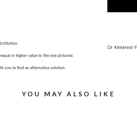
bstitution.
Or 4 interest-
f equal or higher value to the one pictured.
th you to find an alternative solution.
YOU MAY ALSO LIKE