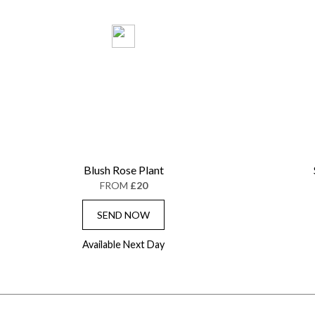
Blush Rose Plant
FROM
£20
SEND NOW
Available Next Day