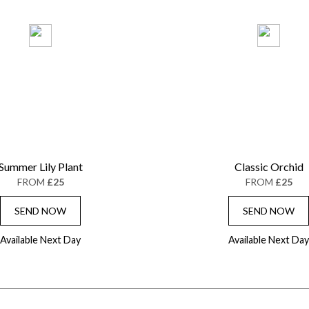
Summer Lily Plant
Classic Orchid
FROM
£25
FROM
£25
SEND NOW
SEND NOW
Available Next Day
Available Next Day