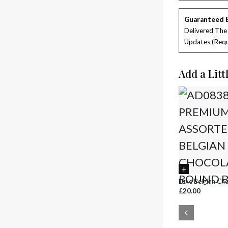
Guaranteed 
Delivered The
Updates (requ
Add a Litt
Luxe Belgian Ch
£20.00