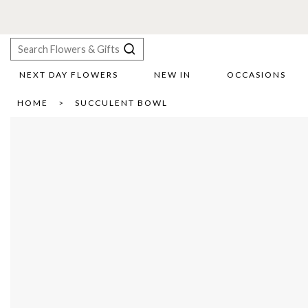
F
NEXT DAY FLOWERS
NEW IN
OCCASIONS
X
HOME
SUCCULENT BOWL
Search