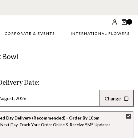
 £5
0
CORPORATE & EVENTS
INTERNATIONAL FLOWERS
t Bowl
Delivery Date:
Change
AUGUST 2026
»
SU
MO
TU
WE
TH
FR
SA
ed Day Delivery (Recommended) - Order By 10pm
 Next Day. Track Your Order Online & Receive SMS Updates
26
27
28
29
30
31
1