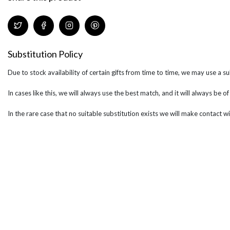
Substitution Policy
Due to stock availability of certain gifts from time to time, we may use a su
In cases like this, we will always use the best match, and it will always be o
In the rare case that no suitable substitution exists we will make contact wi