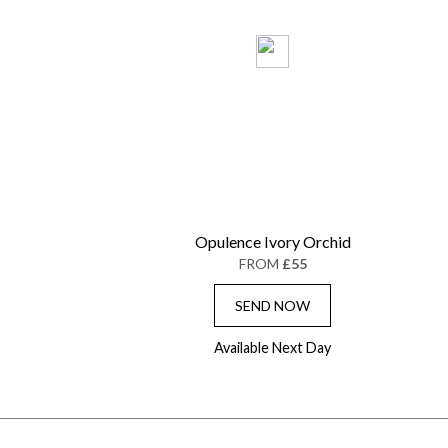
Opulence Ivory Orchid
FROM
£55
SEND NOW
Available Next Day