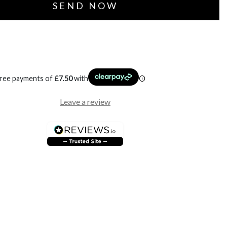
free payments of
£
7.50
with
Leave a review