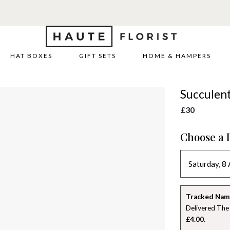
REE DELIVERY WITH HAUTE+
6 or 12 month plans starting from
HAT BOXES
GIFT SETS
HOME & HAMPERS
Succulen
£30
Choose a 
Tracked Nam
Delivered The
£4.00