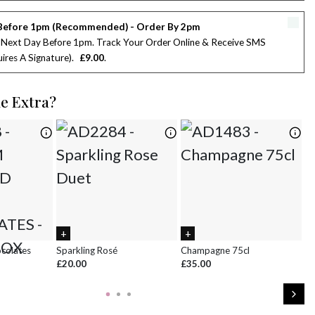
2
3
4
5
6
7
8
Before 1pm (Recommended) - Order By 2pm
9
10
11
12
13
14
15
 Next Day Before 1pm. Track Your Order Online & Receive SMS
ires A Signature)
£9.00
16
17
18
19
20
21
22
le Extra?
23
24
25
26
27
28
29
30
31
1
2
3
4
5
ocolates
Sparkling Rosé
Champagne 75cl
Ch
£20.00
£35.00
£8