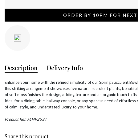
ORDER BY 10PM FOR NEXT
Description
Delivery Info
Enhance your home with the refined simplicity of our Spring Succulent Bowl
this striking arrangement showcases five natural succulent plants, beautif
of soft moss finishes the design, adding texture and an organic touch to its
Ideal for a dining table, hallway console, or any space in need of effortless
of calm, style, and understated luxury to your home.
Product Ref: FLHP2537
Share this product