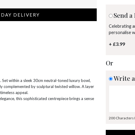
Send a 
 DAY DELIVERY
Celebrating 
personalise 
+ £3.99
Or
Write a
. Set within a sleek 30cm neutral-toned luxury bowl,
ully complemented by sculptural twisted willow. A layer
 timeless appeal.
 elegance, this sophisticated centrepiece brings a sense
200 Characters