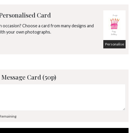
Personalised Card
an occasion? Choose a card from many designs and
with your own photographs.
Personalise
 Message Card (50p)
 Remaining